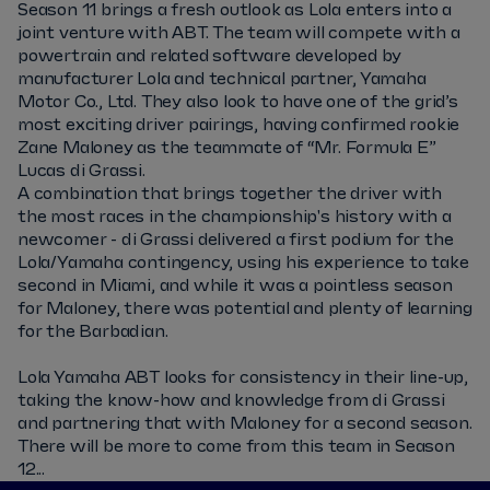
Season 11 brings a fresh outlook as Lola enters into a
joint venture with ABT. The team will compete with a
powertrain and related software developed by
manufacturer Lola and technical partner, Yamaha
Motor Co., Ltd. They also look to have one of the grid’s
most exciting driver pairings, having confirmed rookie
Zane Maloney as the teammate of “Mr. Formula E”
Lucas di Grassi.
A combination that brings together the driver with
the most races in the championship's history with a
newcomer - di Grassi delivered a first podium for the
Lola/Yamaha contingency, using his experience to take
second in Miami, and while it was a pointless season
for Maloney, there was potential and plenty of learning
for the Barbadian.
Lola Yamaha ABT looks for consistency in their line-up,
taking the know-how and knowledge from di Grassi
and partnering that with Maloney for a second season.
There will be more to come from this team in Season
12...