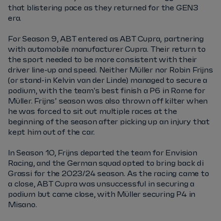
that blistering pace as they returned for the GEN3
era.
For Season 9, ABT entered as ABT Cupra, partnering
with automobile manufacturer Cupra. Their return to
the sport needed to be more consistent with their
driver line-up and speed. Neither Müller nor Robin Frijns
(or stand-in Kelvin van der Linde) managed to secure a
podium, with the team's best finish a P6 in Rome for
Müller. Frijns’ season was also thrown off kilter when
he was forced to sit out multiple races at the
beginning of the season after picking up an injury that
kept him out of the car.
In Season 10, Frijns departed the team for Envision
Racing, and the German squad opted to bring back di
Grassi for the 2023/24 season. As the racing came to
a close, ABT Cupra was unsuccessful in securing a
podium but came close, with Müller securing P4 in
Misano.