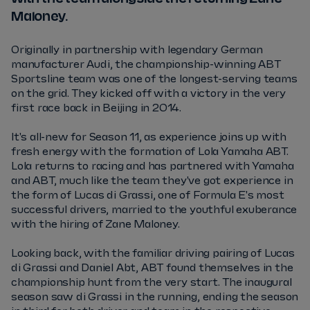
Maloney.
Originally in partnership with legendary German
manufacturer Audi, the championship-winning ABT
Sportsline team was one of the longest-serving teams
on the grid. They kicked off with a victory in the very
first race back in Beijing in 2014.
It's all-new for Season 11, as experience joins up with
fresh energy with the formation of Lola Yamaha ABT.
Lola returns to racing and has partnered with Yamaha
and ABT, much like the team they've got experience in
the form of Lucas di Grassi, one of Formula E's most
successful drivers, married to the youthful exuberance
with the hiring of Zane Maloney.
Looking back, with the familiar driving pairing of Lucas
di Grassi and Daniel Abt, ABT found themselves in the
championship hunt from the very start. The inaugural
season saw di Grassi in the running, ending the season