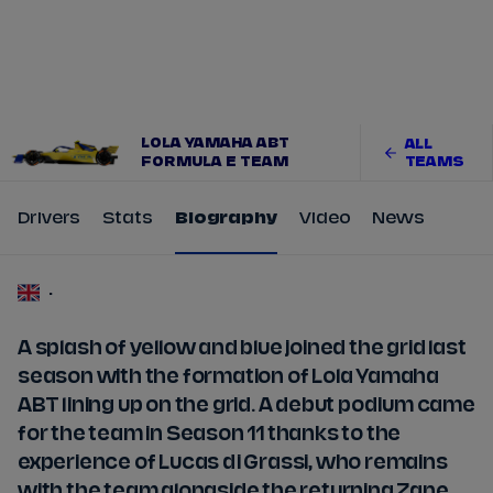
Tickets
Watch Live
Store
Calendar
LOLA YAMAHA ABT
ALL
FORMULA E TEAM
TEAMS
Drivers
Stats
Biography
Video
News
-
A splash of yellow and blue joined the grid last
season with the formation of Lola Yamaha
ABT lining up on the grid. A debut podium came
for the team in Season 11 thanks to the
experience of Lucas di Grassi, who remains
with the team alongside the returning Zane