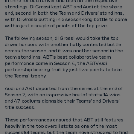
in third for both driver and team in the respective
standings. Di Grassi kept ABT and Audi at the sharp
end, second in both the Team and Drivers' standings,
with Di Grassi putting in a season-long battle to come
within just a couple of points of the top prize.
The following season, di Grassi would take the top
driver honours with another hotly contested battle
across the season, and it was another second in the
team standings. ABT's best collaborative team
performance came in Season 4, the ABT/Audi
partnership bearing fruit by just two points to take
the Teams' trophy.
Audi and ABT departed from the series at the end of
Season 7, with an impressive haul of stats: 14 wins
and 47 podiums alongside their Teams' and Drivers'
title success.
These performances ensured that ABT still features
heavily in the top overall stats as one of the most
successful teams, but the team have struggled to find