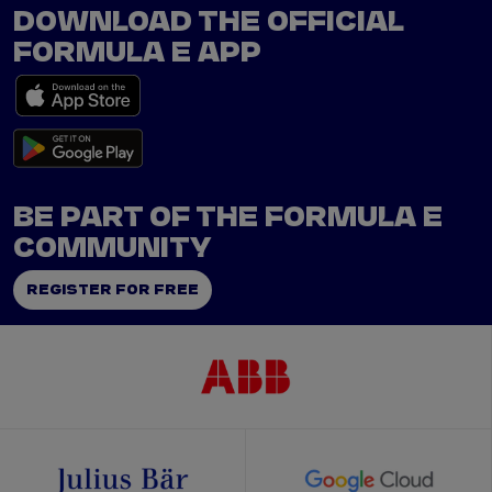
DOWNLOAD THE OFFICIAL
FORMULA E APP
BE PART OF THE FORMULA E
COMMUNITY
REGISTER FOR FREE