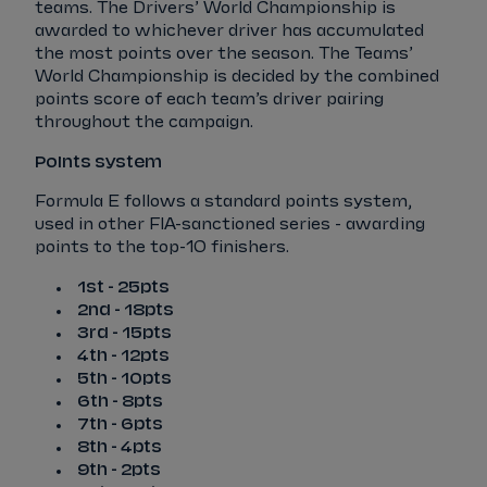
teams. The Drivers’ World Championship is
awarded to whichever driver has accumulated
the most points over the season. The Teams’
World Championship is decided by the combined
points score of each team’s driver pairing
throughout the campaign.
Points system
Formula E follows a standard points system,
used in other FIA-sanctioned series - awarding
points to the top-10 finishers.
1st - 25pts
2nd - 18pts
3rd - 15pts
4th - 12pts
5th - 10pts
6th - 8pts
7th - 6pts
8th - 4pts
9th - 2pts