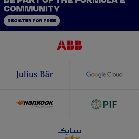
BE PART OF THE FORMULA E
COMMUNITY
REGISTER FOR FREE