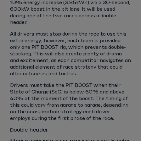
10% energy increase (3.85kWh) via a 30-second,
600kW boost in the pit lane. It will be used
during one of the two races across a double-
header.
All drivers must stop during the race to use this
extra energy; however, each team is provided
only one PIT BOOST rig, which prevents double-
stacking. This will also create plenty of drama
and excitement, as each competitor navigates an
additional element of race strategy that could
alter outcomes and tactics.
Drivers must take the PIT BOOST when their
State of Charge (SoC) is below 60% and above
40% at the moment of the boost. The timing of
this could vary from garage to garage, depending
on the consumption strategy each driver
employs during the first phase of the race.
Double-header