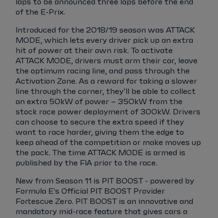
laps to be announced three laps before the end
of the E-Prix.
Introduced for the 2018/19 season was ATTACK
MODE, which lets every driver pick up an extra
hit of power at their own risk. To activate
ATTACK MODE, drivers must arm their car, leave
the optimum racing line, and pass through the
Activation Zone. As a reward for taking a slower
line through the corner, they’ll be able to collect
an extra 50kW of power – 350kW from the
stock race power deployment of 300kW. Drivers
can choose to secure the extra speed if they
want to race harder, giving them the edge to
keep ahead of the competition or make moves up
the pack. The time ATTACK MODE is armed is
published by the FIA prior to the race.
New from Season 11 is PIT BOOST - powered by
Formula E's Official PIT BOOST Provider
Fortescue Zero. PIT BOOST is an innovative and
mandatory mid-race feature that gives cars a