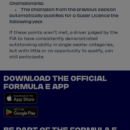
Championship.
The champion from the previous season
automatically qualifies for a Super Licence the
following year.
If these points aren’t met, a driver judged by the
FIA to have consistently demonstrated
outstanding ability in single-seater categories,
but with little or no opportunity to qualify, can
still participate.
DOWNLOAD THE OFFICIAL
FORMULA E APP