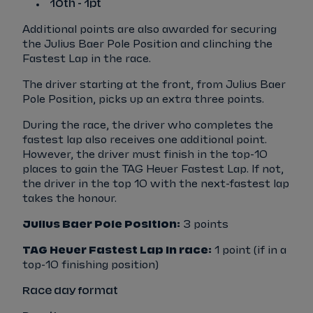
10th - 1pt
Additional points are also awarded for securing
the Julius Baer Pole Position and clinching the
Fastest Lap in the race.
The driver starting at the front, from Julius Baer
Pole Position, picks up an extra three points.
During the race, the driver who completes the
fastest lap also receives one additional point.
However, the driver must finish in the top-10
places to gain the TAG Heuer Fastest Lap. If not,
the driver in the top 10 with the next-fastest lap
takes the honour.
Julius Baer Pole Position:
3 points
TAG Heuer Fastest Lap in race:
1 point (if in a
top-10 finishing position)
Race day format