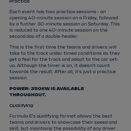
Practice
Each event has two practice sessions - an
opening 40-minute session on a Friday, followed
by a further 30-minute session on Saturday. This
is reduced to one 40-minute session on the
second day of a double-header.
This is the first time the teams and drivers will
take to the track under timed conditions as they
get a feel for the track and adapt to the car set-
up. Although the timer is on, it doesn't count
towards the result. After all, it's just a practice
session.
POWER: 350KW IS AVAILABLE
THROUGHOUT.
Qualifying
Formula E’s qualifying format allows the best
teams and drivers to showcase their speed and
skill, but maintains the possibility of any driver