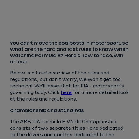
Tickets
Watch Live
Store
Calendar
You can’t move the goalposts in motorsport, so
what are the hard and fast rules to know when
watching Formula E? Here's how to race, win
or lose.
Below is a brief overview of the rules and
regulations, but don't worry, we won’t get too
technical. We'll leave that for FIA - motorsport's
governing body. Click
here
for a more detailed look
at the rules and regulations.
Championship and standings
The ABB FIA Formula E World Championship
consists of two separate titles - one dedicated
to the drivers and another dedicated to the