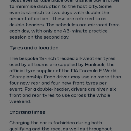
Most events take place over a single day in order
to minimise disruption to the host city. Some
events stretch to two days with double the
amount of action - these are referred to as
double-headers. The schedules are mirrored from
each day, with only one 45-minute practice
session on the second day.
Tyres and allocation
The bespoke 18-inch treaded all-weather tyres
used by all teams are supplied by Hankook, the
official tyre supplier of the FIA Formula E World
Championship. Each driver may use no more than
four new rear and four new front tyres per
event. For a double-header, drivers are given six
front and rear tyres to use across the whole
weekend.
Charging times
Charging the car is forbidden during both
qualifying and the race, as well as throughout