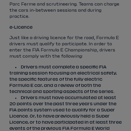
Parc Ferme and scrutineering. Teams can charge
the cars in-between sessions and during
practice.
e-Licence
Just like a driving licence for the road, Formula E
drivers must qualify to participate. In order to
enter the FIA Formula E Championship, drivers
must comply with the following:
Drivers must complete a specific FIA
training session focusing on electrical safety,
the specific features of the fully electric
Formula E car, and a review of both the
technical and sporting aspects of the series.
Drivers must have accumulated at least
20 points over the past three years under the
FIA points system used to qualify for a Super
Licence. Or, to have previously held a Super
Licence, or to have participated in at least three
events of the previous FIA Formula E World