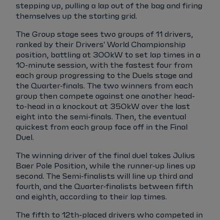
stepping up, pulling a lap out of the bag and firing
themselves up the starting grid.
The Group stage sees two groups of 11 drivers,
ranked by their Drivers' World Championship
position, battling at 300kW to set lap times in a
10-minute session, with the fastest four from
each group progressing to the Duels stage and
the Quarter-finals. The two winners from each
group then compete against one another head-
to-head in a knockout at 350kW over the last
eight into the semi-finals. Then, the eventual
quickest from each group face off in the Final
Duel.
The winning driver of the final duel takes Julius
Baer Pole Position, while the runner-up lines up
second. The Semi-finalists will line up third and
fourth, and the Quarter-finalists between fifth
and eighth, according to their lap times.
The fifth to 12th-placed drivers who competed in