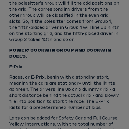
the polesitter's group will fill the odd positions on
the grid. The corresponding drivers from the
other group will be classified in the even grid
slots. So, if the polesitter comes from Group 1,
the fifth-placed driver in Group 1 will line up ninth
on the starting grid, and the fifth-placed driver in
Group 2 takes 10th and so on.
POWER: 300KW IN GROUP AND 350KW IN
DUELS.
E-Prix
Races, or E-Prix, begin with a standing start,
meaning the cars are stationary until the lights
go green. The drivers line up on a dummy grid - a
short distance behind the actual grid - and slowly
file into position to start the race. The E-Prix
lasts for a predetermined number of laps.
Laps can be added for Safety Car and Full Course
Yellow interruptions, with the total number of