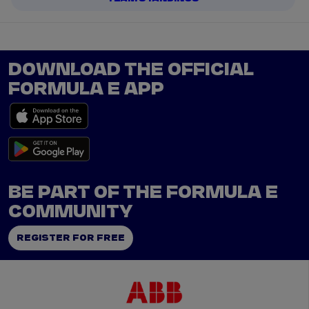
DOWNLOAD THE OFFICIAL
FORMULA E APP
BE PART OF THE FORMULA E
COMMUNITY
REGISTER FOR FREE