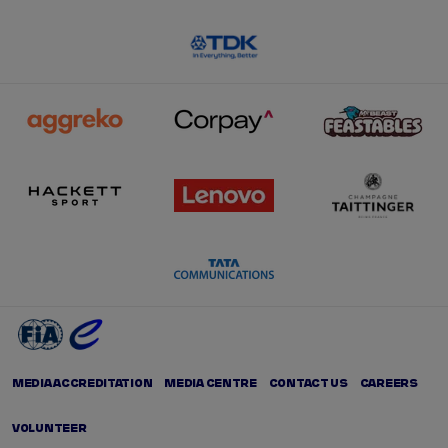
MEDIA ACCREDITATION
MEDIA CENTRE
CONTACT US
CAREERS
VOLUNTEER