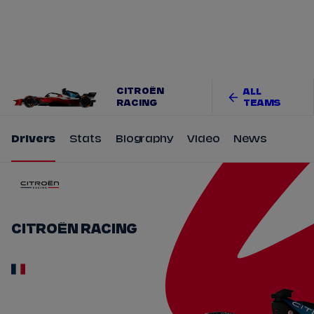
Tickets
Watch Live
Store
Calendar
CITROËN
ALL
RACING
TEAMS
Drivers
Stats
Biography
Video
News
CITROËN RACING