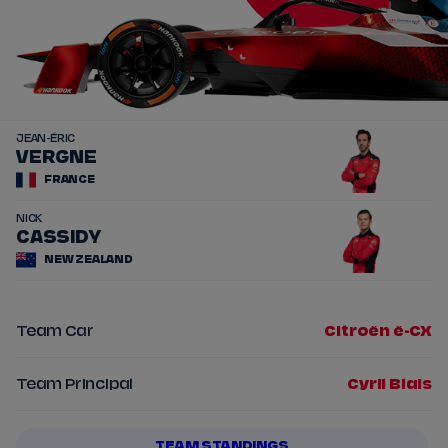
JEAN-ÉRIC
25
VERGNE
FRANCE
NICK
37
CASSIDY
NEW ZEALAND
Team Car
Citroën ë-CX
Team Principal
Cyril Blais
TEAM STANDINGS