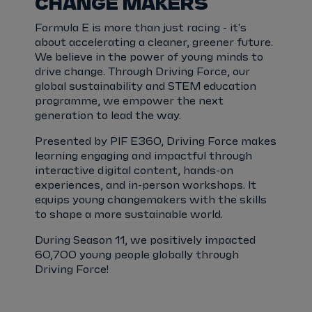
CHANGE MAKERS
Formula E is more than just racing - it's
about accelerating a cleaner, greener future.
We believe in the power of young minds to
drive change. Through Driving Force, our
global sustainability and STEM education
programme, we empower the next
generation to lead the way.
Presented by PIF E360, Driving Force makes
learning engaging and impactful through
interactive digital content, hands-on
experiences, and in-person workshops. It
equips young changemakers with the skills
to shape a more sustainable world.
During Season 11, we positively impacted
60,700 young people globally through
Driving Force!