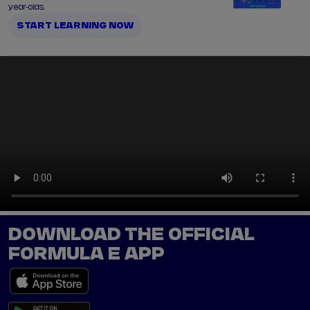
year-olds.
START LEARNING NOW
DOWNLOAD THE OFFICIAL
FORMULA E APP