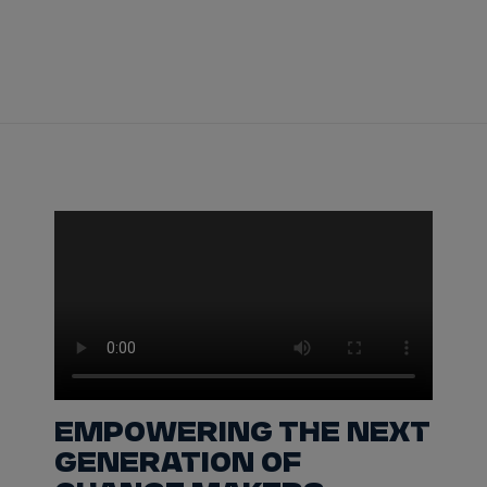
Tickets
Watch Live
Store
Calendar
EMPOWERING THE NEXT
GENERATION OF