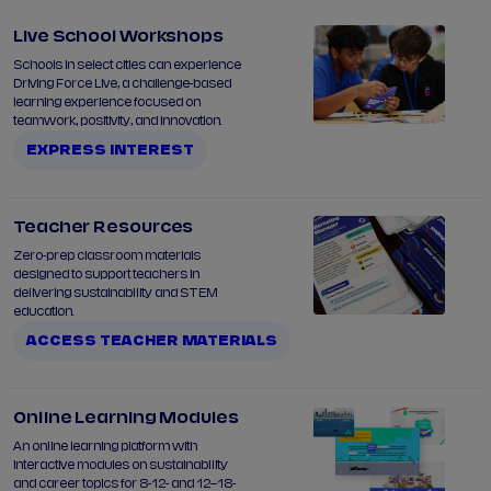
Live School Workshops
Schools in select cities can experience
Driving Force Live, a challenge-based
learning experience focused on
teamwork, positivity, and innovation.
EXPRESS INTEREST
Teacher Resources
Zero-prep classroom materials
designed to support teachers in
delivering sustainability and STEM
education.
ACCESS TEACHER MATERIALS
Online Learning Modules
An online learning platform with
interactive modules on sustainability
and career topics for 8-12- and 12–18-