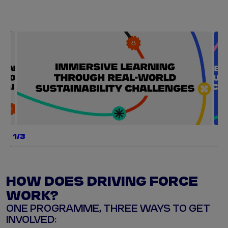
a
b
e
g
a
1/3
e
r
y
HOW DOES DRIVING FORCE
s
w
WORK?
ONE PROGRAMME, THREE WAYS TO GET
p
INVOLVED:
e