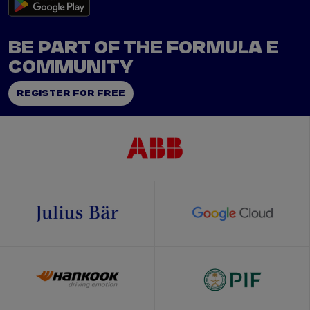
BE PART OF THE FORMULA E
COMMUNITY
REGISTER FOR FREE