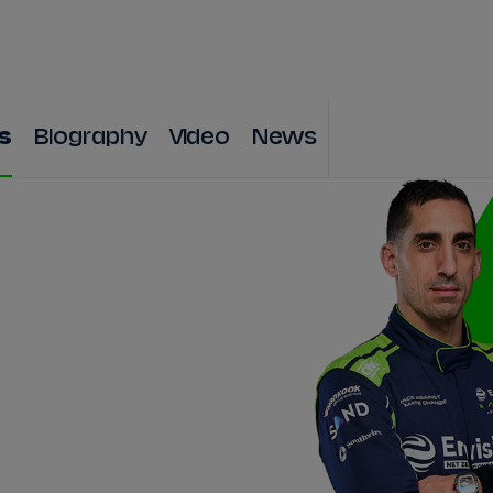
WATCH
STORE
CALENDAR
RESULTS
Stats Centre
s
Biography
Video
News
NICK
CASSIDY
ANTÓNIO FÉLIX
FELIPE
DRUGOVICH
JOEL
ERIKSSO
JOSEP MARIA
MARTÍ
EDOARDO
MOR
DAN
TICKTUM
JEAN-ÉRIC
VER