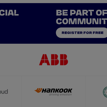
CIAL
BE PART O
COMMUNI
REGISTER FOR FREE