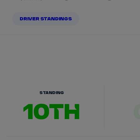
DRIVER STANDINGS
STANDING
10TH