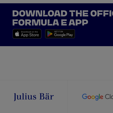
DOWNLOAD THE OFFI
FORMULA E APP