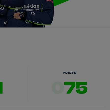
POINTS
1
0
75