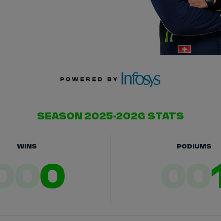
SEASON 2025-2026 STATS
WINS
PODIUMS
00
0
00