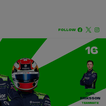
DRIVERS
TEAMS
REGISTER
LOG IN
FOLLOW
DA COSTA
NYCK
DE VRIES
16
N
MITCH
EVANS
TARA
NICO
MÜLLER
GNE
PASCAL
WEHRLEIN
JOEL
ERIKSSON
TEAMMATE