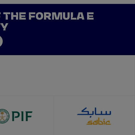
F THE FORMULA E
TY