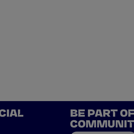
CIAL
BE PART O
COMMUNI