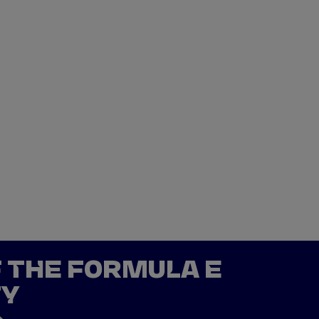
F THE FORMULA E
TY