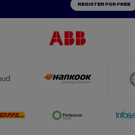
REGISTER FOR FREE