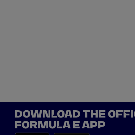
DOWNLOAD THE OFFI
FORMULA E APP