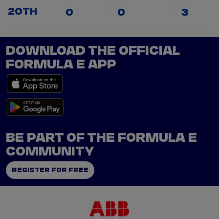
20TH
0
0
3
DOWNLOAD THE OFFICIAL
FORMULA E APP
BE PART OF THE FORMULA E
COMMUNITY
REGISTER FOR FREE