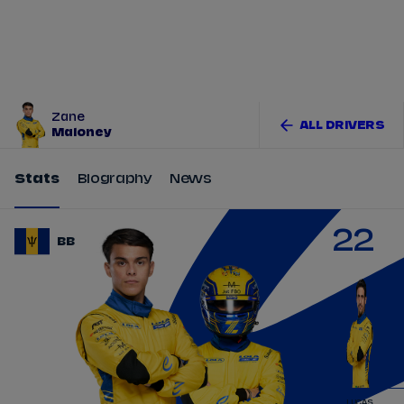
Tickets
Watch Live
Store
Calendar
Zane
ALL DRIVERS
Maloney
Stats
Biography
News
22
BB
LUCAS