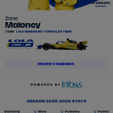
DI GRASSI
TEAMMATE
Zane
Maloney
TEAM
LOLA YAMAHA ABT FORMULA E TEAM
DRIVER STANDINGS
SEASON 2025-2026 STATS
Standing
Wins
Podiums
Points