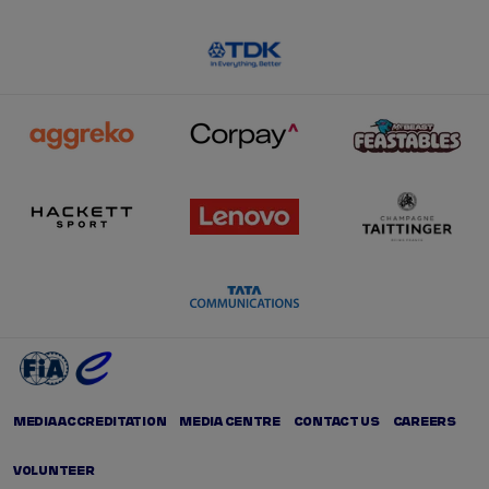
MEDIA ACCREDITATION
MEDIA CENTRE
CONTACT US
CAREERS
VOLUNTEER