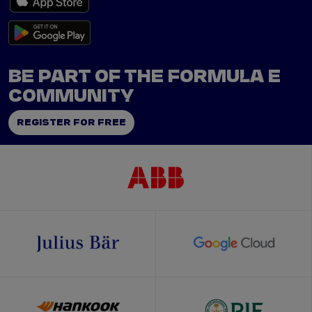
BE PART OF THE FORMULA E
COMMUNITY
REGISTER FOR FREE