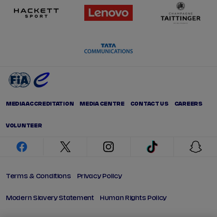
MEDIA ACCREDITATION
MEDIA CENTRE
CONTACT US
CAREERS
VOLUNTEER
facebook
twitter
instagram
tiktok
snap
Terms & Conditions
Privacy Policy
Modern Slavery Statement
Human Rights Policy