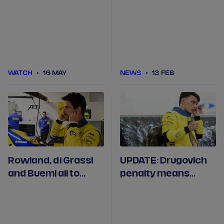
Monaco Practice
Jeddah
WATCH
16 MAY
NEWS
13 FEB
Rowland, di Grassi
UPDATE: Drugovich
and Buemi all to
penalty means
serve grid penalties
maiden points for
in Miami
Maloney