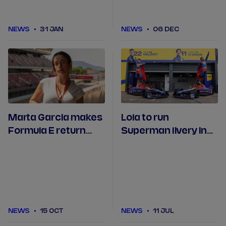
NEWS
31 JAN
NEWS
06 DEC
Marta Garcia makes
Lola to run
Formula E return
Superman livery in
with Lola Yamaha
Berlin
ABT
NEWS
15 OCT
NEWS
11 JUL