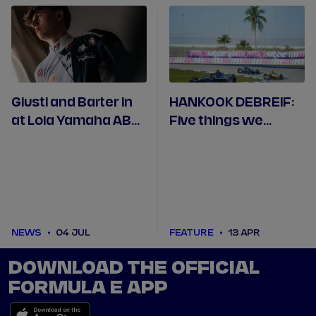
Giusti and Barter in
HANKOOK DEBREIF:
at Lola Yamaha ABT
Five things we
for Berlin Rookie
learned in Miami
Test
NEWS
04 JUL
FEATURE
13 APR
DOWNLOAD THE OFFICIAL
FORMULA E APP