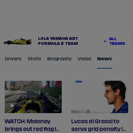
Tickets
Watch Live
Store
Calendar
LOLA YAMAHA ABT
ALL
FORMULA E TEAM
TEAMS
Drivers
Stats
Biography
Video
News
WATCH: Maloney
Lucas di Grassi to
brings out red flag in
serve grid penalty in