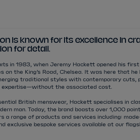
WATCH
STORE
CALENDAR
RESULTS
Stats Centre
n is known for its excellence in c
ion for detail.
NICK
CASSIDY
ANTÓNIO FÉLIX
rts in 1983, when Jeremy Hackett opened his first 
FELIPE
DRUGOVICH
JOEL
ERIKSSO
 on the King’s Road, Chelsea. It was here that he 
rging traditional styles with contemporary cuts, 
JOSEP MARIA
MARTÍ
EDOARDO
MOR
 expertise—without the associated cost.
sential British menswear, Hackett specialises in cla
DAN
TICKTUM
JEAN-ÉRIC
VER
odern man. Today, the brand boasts over 1,000 point
rs a range of products and services including: mad
and exclusive bespoke services available at our flags