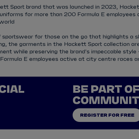
tt Sport brand that was launched in 2023, Hackett
l uniforms for more than 200 Formula E employees a
world
sportswear for those on the go that highlights a s
g, the garments in the Hackett Sport collection ar
ent while preserving the brand's impeccable style -
 Formula E employees active at city centre races a
CIAL
BE PART O
COMMUNI
REGISTER FOR FREE