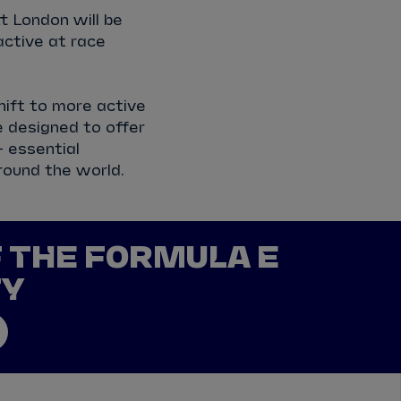
 London will be
ctive at race
hift to more active
e designed to offer
 essential
round the world.
F THE FORMULA E
TY