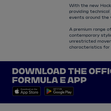
With the new Hacke
providing technica
events around the 
A premium range of 
contemporary stylin
unrestricted movem
characteristics for
DOWNLOAD THE OFFI
FORMULA E APP