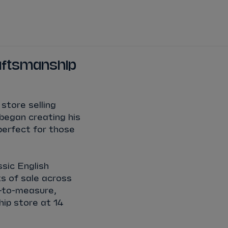
DRIVERS
TEAMS
REGISTER
LOG IN
raftsmanship
DA COSTA
NYCK
DE VRIES
store selling
N
MITCH
EVANS
began creating his
perfect for those
TARA
NICO
MÜLLER
ssic English
GNE
PASCAL
WEHRLEIN
s of sale across
e-to-measure,
hip store at 14