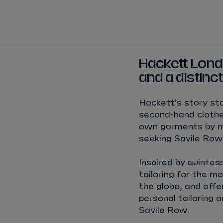
TICKETS
HOW TO 
View Calendar
View All Results
View All Drivers
View All Teams
Standings
Infosys 
Hackett Londo
2025/2026 Season Results
and a distinct
TAYLOR
BARNARD
SÉBASTIEN
BUEMI
Hackett's story sta
JAKE
DENNIS
LUCAS
DI GRASSI
second-hand clothes
own garments by me
MAXIMILIAN
GÜNTHER
ZANE
MALONEY
seeking Savile Row
Inspired by quintes
NORMAN
NATO
OLIVER
ROWLAND
tailoring for the m
the globe, and offe
personal tailoring 
Savile Row.