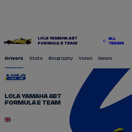
Tickets
Watch Live
Store
Calendar
LOLA YAMAHA ABT
ALL
FORMULA E TEAM
TEAMS
Drivers
Stats
Biography
Video
News
LOLA YAMAHA ABT
FORMULA E TEAM
-