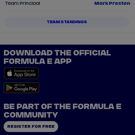
Team Principal
Mark Preston
TEAM STANDINGS
DOWNLOAD THE OFFICIAL
FORMULA E APP
BE PART OF THE FORMULA E
COMMUNITY
REGISTER FOR FREE