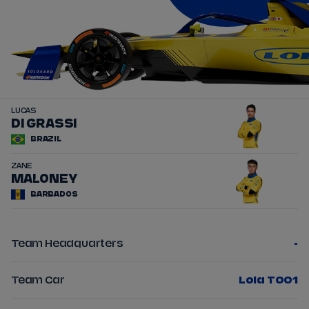
LUCAS
11
DI GRASSI
BRAZIL
ZANE
22
MALONEY
BARBADOS
Team Headquarters
-
Team Car
Lola T001