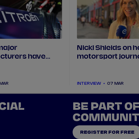
major
Nicki Shields on h
cturers have
motorsport journ
rt of Formula E?
changing the narr
 MAR
INTERVIEW
07 MAR
CIAL
BE PART O
COMMUNI
REGISTER FOR FREE