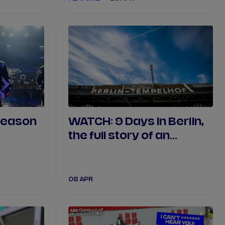
season
WATCH: 9 Days in Berlin,
the full story of an
unprecedented finale
08 APR