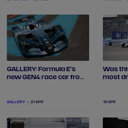
GALLERY: Formula E's
Was thi
new GEN4 race car from
most d
every angle
finale?
GALLERY
21 APR
15 APR