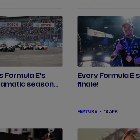
s Formula E's
Every Formula E 
ramatic season
finale!
FEATURE
13 APR