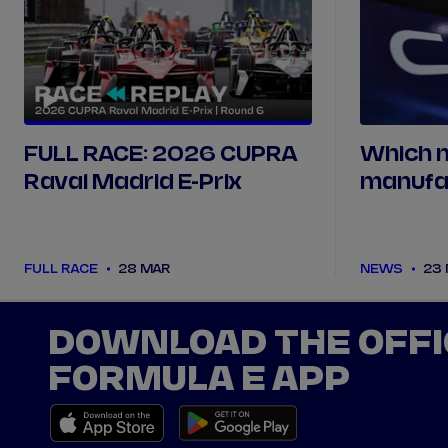
FULL RACE: 2026 CUPRA
Which 
Raval Madrid E-Prix
manufa
been pa
FULL RACE
28 MAR
NEWS
23
DOWNLOAD THE OFFI
FORMULA E APP