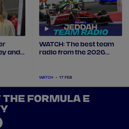
er
WATCH: The best team
ey and
radio from the 2026
ative
Jeddah E-Prix, Round 4
WATCH
17 FEB
F THE FORMULA E
TY