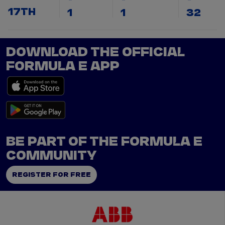
17TH
1
1
32
DOWNLOAD THE OFFICIAL
FORMULA E APP
BE PART OF THE FORMULA E
COMMUNITY
REGISTER FOR FREE