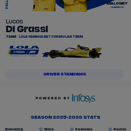
FOLLOW
MALONEY
TEAMMATE
Lucas
Di Grassi
TEAM
LOLA YAMAHA ABT FORMULA E TEAM
DRIVER STANDINGS
SEASON 2025-2026 STATS
Standing
Wins
Podiums
Points