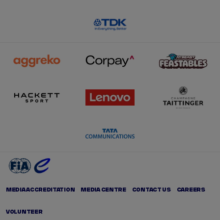
MEDIA ACCREDITATION
MEDIA CENTRE
CONTACT US
CAREERS
VOLUNTEER