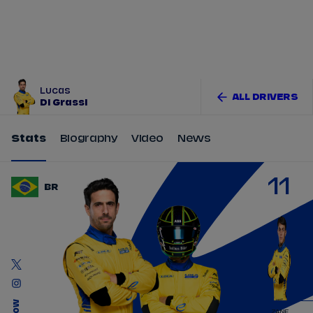
Tickets
Watch Live
Store
Calendar
Lucas
ALL DRIVERS
Di Grassi
Stats
Biography
Video
News
11
BR
ZANE