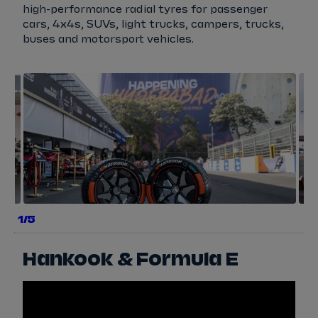
high-performance radial tyres for passenger
cars, 4x4s, SUVs, light trucks, campers, trucks,
buses and motorsport vehicles.
a
b
e
g
a
1/5
e
r
y
Hankook & Formula E
s
w