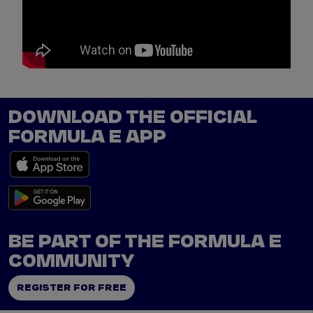
p
e
DOWNLOAD THE OFFICIAL
FORMULA E APP
BE PART OF THE FORMULA E
COMMUNITY
REGISTER FOR FREE