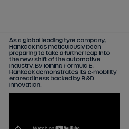
Tickets
Watch Live
Store
Calendar
As a global leading tyre company,
Hankook has meticulously been
preparing to take a further leap into
the new shift of the automotive
industry. By joining Formula E,
Hankook demonstrates its e-mobility
era readiness backed by R&D
innovation.