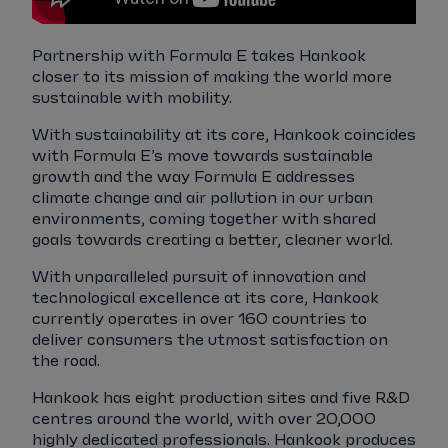
Partnership with Formula E takes Hankook
closer to its mission of making the world more
sustainable with mobility.
With sustainability at its core, Hankook coincides
with Formula E’s move towards sustainable
growth and the way Formula E addresses
climate change and air pollution in our urban
environments, coming together with shared
goals towards creating a better, cleaner world.
With unparalleled pursuit of innovation and
technological excellence at its core, Hankook
currently operates in over 160 countries to
deliver consumers the utmost satisfaction on
the road.
Hankook has eight production sites and five R&D
centres around the world, with over 20,000
highly dedicated professionals. Hankook produces