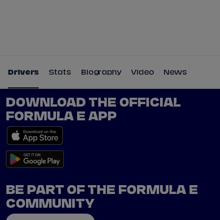
Tickets
Watch Live
Store
Calendar
Drivers
Stats
Biography
Video
News
DOWNLOAD THE OFFICIAL
FORMULA E APP
BE PART OF THE FORMULA E
COMMUNITY