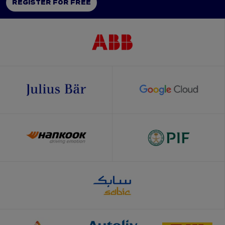
REGISTER FOR FREE