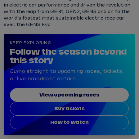
in electric car performance and driven the revolution
with the leap from GEN1, GEN2, GEN3 and on to the
world's fastest most sustainable electric race car
ever: the GEN3 Evo.
KEEP EXPLORING
Follow the season beyond
this story
Jump straight to upcoming races, tickets,
or live broadcast details.
View upcoming races
Buy tickets
How to watch