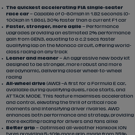
The quickest accelerating FIA single-seater
race car
– Capable of 0-60mph in 1.82 seconds (0-
100kph in 1.86s), 30% faster than a current F1 car
Faster, stronger, more agile
– Performance
upgrades providing an estimated 2% performance
gain from GEN3, equating to a c.2 secs faster
qualifying lap on the Monaco circuit, offering world-
class racing on any track
Leaner and meaner
– An aggressive new body kit
designed to be stronger, more robust and more
aerodynamic, delivering closer wheel-to-wheel
racing
All-wheel drive
(AWD) –A first for a Formula E car,
available during qualifying duels, race starts, and
ATTACK MODE. This feature maximises acceleration
and control, elevating the thrill of critical race
moments and intensifying driver rivalries. AWD
enhances both performance and strategy, providing
more exciting racing for drivers and fans alike
Better grip
– Optimised all-weather Hankook iON
tyres providing 5-10% more grip, made from 35%