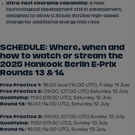
Ultra-fast charging capability:
A new
technological development still in development,
designed to allow a 30sec 600kw high-speed
charge for additional energy mid-race
SCHEDULE: Where, when and
how to watch or stream the
2025 Hankook Berlin E-Prix
Rounds 13 & 14
Free Practice 1:
16:00 local (14:00 UTC), Friday 11 July
Free Practice 2:
09:00, (07:00 UTC) Saturday 12 July
Qualifying:
11:20 (09:20 UTC), Saturday 12 July
Round 13:
16:00 (14:00 UTC), Saturday 12 July
Free Practice 3:
09:00, (07:00 UTC) Sunday 13 July
Qualifying:
11:20 (09:20 UTC), Sunday 13 July
Round 14:
16:00 (14:00 UTC), Sunday 13 July