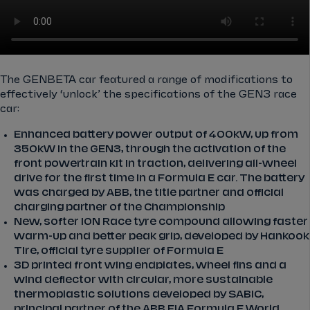
The GENBETA car featured a range of modifications to
effectively ‘unlock’ the specifications of the GEN3 race
car:
Enhanced battery power output of 400kW, up from
350kW in the GEN3, through the activation of the
front powertrain kit in traction, delivering all-wheel
drive for the first time in a Formula E car. The battery
was charged by ABB, the title partner and official
charging partner of the Championship
New, softer iON Race tyre compound allowing faster
warm-up and better peak grip, developed by Hankook
Tire, official tyre supplier of Formula E
3D printed front wing endplates, wheel fins and a
wind deflector with circular, more sustainable
thermoplastic solutions developed by SABIC,
principal partner of the ABB FIA Formula E World