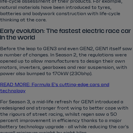
life-cycle assessment of their products. For example,
natural materials have been introduced to tyres,
batteries and bodywork construction with life-cycle
thinking at the core.
Early evolution: The fastest electric race car
in the world
Before the leap to GEN3 and even GEN2, GEN1 itself saw
a number of changes. In Season 2, the regulations were
opened up to allow manufacturers to design their own
motors, inverters, gearboxes and rear suspension, with
power also bumped to 170kW (230bhp).
READ MORE: Formula E's cutting-edge cars and
technology
For Season 3, a mid-life refresh for GEN1 introduced a
redesigned and stronger front wing to better cope with
the rigours of street racing, whilst regen saw a 50
percent improvement in efficiency thanks to a major
battery technology upgrade - all while reducing the car's
overall minimum weight by eight kilos.