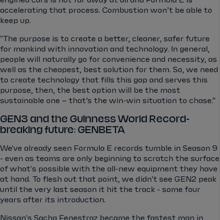
accelerating that process. Combustion won’t be able to
keep up.
"The purpose is to create a better, cleaner, safer future
for mankind with innovation and technology. In general,
people will naturally go for convenience and necessity, as
well as the cheapest, best solution for them. So, we need
to create technology that fills this gap and serves this
purpose, then, the best option will be the most
sustainable one – that’s the win-win situation to chase.”
GEN3 and the Guinness World Record-
breaking future: GENBETA
We've already seen Formula E records tumble in Season 9
- even as teams are only beginning to scratch the surface
of what's possible with the all-new equipment they have
at hand. To flesh out that point, we didn't see GEN2 peak
until the very last season it hit the track - some four
years after its introduction.
Nissan's Sacha Fenestraz became the fastest man in