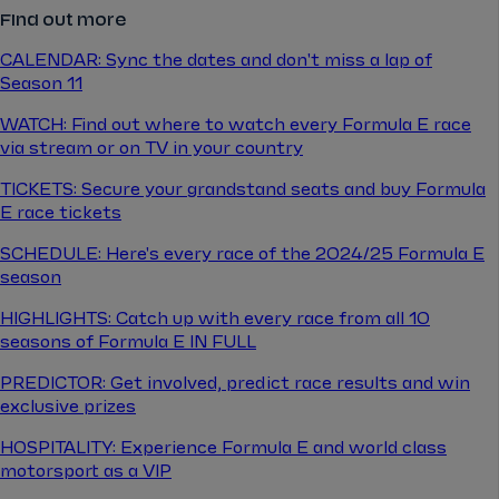
Find out more
CALENDAR: Sync the dates and don't miss a lap of
Season 11
WATCH: Find out where to watch every Formula E race
via stream or on TV in your country
TICKETS: Secure your grandstand seats and buy Formula
E race tickets
SCHEDULE: Here's every race of the 2024/25 Formula E
season
HIGHLIGHTS: Catch up with every race from all 10
seasons of Formula E IN FULL
PREDICTOR: Get involved, predict race results and win
exclusive prizes
HOSPITALITY: Experience Formula E and world class
motorsport as a VIP