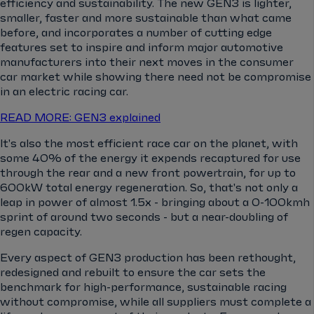
efficiency and sustainability. The new GEN3 is lighter,
smaller, faster and more sustainable than what came
before, and incorporates a number of cutting edge
features set to inspire and inform major automotive
manufacturers into their next moves in the consumer
car market while showing there need not be compromise
in an electric racing car.
READ MORE: GEN3 explained
It's also the most efficient race car on the planet, with
some 40% of the energy it expends recaptured for use
through the rear and a new front powertrain, for up to
600kW total energy regeneration. So, that's not only a
leap in power of almost 1.5x - bringing about a 0-100kmh
sprint of around two seconds - but a near-doubling of
regen capacity.
Every aspect of GEN3 production has been rethought,
redesigned and rebuilt to ensure the car sets the
benchmark for high-performance, sustainable racing
without compromise, while all suppliers must complete a