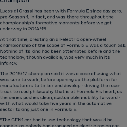
champion
Lucas di Grassi has been with Formula E since day zero,
pre-Season 1, in fact, and was there throughout the
championship's formative moments before we got
underway in 2014/15.
At that time, creating an all-electric open-wheel
championship of the scope of Formula E was a tough ask.
Nothing of its kind had been attempted before and the
technology, though available, was very much in its
infancy.
The 2016/17 champion said it was a case of using what
was sure to work, before opening up the platform for
manufacturers to tinker and develop - driving the race-
track to road philosophy that is at Formula E's heart, as
the series pushes clean, sustainable mobility forward -
with what would take five years in the automotive
sector taking just one in Formula E.
“The GEN1 car had to use technology that would be
capable, as nobody had produced an electric racing car