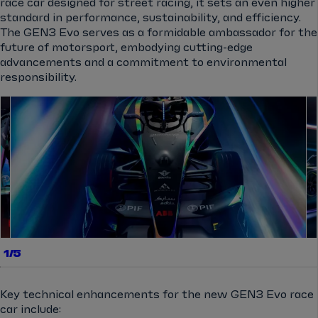
race car designed for street racing, it sets an even higher
standard in performance, sustainability, and efficiency.
The GEN3 Evo serves as a formidable ambassador for the
future of motorsport, embodying cutting-edge
advancements and a commitment to environmental
responsibility.
el.gallery.swipe
1/5
Key technical enhancements for the new GEN3 Evo race
car include: