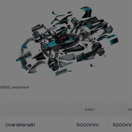
GEN2, exploded!
GEN1
G
Overall length
5000mm
5200m