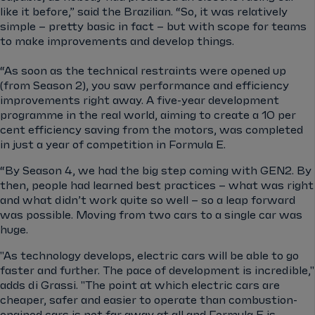
like it before,” said the Brazilian. “So, it was relatively
simple – pretty basic in fact – but with scope for teams
to make improvements and develop things.
“As soon as the technical restraints were opened up
(from Season 2), you saw performance and efficiency
improvements right away. A five-year development
programme in the real world, aiming to create a 10 per
cent efficiency saving from the motors, was completed
in just a year of competition in Formula E.
“By Season 4, we had the big step coming with GEN2. By
then, people had learned best practices – what was right
and what didn’t work quite so well – so a leap forward
was possible. Moving from two cars to a single car was
huge.
"As technology develops, electric cars will be able to go
faster and further. The pace of development is incredible,"
adds di Grassi. "The point at which electric cars are
cheaper, safer and easier to operate than combustion-
engined cars is not far away at all and Formula E is