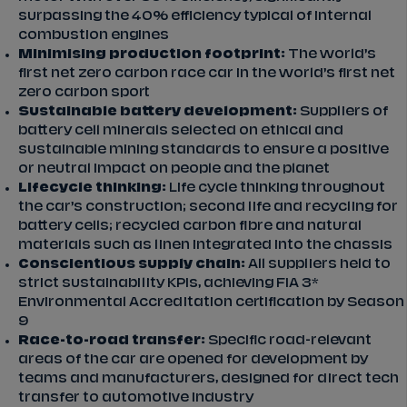
surpassing the 40% efficiency typical of internal
combustion engines
Minimising production footprint:
The world’s
first net zero carbon race car in the world’s first net
zero carbon sport
Sustainable battery development:
Suppliers of
battery cell minerals selected on ethical and
sustainable mining standards to ensure a positive
or neutral impact on people and the planet
Lifecycle thinking:
Life cycle thinking throughout
the car’s construction; second life and recycling for
battery cells; recycled carbon fibre and natural
materials such as linen integrated into the chassis
Conscientious supply chain:
All suppliers held to
strict sustainability KPIs, achieving FIA 3*
Environmental Accreditation certification by Season
9
Race-to-road transfer:
Specific road-relevant
areas of the car are opened for development by
teams and manufacturers, designed for direct tech
transfer to automotive industry