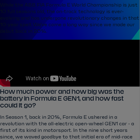
While the ABB FIA Formula E World Championship is just
10 full seasons old, the on-track technology is ever-
evolving and has undergone revolutionary changes in that
10-year spell. We've come a long way since we made our
debut back in 2014.
How much power and how big was the
battery in Formula E GEN1, and how fast
could it go?
In Season 1, back in 2014, Formula E ushered in a
revolution with the all-electric open-wheel GEN1 car - a
first of its kind in motorsport. In the nine short years
since, we waved goodbye to that initial era of mid-race