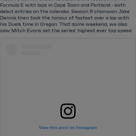
Formula E with laps in Cape Town and Portland - both
debut entries on the calendar. Season 9 champion Jake
Dennis then took the honour of fastest over a lap with
his Duels time in Oregon. That same weekend, we also
saw Mitch Evans set the series' highest ever top speed.
View this post on Instagram