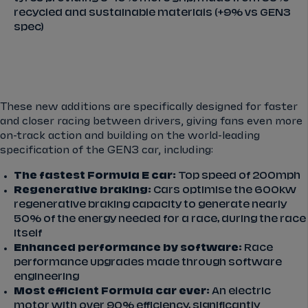
recycled and sustainable materials (+9% vs GEN3
spec)
These new additions are specifically designed for faster
and closer racing between drivers, giving fans even more
on-track action and building on the world-leading
specification of the GEN3 car, including:
The fastest Formula E car:
Top speed of 200mph
Regenerative braking:
Cars optimise the 600kw
regenerative braking capacity to generate nearly
50% of the energy needed for a race, during the race
itself
Enhanced performance by software:
Race
performance upgrades made through software
engineering
Most efficient Formula car ever:
An electric
motor with over 90% efficiency, significantly