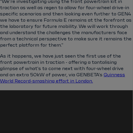
"We’re investigating using the front powertrain kit in
traction as well as regen to allow for four-wheel drive-in
specific scenarios and then looking even further to GEN4
we have to ensure Formula E remains at the forefront as
the laboratory for future mobility. We will work through
and understand the challenges the manufacturers face
from a technical perspective to make sure it remains the
perfect platform for them."
As it happens, we have just seen the first use of the
front powertrain in traction - offering a tantalising
glimpse of what's to come next with four-wheel drive
and an extra 50kW of power, via GENBETA's
Guinness
World Record-smashing effort in London.