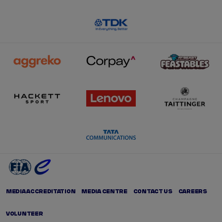
MEDIA ACCREDITATION
MEDIA CENTRE
CONTACT US
CAREERS
VOLUNTEER