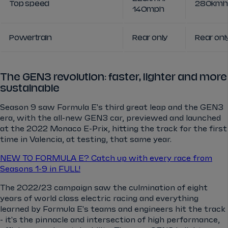
Top speed
280kmh 
140mph
Powertrain
Rear only
Rear onl
The GEN3 revolution: faster, lighter and more
sustainable
Season 9 saw Formula E's third great leap and the GEN3
era, with the all-new GEN3 car, previewed and launched
at the 2022 Monaco E-Prix, hitting the track for the first
time in Valencia, at testing, that same year.
NEW TO FORMULA E? Catch up with every race from
Seasons 1-9 in FULL!
The 2022/23 campaign saw the culmination of eight
years of world class electric racing and everything
learned by Formula E's teams and engineers hit the track
- it's the pinnacle and intersection of high performance,