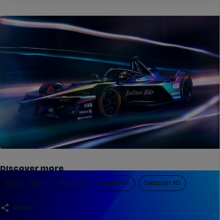
Discover more
Evs & Tech
Racing
Explainer
Season 10
share