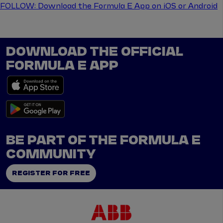
FOLLOW: Download the Formula E App on iOS or Android
DOWNLOAD THE OFFICIAL
FORMULA E APP
BE PART OF THE FORMULA E
COMMUNITY
REGISTER FOR FREE