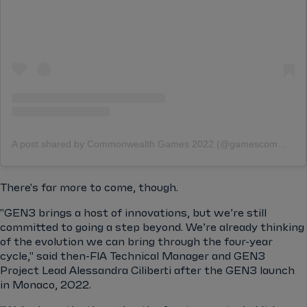
A post shared by Commonwealth Games 2022 (@gamescommonwealth)
There's far more to come, though.
"GEN3 brings a host of innovations, but we’re still
committed to going a step beyond. We’re already thinking
of the evolution we can bring through the four-year
cycle," said then-FIA Technical Manager and GEN3
Project Lead Alessandra Ciliberti after the GEN3 launch
in Monaco, 2022.