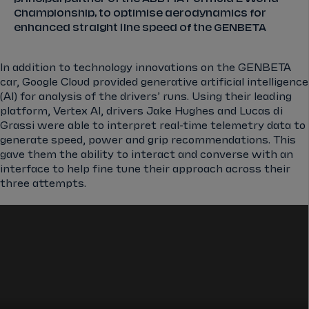
Championship, to optimise aerodynamics for
enhanced straight line speed of the GENBETA
In addition to technology innovations on the GENBETA
car, Google Cloud provided generative artificial intelligence
(AI) for analysis of the drivers’ runs. Using their leading
platform, Vertex AI, drivers Jake Hughes and Lucas di
Grassi were able to interpret real-time telemetry data to
generate speed, power and grip recommendations. This
gave them the ability to interact and converse with an
interface to help fine tune their approach across their
three attempts.