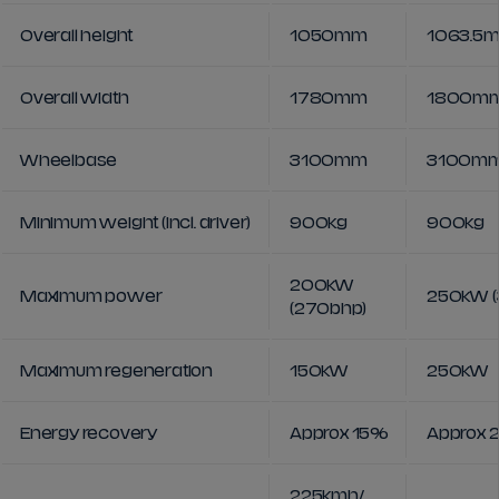
Overall height
1050mm
1063.5
Overall width
1780mm
1800m
Wheelbase
3100mm
3100m
Minimum weight (incl. driver)
900kg
900kg
200kW
Maximum power
250kW (
(270bhp)
Maximum regeneration
150kW
250kW
Energy recovery
Approx 15%
Approx 
225kmh/