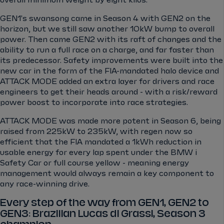
GEN1's swansong came in Season 4 with GEN2 on the
horizon, but we still saw another 10kW bump to overall
power. Then came GEN2 with its raft of changes and the
ability to run a full race on a charge, and far faster than
its predecessor. Safety improvements were built into the
new car in the form of the FIA-mandated halo device and
ATTACK MODE added an extra layer for drivers and race
engineers to get their heads around - with a risk/reward
power boost to incorporate into race strategies.
ATTACK MODE was made more potent in Season 6, being
raised from 225kW to 235kW, with regen now so
efficient that the FIA mandated a 1kWh reduction in
usable energy for every lap spent under the BMW i
Safety Car or full course yellow - meaning energy
management would always remain a key component to
any race-winning drive.
Every step of the way from GEN1, GEN2 to
GEN3: Brazilian Lucas di Grassi, Season 3