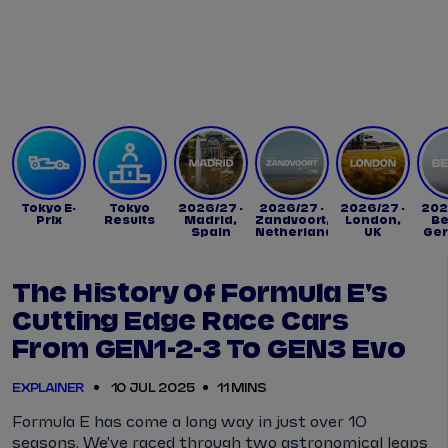
Tickets
Watch Live
Store
Calendar
Tokyo E-
Tokyo
2026/27 -
2026/27 -
2026/27 -
202
Prix
Results
Madrid,
Zandvoort,
London,
Be
Spain
Netherlands
UK
Ge
The History Of Formula E's
Cutting Edge Race Cars
From GEN1-2-3 To GEN3 Evo
EXPLAINER
10 JUL 2025
11 MINS
Formula E has come a long way in just over 10
seasons. We've raced through two astronomical leaps