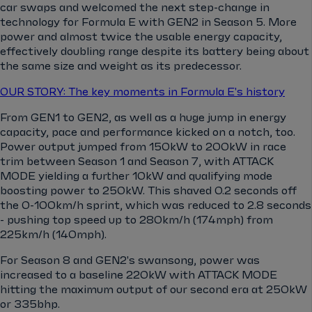
car swaps and welcomed the next step-change in
technology for Formula E with GEN2 in Season 5. More
power and almost twice the usable energy capacity,
effectively doubling range despite its battery being about
the same size and weight as its predecessor.
OUR STORY: The key moments in Formula E's history
From GEN1 to GEN2, as well as a huge jump in energy
capacity, pace and performance kicked on a notch, too.
Power output jumped from 150kW to 200kW in race
trim between Season 1 and Season 7, with ATTACK
MODE yielding a further 10kW and qualifying mode
boosting power to 250kW. This shaved 0.2 seconds off
the 0-100km/h sprint, which was reduced to 2.8 seconds
- pushing top speed up to 280km/h (174mph) from
225km/h (140mph).
For Season 8 and GEN2's swansong, power was
increased to a baseline 220kW with ATTACK MODE
hitting the maximum output of our second era at 250kW
or 335bhp.