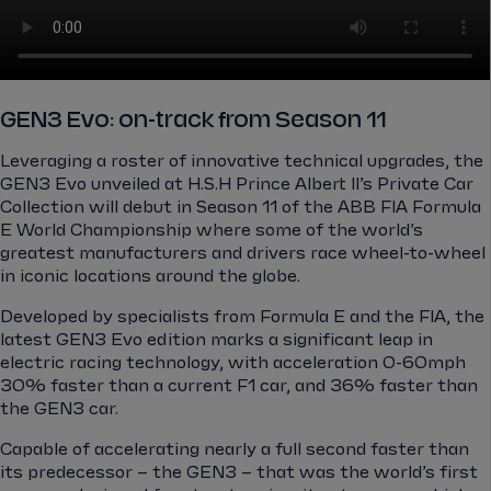
GEN3 Evo: on-track from Season 11
Leveraging a roster of innovative technical upgrades, the
GEN3 Evo unveiled at H.S.H Prince Albert II’s Private Car
Collection will debut in Season 11 of the ABB FIA Formula
E World Championship where some of the world’s
greatest manufacturers and drivers race wheel-to-wheel
in iconic locations around the globe.
Developed by specialists from Formula E and the FIA, the
latest GEN3 Evo edition marks a significant leap in
electric racing technology, with acceleration 0-60mph
30% faster than a current F1 car, and 36% faster than
the GEN3 car.
Capable of accelerating nearly a full second faster than
its predecessor – the GEN3 – that was the world’s first