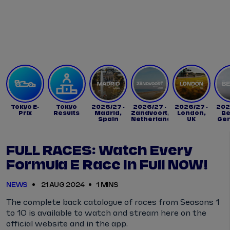
Tickets
Watch Live
Store
Calendar
Tokyo E-
Tokyo
2026/27 -
2026/27 -
2026/27 -
202
Prix
Results
Madrid,
Zandvoort,
London,
Be
Spain
Netherlands
UK
Ge
FULL RACES: Watch Every
Formula E Race In Full NOW!
NEWS
21 AUG 2024
1 MINS
The complete back catalogue of races from Seasons 1
to 10 is available to watch and stream here on the
official website and in the app.