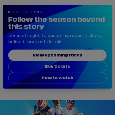
KEEP EXPLORING
Follow the season beyond
this story
Jump straight to upcoming races, tickets,
or live broadcast details.
View upcoming races
Buy tickets
How to watch