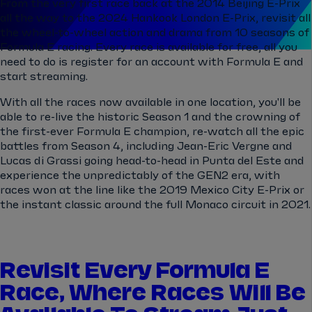
From the very first race back at the 2014 Beijing E-Prix
all the way to the 2024 Hankook London E-Prix, revisit all
the wheel-to-wheel action and drama from 10 seasons of
Formula E racing. Every race is available for free, all you
need to do is register for an account with Formula E and
start streaming.
With all the races now available in one location, you'll be
able to re-live the historic Season 1 and the crowning of
the first-ever Formula E champion, re-watch all the epic
battles from Season 4, including Jean-Eric Vergne and
Lucas di Grassi going head-to-head in Punta del Este and
experience the unpredictably of the GEN2 era, with
races won at the line like the 2019 Mexico City E-Prix or
the instant classic around the full Monaco circuit in 2021.
Revisit Every Formula E
Race, Where Races Will Be