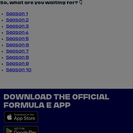
So, what are you waiting for? 👇
Season 1
Season 2
Season 3
Season 4
Season 5
Season 6
Season 7
Season 8
Season 9
Season 10
DOWNLOAD THE OFFICIAL
FORMULA E APP