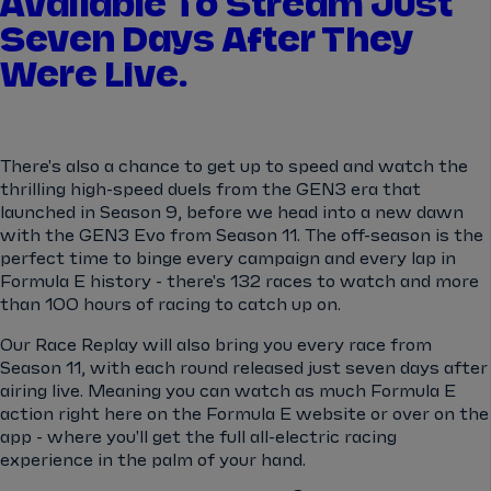
Available To Stream Just
Seven Days After They
Were Live.
There's also a chance to get up to speed and watch the
thrilling high-speed duels from the GEN3 era that
launched in Season 9, before we head into a new dawn
with the GEN3 Evo from Season 11. The off-season is the
perfect time to binge every campaign and every lap in
Formula E history - there's 132 races to watch and more
than 100 hours of racing to catch up on.
Our Race Replay will also bring you every race from
Season 11, with each round released just seven days after
airing live. Meaning you can watch as much Formula E
action right here on the Formula E website or over on the
app - where you'll get the full all-electric racing
experience in the palm of your hand.