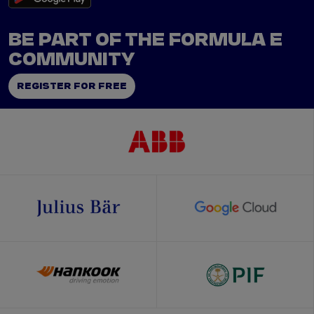
BE PART OF THE FORMULA E
COMMUNITY
REGISTER FOR FREE