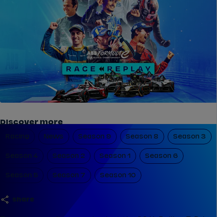
Discover more
Racing
News
Season 9
Season 8
Season 3
Season 4
Season 2
Season 1
Season 6
Season 5
Season 7
Season 10
share