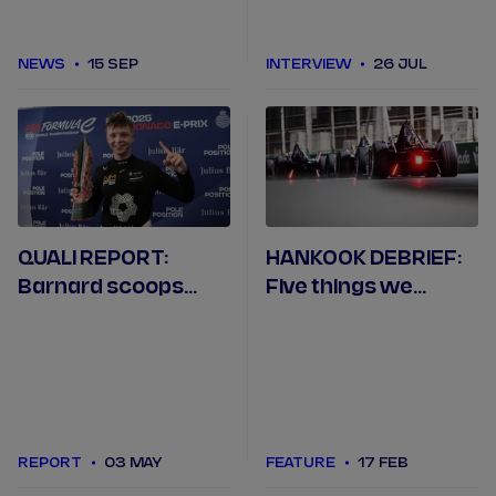
NEWS
15 SEP
INTERVIEW
26 JUL
QUALI REPORT:
HANKOOK DEBRIEF:
Barnard scoops
Five things we
pole in Monaco after
learned in Jeddah
Rowland mistake
REPORT
03 MAY
FEATURE
17 FEB