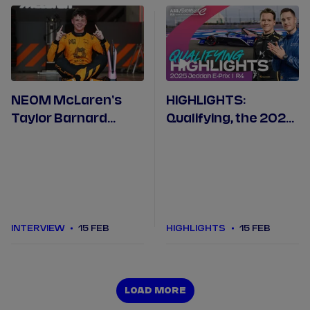
NEOM McLaren's
HIGHLIGHTS:
Taylor Barnard
Qualifying, the 2025
debriefs his record-
Jeddah E-Prix Round
breaking pole
4
position in Jeddah
INTERVIEW
15 FEB
HIGHLIGHTS
15 FEB
LOAD MORE
LOAD MORE