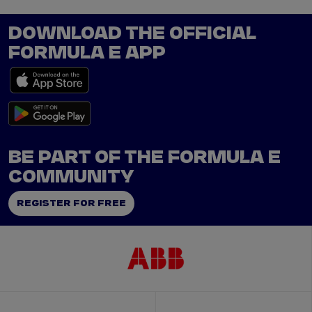
DOWNLOAD THE OFFICIAL
FORMULA E APP
BE PART OF THE FORMULA E
COMMUNITY
REGISTER FOR FREE