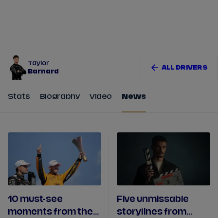
Tickets
Watch Live
Store
Calendar
Taylor
ALL DRIVERS
Barnard
Stats
Biography
Video
News
10 must-see
Five unmissable
moments from the
storylines from