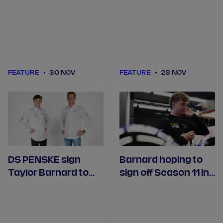
São Paulo E-Prix over
Driver Season 2 on
the years
Prime Video
FEATURE
30 NOV
FEATURE
28 NOV
DS PENSKE sign
Barnard hoping to
Taylor Barnard to
sign off Season 11 in
partner Maximilian
style on home soil in
Guenther in 2025/26
London