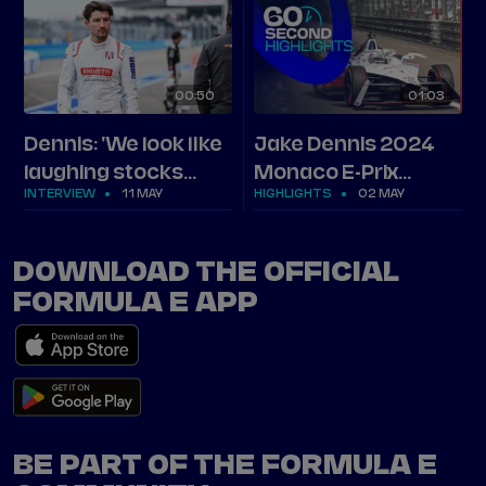
00
50
01
03
Dennis: 'We look like
Jake Dennis 2024
laughing stocks
Monaco E-Prix
INTERVIEW
11 MAY
HIGHLIGHTS
02 MAY
right now'
highlights
DOWNLOAD THE OFFICIAL
FORMULA E APP
BE PART OF THE FORMULA E