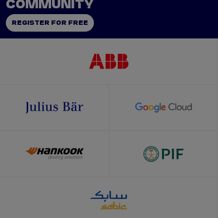
COMMUNITY
REGISTER FOR FREE