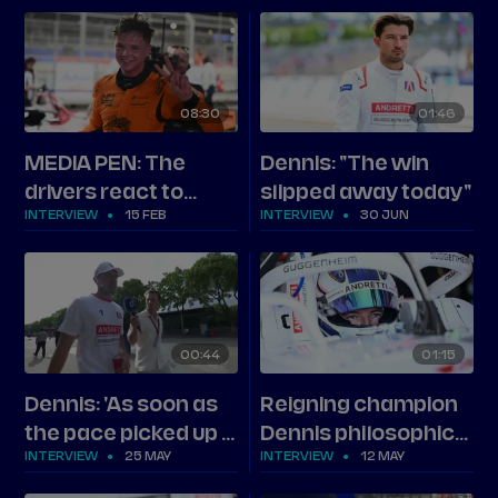
Rowland and the top
three in Berlin
08
30
01
46
MEDIA PEN: The
Dennis: "The win
drivers react to
slipped away today"
INTERVIEW
15 FEB
INTERVIEW
30 JUN
Formula E's first
Jeddah race
weekend
00
44
01
15
Dennis: 'As soon as
Reigning champion
the pace picked up I
Dennis philosophical
INTERVIEW
25 MAY
INTERVIEW
12 MAY
got dropped'
after Berlin battle