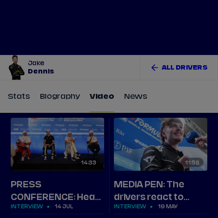
Tickets
Watch Live
Store
Calendar
Jake
ALL DRIVERS
Dennis
Stats
Biography
Video
News
14
33
11
58
PRESS
MEDIA PEN: The
CONFERENCE: Hear
drivers react to
INTERVIEW
14 JUL
INTERVIEW
19 MAY
from new champion
Tokyo Round 9