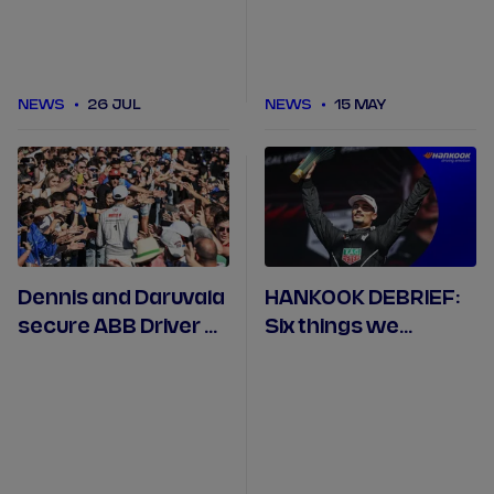
NEWS
26 JUL
NEWS
15 MAY
Dennis and Daruvala
HANKOOK DEBRIEF:
secure ABB Driver of
Six things we
Progress honours in
learned in Misano
Misano