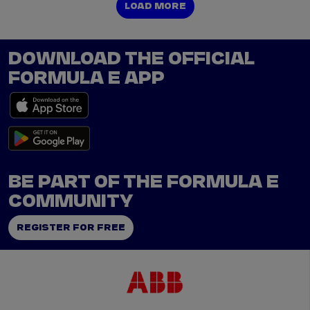
LOAD MORE
LOAD MORE
DOWNLOAD THE OFFICIAL
FORMULA E APP
BE PART OF THE FORMULA E
COMMUNITY
REGISTER FOR FREE