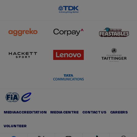
MEDIA ACCREDITATION
MEDIA CENTRE
CONTACT US
CAREERS
VOLUNTEER