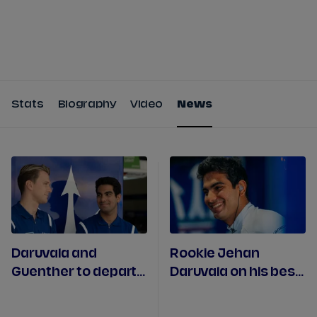
Tickets
Watch Live
Store
Calendar
Stats
Biography
Video
News
Daruvala and
Rookie Jehan
Guenther to depart
Daruvala on his best
Maserati MSG
Formula E result yet
Racing