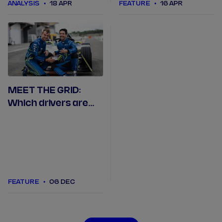
ANALYSIS
18 APR
FEATURE
16 APR
MEET THE GRID:
Which drivers are
racing in Formula E
in 2023/24?
FEATURE
06 DEC