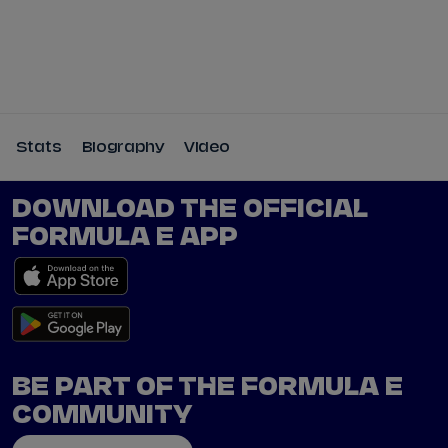
Tickets
Watch Live
Store
Calendar
Stats
Biography
Video
DOWNLOAD THE OFFICIAL
FORMULA E APP
BE PART OF THE FORMULA E
COMMUNITY