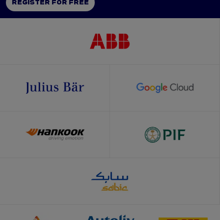
REGISTER FOR FREE