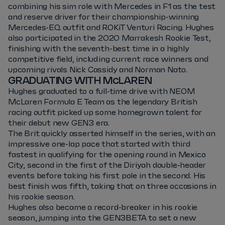
combining his sim role with Mercedes in F1 as the test
and reserve driver for their championship-winning
Mercedes-EQ outfit and ROKiT Venturi Racing. Hughes
also participated in the 2020 Marrakesh Rookie Test,
finishing with the seventh-best time in a highly
competitive field, including current race winners and
upcoming rivals Nick Cassidy and Norman Nato.
GRADUATING WITH McLAREN
Hughes graduated to a full-time drive with NEOM
McLaren Formula E Team as the legendary British
racing outfit picked up some homegrown talent for
their debut new GEN3 era.
The Brit quickly asserted himself in the series, with an
impressive one-lap pace that started with third
fastest in qualifying for the opening round in Mexico
City, second in the first of the Diriyah double-header
events before taking his first pole in the second. His
best finish was fifth, taking that on three occasions in
his rookie season.
Hughes also became a record-breaker in his rookie
season, jumping into the GEN3BETA to set a new