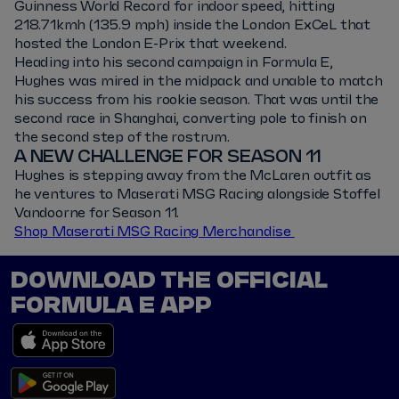
Guinness World Record for indoor speed, hitting
218.71kmh (135.9 mph) inside the London ExCeL that
hosted the London E-Prix that weekend.
Heading into his second campaign in Formula E,
Hughes was mired in the midpack and unable to match
his success from his rookie season. That was until the
second race in Shanghai, converting pole to finish on
the second step of the rostrum.
A NEW CHALLENGE FOR SEASON 11
Hughes is stepping away from the McLaren outfit as
he ventures to Maserati MSG Racing alongside Stoffel
Vandoorne for Season 11.
Shop Maserati MSG Racing Merchandise
DOWNLOAD THE OFFICIAL
FORMULA E APP