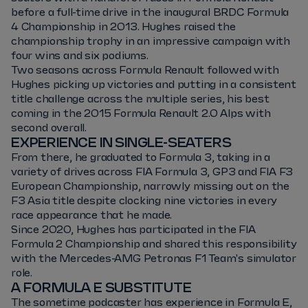
before a full-time drive in the inaugural BRDC Formula
4 Championship in 2013. Hughes raised the
championship trophy in an impressive campaign with
four wins and six podiums.
Two seasons across Formula Renault followed with
Hughes picking up victories and putting in a consistent
title challenge across the multiple series, his best
coming in the 2015 Formula Renault 2.0 Alps with
second overall.
EXPERIENCE IN SINGLE-SEATERS
From there, he graduated to Formula 3, taking in a
variety of drives across FIA Formula 3, GP3 and FIA F3
European Championship, narrowly missing out on the
F3 Asia title despite clocking nine victories in every
race appearance that he made.
Since 2020, Hughes has participated in the FIA
Formula 2 Championship and shared this responsibility
with the Mercedes-AMG Petronas F1 Team's simulator
role.
A FORMULA E SUBSTITUTE
The sometime podcaster has experience in Formula E,