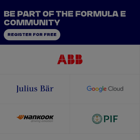
BE PART OF THE FORMULA E
COMMUNITY
REGISTER FOR FREE