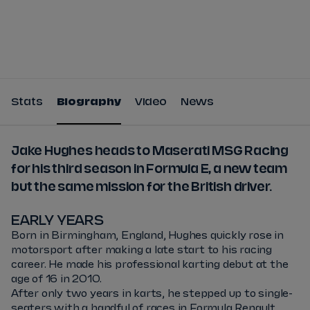
Tickets
Watch Live
Store
Calendar
Stats
Biography
Video
News
Jake Hughes heads to Maserati MSG Racing
for his third season in Formula E, a new team
but the same mission for the British driver.
EARLY YEARS
Born in Birmingham, England, Hughes quickly rose in
motorsport after making a late start to his racing
career. He made his professional karting debut at the
age of 16 in 2010.
After only two years in karts, he stepped up to single-
seaters with a handful of races in Formula Renault