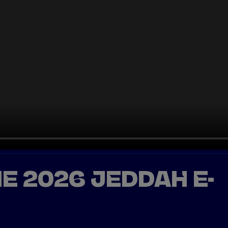
HE 2026 JEDDAH E-