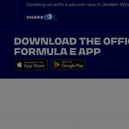
Doubling up with a second race in Jeddah. Wh
SHARE
DOWNLOAD THE OFFI
FORMULA E APP