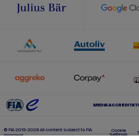
MEDIA ACCREDITAT
© FIA 2013-2026 All content subject to FIA
Cookie
Settings
approval