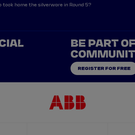
o took home the silverware in Round 5?
CIAL
BE PART O
COMMUNI
REGISTER FOR FREE