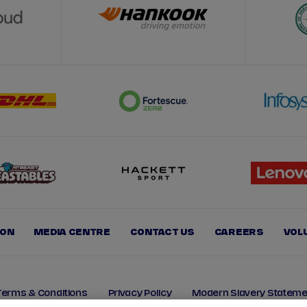
ION
MEDIA CENTRE
CONTACT US
CAREERS
VOL
Terms & Conditions
Privacy Policy
Modern Slavery Stateme