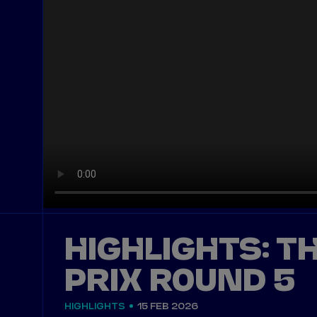
HIGHLIGHTS: T
PRIX ROUND 5
HIGHLIGHTS
15 FEB 2026