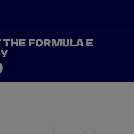
F THE FORMULA E
TY