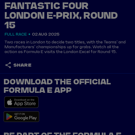
FANTASTIC FOUR
LONDON E-PRIX, ROUND
15
FULL RACE
02 AUG 2025
Two races in London to decide two titles, with the Teams' and
Manufacturers' championships up for grabs. Watch all the
action as Formula E visits the London Excel for Round 15.
SHARE
DOWNLOAD THE OFFICIAL
FORMULA E APP