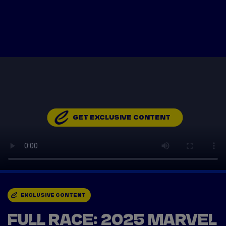
Tickets
Watch Live
Store
Calendar
GET EXCLUSIVE CONTENT
EXCLUSIVE CONTENT
FULL RACE: 2025 MARVEL