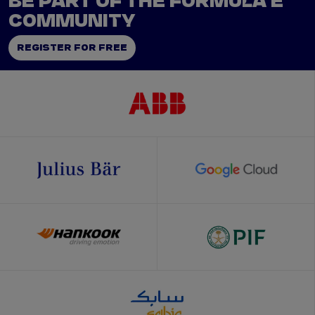
BE PART OF THE FORMULA E
COMMUNITY
REGISTER FOR FREE