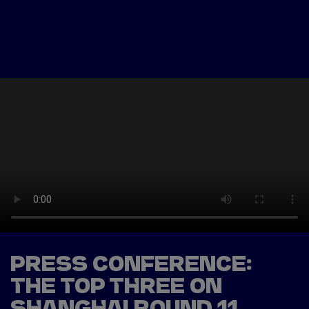
Tickets
Watch Live
Store
Calendar
PRESS CONFERENCE:
THE TOP THREE ON