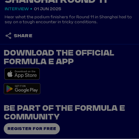
SHANGHAI ROUND 11
INTERVIEW
01 JUN 2025
Hear what the podium finishers for Round 11 in Shanghai had to
say on a tough encounter in tricky conditions.
SHARE
DOWNLOAD THE OFFICIAL
FORMULA E APP
BE PART OF THE FORMULA E
COMMUNITY
REGISTER FOR FREE