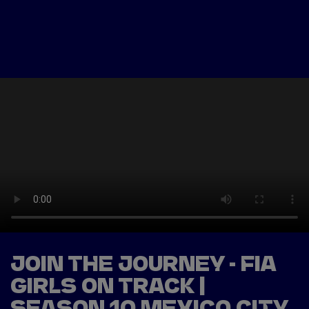
Tickets
Watch Live
Store
Calendar
JOIN THE JOURNEY - FIA
GIRLS ON TRACK |