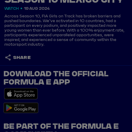
SEASON 10 MEXICO CITY
WATCH
19 AUG 2024
Across Season 10, FIA Girls on Track has broken barriers and
pushed boundaries. We’ve activated in 10 countries, had a
participant on every podium, and positively impacted more
young women than ever before. With a 100% enjoyment rate,
participants experienced unparalleled opportunities, were
inspired, and experienced a sense of community within the
motorsport industry.
SHARE
DOWNLOAD THE OFFICIAL
FORMULA E APP
BE PART OF THE FORMULA E