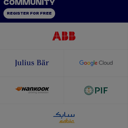
COMMUNITY
REGISTER FOR FREE