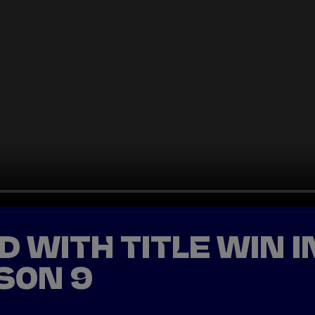
ED WITH TITLE WIN I
SON 9