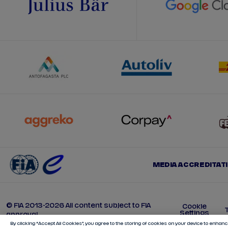
MEDIA ACCREDITAT
© FIA 2013-2026 All content subject to FIA
Cookie
Settings
approval
By clicking “Accept All Cookies”, you agree to the storing of cookies on your device to enhance