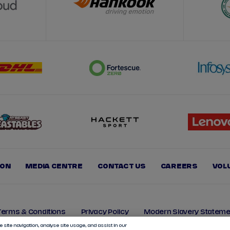
ION
MEDIA CENTRE
CONTACT US
CAREERS
VOL
Terms & Conditions
Privacy Policy
Modern Slavery Stateme
 site navigation, analyse site usage, and assist in our