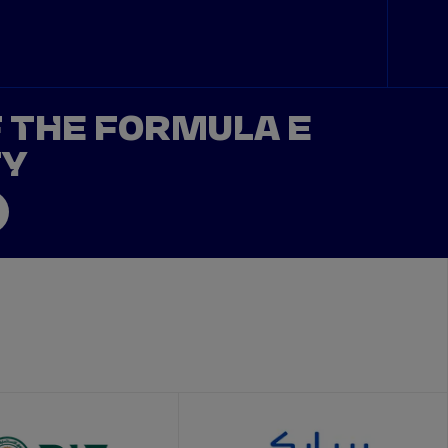
F THE FORMULA E
TY