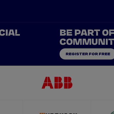
CIAL
BE PART O
COMMUNI
REGISTER FOR FREE