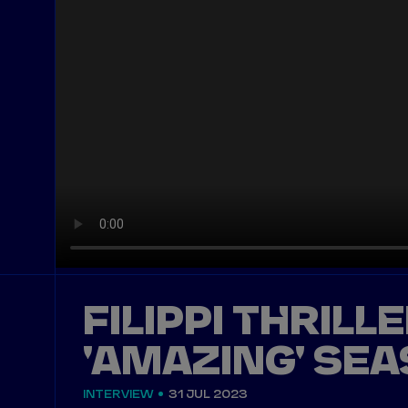
FILIPPI THRILL
'AMAZING' SEA
INTERVIEW
31 JUL 2023