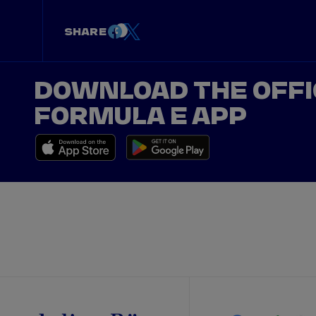
SHARE
DOWNLOAD THE OFFI
FORMULA E APP