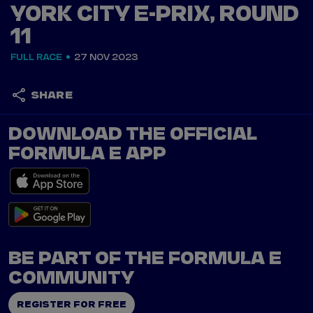
YORK CITY E-PRIX, ROUND
11
FULL RACE
27 NOV 2023
SHARE
DOWNLOAD THE OFFICIAL
FORMULA E APP
BE PART OF THE FORMULA E
COMMUNITY
REGISTER FOR FREE