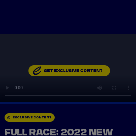
Tickets
Watch Live
Store
Calendar
GET EXCLUSIVE CONTENT
EXCLUSIVE CONTENT
FULL RACE: 2022 NEW