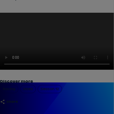
Discover more
Racing
Video
Season 12
share