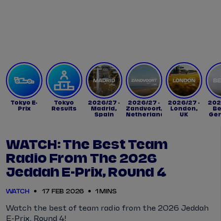
Tickets
Watch Live
Store
Calendar
Tokyo E-
Tokyo
2026/27 -
2026/27 -
2026/27 -
202
Prix
Results
Madrid,
Zandvoort,
London,
Be
Spain
Netherlands
UK
Ge
WATCH: The Best Team
Radio From The 2026
Jeddah E-Prix, Round 4
WATCH
17 FEB 2026
1 MINS
Watch the best of team radio from the 2026 Jeddah
E-Prix, Round 4!