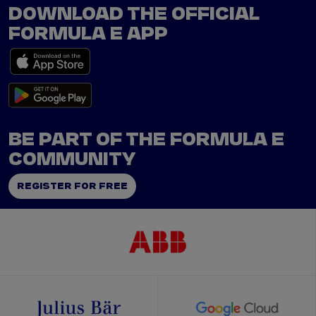
DOWNLOAD THE OFFICIAL
FORMULA E APP
BE PART OF THE FORMULA E
COMMUNITY
REGISTER FOR FREE