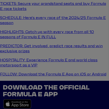
TICKETS: Secure your grandstand seats and buy Formula
E race tickets
SCHEDULE: Here's every race of the 2024/25 Formula E
season
HIGHLIGHTS: Catch up with every race from all 10
seasons of Formula E IN FULL
PREDICTOR: Get involved, predict race results and win
exclusive prizes
HOSPITALITY: Experience Formula E and world class
motorsport as a VIP
FOLLOW: Download the Formula E App on iOS or Android
DOWNLOAD THE OFFICIAL
FORMULA E APP