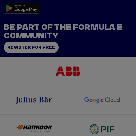
BE PART OF THE FORMULA E
COMMUNITY
REGISTER FOR FREE