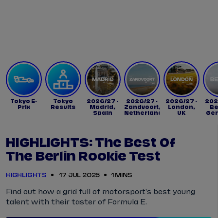
Tickets
Watch Live
Store
Calendar
Tokyo E-
Tokyo
2026/27 -
2026/27 -
2026/27 -
202
Prix
Results
Madrid,
Zandvoort,
London,
Be
Spain
Netherlands
UK
Ge
HIGHLIGHTS: The Best Of
The Berlin Rookie Test
HIGHLIGHTS
17 JUL 2025
1 MINS
Find out how a grid full of motorsport's best young
talent with their taster of Formula E.