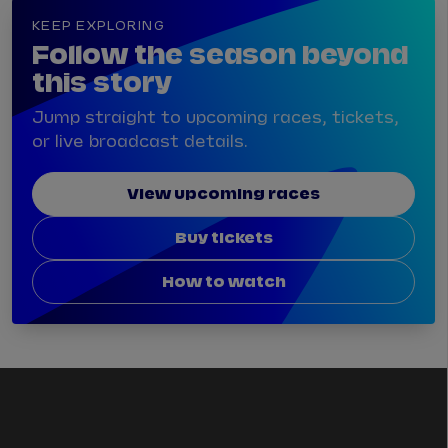
KEEP EXPLORING
Follow the season beyond
this story
Jump straight to upcoming races, tickets,
or live broadcast details.
View upcoming races
Buy tickets
How to watch