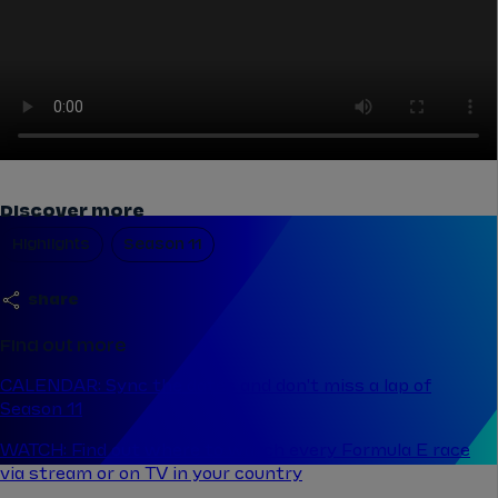
Discover more
Highlights
Season 11
share
Find out more
CALENDAR: Sync the dates and don't miss a lap of
Season 11
WATCH: Find out where to watch every Formula E race
via stream or on TV in your country