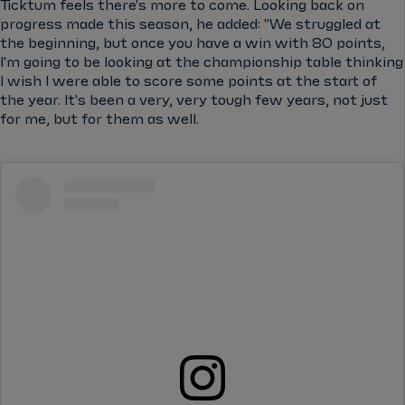
Ticktum feels there's more to come. Looking back on
progress made this season, he added: "We struggled at
the beginning, but once you have a win with 80 points,
I'm going to be looking at the championship table thinking
I wish I were able to score some points at the start of
the year. It's been a very, very tough few years, not just
for me, but for them as well.