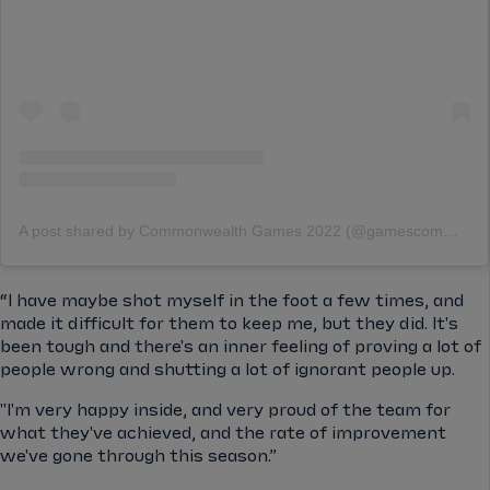
A post shared by Commonwealth Games 2022 (@gamescommonwealth)
“I have maybe shot myself in the foot a few times, and
made it difficult for them to keep me, but they did. It's
been tough and there's an inner feeling of proving a lot of
people wrong and shutting a lot of ignorant people up.
"I'm very happy inside, and very proud of the team for
what they've achieved, and the rate of improvement
we've gone through this season.”