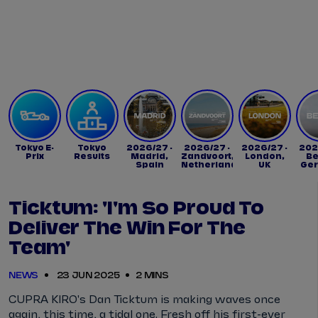
Tickets
Watch Live
Store
Calendar
Tokyo E-
Tokyo
2026/27 -
2026/27 -
2026/27 -
202
Prix
Results
Madrid,
Zandvoort,
London,
Be
Spain
Netherlands
UK
Ge
Ticktum: 'I'm So Proud To
Deliver The Win For The
Team'
NEWS
23 JUN 2025
2 MINS
CUPRA KIRO's Dan Ticktum is making waves once
again, this time, a tidal one. Fresh off his first-ever