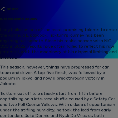
share
Words: Aisha Daulay
Long hailed as one of the most promising talents to enter
the Formula E paddock, Ticktum's journey has been
anything but smooth. Since his rookie season with NIO
333 in 2022, results have often failed to reflect his raw
potential, with the machinery at his disposal limiting end
product.
This season, however, things have progressed for car,
team and driver. A top-five finish, was followed by a
podium in Tokyo, and now a breakthrough victory in
Jakarta.
Ticktum got off to a steady start from fifth before
capitalising on a late-race shuffle caused by a Safety Car
and two Full Course Yellows. With a dose of opportunism
under the stifling humidity, he took the lead from early
contenders Jake Dennis and Nyck De Vries as both