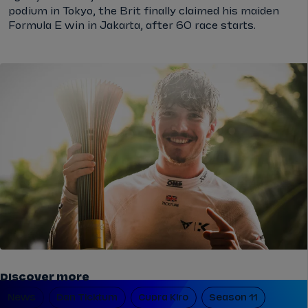
podium in Tokyo, the Brit finally claimed his maiden
Formula E win in Jakarta, after 60 race starts.
Discover more
News
Dan Ticktum
Cupra Kiro
Season 11