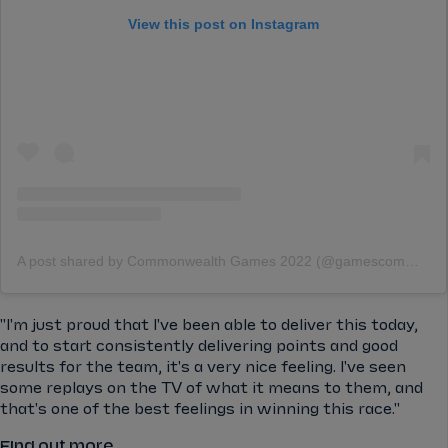
View this post on Instagram
A post shared by Commonwealth Games 2022 (@gamescommonwealth)
"I'm just proud that I've been able to deliver this today,
and to start consistently delivering points and good
results for the team, it's a very nice feeling. I've seen
some replays on the TV of what it means to them, and
that's one of the best feelings in winning this race."
Find out more