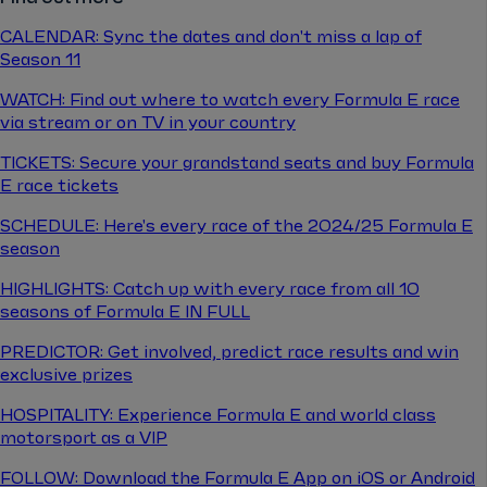
CALENDAR: Sync the dates and don't miss a lap of
Season 11
WATCH: Find out where to watch every Formula E race
via stream or on TV in your country
TICKETS: Secure your grandstand seats and buy Formula
E race tickets
SCHEDULE: Here's every race of the 2024/25 Formula E
season
HIGHLIGHTS: Catch up with every race from all 10
seasons of Formula E IN FULL
PREDICTOR: Get involved, predict race results and win
exclusive prizes
HOSPITALITY: Experience Formula E and world class
motorsport as a VIP
FOLLOW: Download the Formula E App on iOS or Android