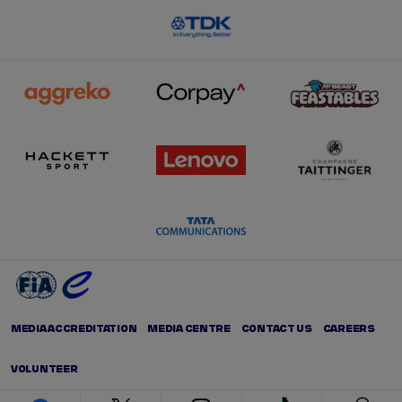
MEDIA ACCREDITATION
MEDIA CENTRE
CONTACT US
CAREERS
VOLUNTEER