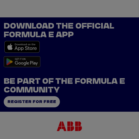
DOWNLOAD THE OFFICIAL
FORMULA E APP
BE PART OF THE FORMULA E
COMMUNITY
REGISTER FOR FREE