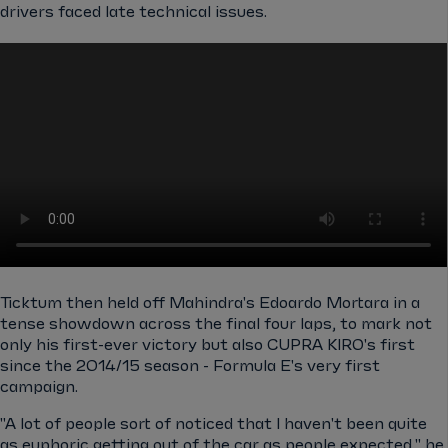
drivers faced late technical issues.
Ticktum then held off Mahindra's Edoardo Mortara in a
tense showdown across the final four laps, to mark not
only his first-ever victory but also CUPRA KIRO's first
since the 2014/15 season - Formula E's very first
campaign.
"A lot of people sort of noticed that I haven't been quite
as euphoric getting out of the car as people expected," he