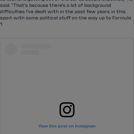
said. "That's because there's a lot of background
difficulties I've dealt with in the past few years in this
sport with some political stuff on the way up to Formula
1.
View this post on Instagram