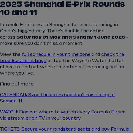
2025 Shanghai E-Prix Rounds
10 and 11
Formula E returns to Shanghai for electric racing in
China's biggest city. There's double the action
across
Saturday 31 May and Sunday 1 June 2025
-
make sure you don't miss a moment.
View the
full schedule in your time zone
and
check the
broadcaster listings
or tap the Ways to Watch button
above to find out where to watch all the racing action
where you live.
Find out more
CALENDAR: Sync the dates and don't miss a lap of
Season 11
WATCH: Find out where to watch every Formula E race
via stream or on TV in your country
TICKETS: Secure your grandstand seats and buy Formula