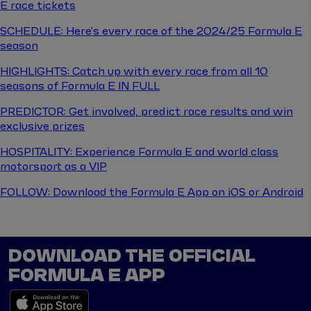
E race tickets
SCHEDULE: Here's every race of the 2024/25 Formula E
season
HIGHLIGHTS: Catch up with every race from all 10
seasons of Formula E IN FULL
PREDICTOR: Get involved, predict race results and win
exclusive prizes
HOSPITALITY: Experience Formula E and world class
motorsport as a VIP
FOLLOW: Download the Formula E App on iOS or Android
DOWNLOAD THE OFFICIAL
FORMULA E APP