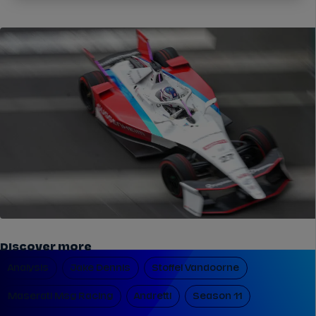
Discover more
Analysis
Jake Dennis
Stoffel Vandoorne
Maserati Msg Racing
Andretti
Season 11