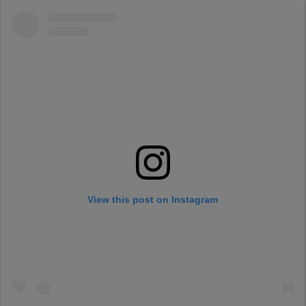
View this post on Instagram