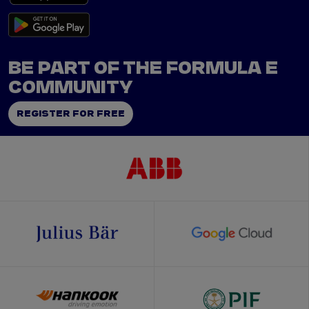
BE PART OF THE FORMULA E
COMMUNITY
REGISTER FOR FREE