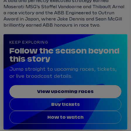
A bold and perfectly executed strategy earned
Maserati MSG’s Stoffel Vandoorne and Thibault Arnal
a race victory and the ABB Engineered to Outrun
Award in Japan, where Jake Dennis and Sean McGill
brilliantly earned ABB honours in race two.
KEEP EXPLORING
Follow the season beyond
this story
Jump straight to upcoming races, tickets,
or live broadcast details.
View upcoming races
Buy tickets
How to watch