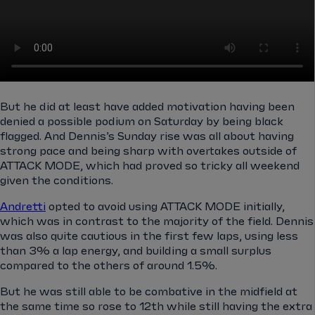
But he did at least have added motivation having been
denied a possible podium on Saturday by being black
flagged. And Dennis’s Sunday rise was all about having
strong pace and being sharp with overtakes outside of
ATTACK MODE, which had proved so tricky all weekend
given the conditions.
Andretti
opted to avoid using ATTACK MODE initially,
which was in contrast to the majority of the field. Dennis
was also quite cautious in the first few laps, using less
than 3% a lap energy, and building a small surplus
compared to the others of around 1.5%.
But he was still able to be combative in the midfield at
the same time so rose to 12th while still having the extra