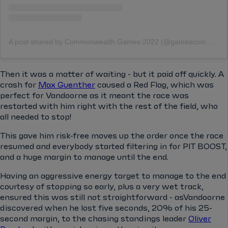
A post shared by Commonwealth Games 2022 (@gamescommonwealth)
Then it was a matter of waiting - but it paid off quickly. A
crash for
Max Guenther
caused a Red Flag, which was
perfect for Vandoorne as it meant the race was
restarted with him right with the rest of the field, who
all needed to stop!
This gave him risk-free moves up the order once the race
resumed and everybody started filtering in for PIT BOOST,
and a huge margin to manage until the end.
Having an aggressive energy target to manage to the end
courtesy of stopping so early, plus a very wet track,
ensured this was still not straightforward - asVandoorne
discovered when he lost five seconds, 20% of his 25-
second margin, to the chasing standings leader
Oliver