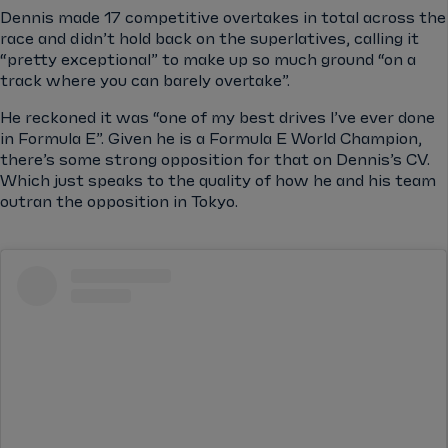
Dennis made 17 competitive overtakes in total across the
race and didn’t hold back on the superlatives, calling it
“pretty exceptional” to make up so much ground “on a
track where you can barely overtake”.
He reckoned it was “one of my best drives I’ve ever done
in Formula E”. Given he is a Formula E World Champion,
there’s some strong opposition for that on Dennis’s CV.
Which just speaks to the quality of how he and his team
outran the opposition in Tokyo.