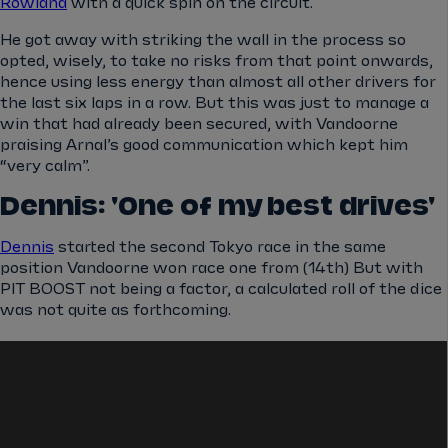
Rowland
with a quick spin on the circuit.
He got away with striking the wall in the process so
opted, wisely, to take no risks from that point onwards,
hence using less energy than almost all other drivers for
the last six laps in a row. But this was just to manage a
win that had already been secured, with Vandoorne
praising Arnal’s good communication which kept him
“very calm”.
Dennis: 'One of my best drives'
Dennis
started the second Tokyo race in the same
position Vandoorne won race one from (14th) But with
PIT BOOST not being a factor, a calculated roll of the dice
was not quite as forthcoming.