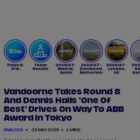
Tickets
Watch Live
Store
Calendar
Tokyo E-
Tokyo
2026/27 -
2026/27 -
2026/27 -
202
Prix
Results
Madrid,
Zandvoort,
London,
Be
Spain
Netherlands
UK
Ge
Vandoorne Takes Round 8
And Dennis Hails 'one Of
Best' Drives On Way To ABB
Award In Tokyo
ANALYSIS
23 MAY 2025
4 MINS