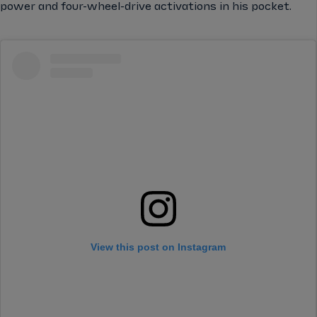
power and four-wheel-drive activations in his pocket.
View this post on Instagram