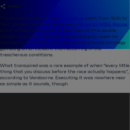
share
The simple version of how
Vandoorne
went from 14th to
first and earn his first victory as a
Maserati MSG Racing
driver in the opening part of the Tokyo E-Prix double-
header is he went into the race planning to make his
mandatory PIT BOOST stop early, with a brave strategy
gambling on an incident then occurring in the
treacherous conditions.
What transpired was a rare example of when “every little
thing that you discuss before the race actually happens”,
according to Vandoorne. Executing it was nowhere near
as simple as it sounds, though.