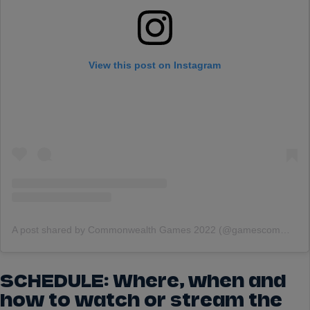
View this post on Instagram
A post shared by Commonwealth Games 2022 (@gamescommonwealth)
SCHEDULE: Where, when and
how to watch or stream the