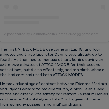
A post shared by Commonwealth Games 2022 (@gamescommonwealth)
The first ATTACK MODE use came on Lap 18, and four
minutes and three laps later Dennis was already up to
fourth. He then had to manage others behind saving an
extra two minutes of ATTACK MODE for their second
activations, but did so effectively, and ran sixth when all
the lead cars had used both ATTACK MODES.
He took advantage of contact between Edoardo Mortara
and Taylor Barnard to reclaim fourth, which Dennis held
to the end after a late safety car restart - a result Dennis
said he was “absolutely ecstatic” with, given it came
from so many passes in ‘normal’ conditions.