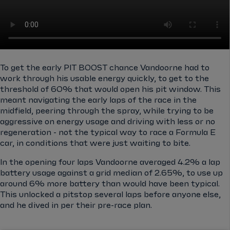
To get the early PIT BOOST chance Vandoorne had to
work through his usable energy quickly, to get to the
threshold of 60% that would open his pit window. This
meant navigating the early laps of the race in the
midfield, peering through the spray, while trying to be
aggressive on energy usage and driving with less or no
regeneration - not the typical way to race a Formula E
car, in conditions that were just waiting to bite.
In the opening four laps Vandoorne averaged 4.2% a lap
battery usage against a grid median of 2.65%, to use up
around 6% more battery than would have been typical.
This unlocked a pitstop several laps before anyone else,
and he dived in per their pre-race plan.