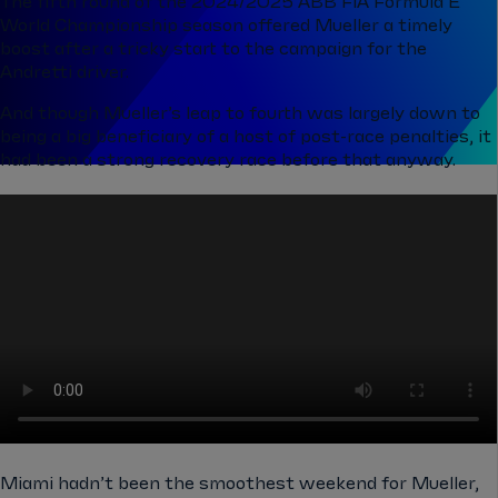
The fifth round of the 2024/2025 ABB FIA Formula E
World Championship season offered Mueller a timely
boost after a tricky start to the campaign for the
Andretti driver.
And though Mueller’s leap to fourth was largely down to
being a big beneficiary of a host of post-race penalties, it
had been a strong recovery race before that anyway.
Miami hadn’t been the smoothest weekend for Mueller,