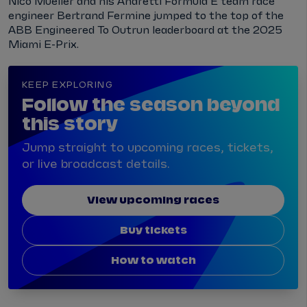
Nico Mueller and his Andretti Formula E team race
engineer Bertrand Fermine jumped to the top of the
ABB Engineered To Outrun leaderboard at the 2025
Miami E-Prix.
KEEP EXPLORING
Follow the season beyond
this story
Jump straight to upcoming races, tickets,
or live broadcast details.
View upcoming races
Buy tickets
How to watch