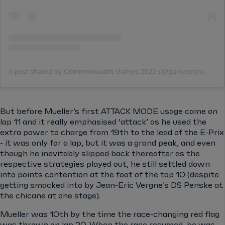
A post shared by Commonwealth Games 2022 (@gamescommonwealth)
But before Mueller’s first ATTACK MODE usage came on
lap 11 and it really emphasised ‘attack’ as he used the
extra power to charge from 19th to the lead of the E-Prix
- it was only for a lap, but it was a grand peak, and even
though he inevitably slipped back thereafter as the
respective strategies played out, he still settled down
into points contention at the foot of the top 10 (despite
getting smacked into by Jean-Eric Vergne’s DS Penske at
the chicane at one stage).
Mueller was 10th by the time the race-changing red flag
was thrown on lap 20. When the race resumed, he was