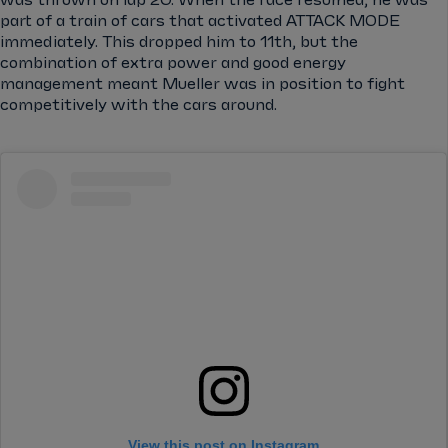
part of a train of cars that activated ATTACK MODE
immediately. This dropped him to 11th, but the
combination of extra power and good energy
management meant Mueller was in position to fight
competitively with the cars around.
View this post on Instagram