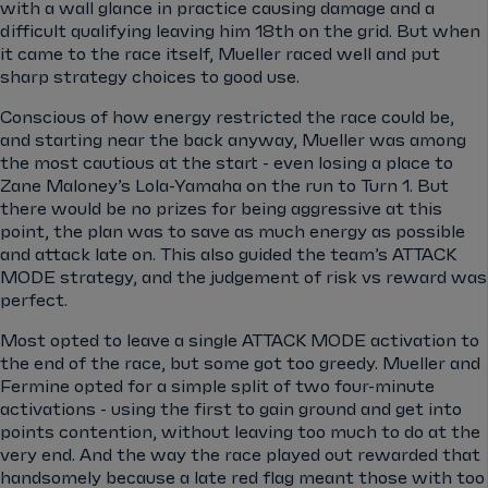
with a wall glance in practice causing damage and a
difficult qualifying leaving him 18th on the grid. But when
it came to the race itself, Mueller raced well and put
sharp strategy choices to good use.
Conscious of how energy restricted the race could be,
and starting near the back anyway, Mueller was among
the most cautious at the start - even losing a place to
Zane Maloney’s Lola-Yamaha on the run to Turn 1. But
there would be no prizes for being aggressive at this
point, the plan was to save as much energy as possible
and attack late on. This also guided the team’s ATTACK
MODE strategy, and the judgement of risk vs reward was
perfect.
Most opted to leave a single ATTACK MODE activation to
the end of the race, but some got too greedy. Mueller and
Fermine opted for a simple split of two four-minute
activations - using the first to gain ground and get into
points contention, without leaving too much to do at the
very end. And the way the race played out rewarded that
handsomely because a late red flag meant those with too