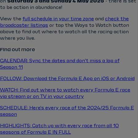
on
Saturday 3 and Sunday 4 May 2025
- there is set
to be action in abundance!
View the
full schedule in your time zone
and
check the
broadcaster listings
or tap the Ways to Watch button
above to find out where to watch all the racing action
where you live.
Find out more
CALENDAR: Sync the dates and don't miss a lap of
Season 11
FOLLOW: Download the Formula E App on iOS or Android
WATCH: Find out where to watch every Formula E race
via stream or on TV in your country
SCHEDULE: Here's every race of the 2024/25 Formula E
season
HIGHLIGHTS: Catch up with every race from all 10
seasons of Formula E IN FULL