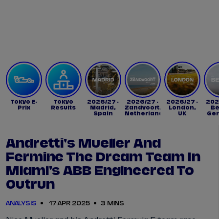
Tickets
Watch Live
Store
Calendar
Tokyo E-
Tokyo
2026/27 -
2026/27 -
2026/27 -
202
Prix
Results
Madrid,
Zandvoort,
London,
Be
Spain
Netherlands
UK
Ge
Andretti's Mueller And
Fermine The Dream Team In
Miami's ABB Engineered To
Outrun
ANALYSIS
17 APR 2025
3 MINS