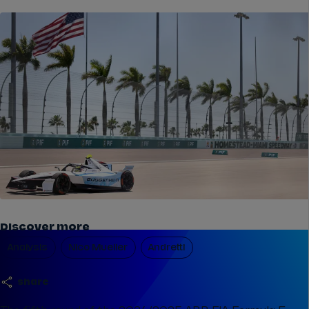
Discover more
Analysis
Nico Mueller
Andretti
share