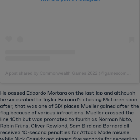
A post shared by Commonwealth Games 2022 (@gamescommonwealth)
He passed Edoardo Mortara on the last lap and although
he succumbed to Taylor Barnard’s chasing McLaren soon
after, that was one of SIX places Mueller gained after the
flag because of various infractions. Mueller crossed the
line 10th but was promoted to fourth as Norman Nato,
Robin Frijns, Oliver Rowland, Sam Bird and Barnard all
received 10-second penalties for Attack Mode misuse
while Nick Cassidy got pinged five seconds for exceeding