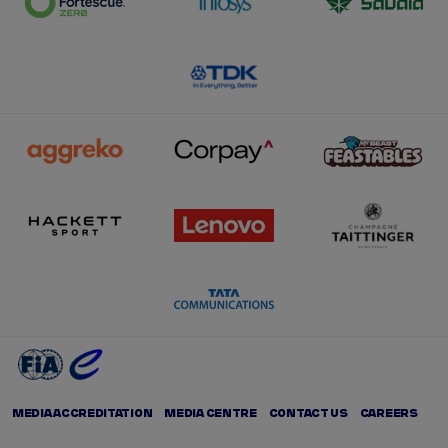
MEDIA ACCREDITATION
MEDIA CENTRE
CONTACT US
CAREERS