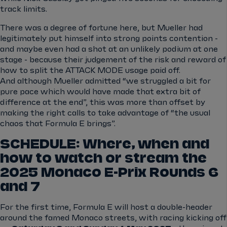
track limits.
There was a degree of fortune here, but Mueller had
legitimately put himself into strong points contention -
and maybe even had a shot at an unlikely podium at one
stage - because their judgement of the risk and reward of
how to split the ATTACK MODE usage paid off.
And although Mueller admitted “we struggled a bit for
pure pace which would have made that extra bit of
difference at the end”, this was more than offset by
making the right calls to take advantage of “the usual
chaos that Formula E brings”.
SCHEDULE: Where, when and
how to watch or stream the
2025 Monaco E-Prix Rounds 6
and 7
For the first time, Formula E will host a double-header
around the famed Monaco streets, with racing kicking off