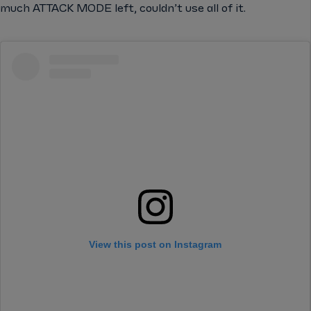
much ATTACK MODE left, couldn’t use all of it.
View this post on Instagram