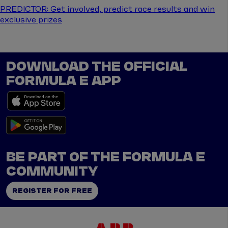
PREDICTOR: Get involved, predict race results and win
exclusive prizes
DOWNLOAD THE OFFICIAL
FORMULA E APP
BE PART OF THE FORMULA E
COMMUNITY
REGISTER FOR FREE