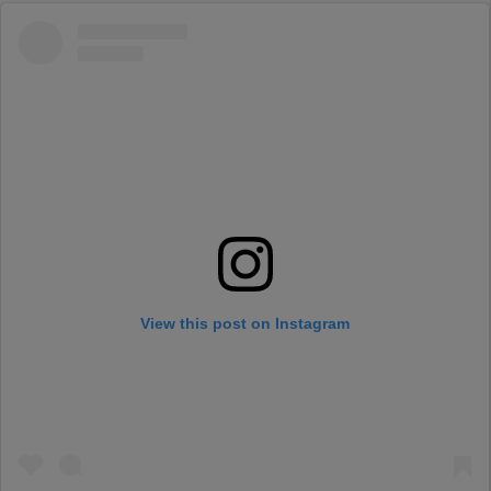
View this post on Instagram