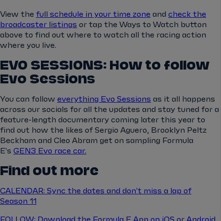
View the
full schedule in your time zone
and
check the
broadcaster listings
or tap the Ways to Watch button
above to find out where to watch all the racing action
where you live.
EVO SESSIONS: How to follow
Evo Sessions
You can follow
everything Evo Sessions
as it all happens
across our socials for all the updates and stay tuned for a
feature-length documentary coming later this year to
find out how the likes of Sergio Aguero, Brooklyn Peltz
Beckham and Cleo Abram get on sampling Formula
E's
GEN3 Evo race car.
Find out more
CALENDAR: Sync the dates and don't miss a lap of
Season 11
FOLLOW: Download the Formula E App on iOS or Android