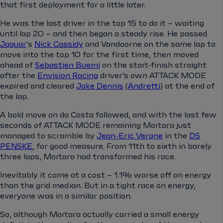
that first deployment for a little later.
He was the last driver in the top 15 to do it – waiting
until lap 20 – and then began a steady rise. He passed
Jaguar
's
Nick Cassidy
and Vandoorne on the same lap to
move into the top 10 for the first time, then moved
ahead of
Sebastien Buemi
on the start-finish straight
after the
Envision Racing
driver’s own ATTACK MODE
expired and cleared
Jake Dennis
(
Andretti
) at the end of
the lap.
A bold move on da Costa followed, and with the last few
seconds of ATTACK MODE remaining Mortara just
managed to scramble by
Jean-Eric Vergne
in the
DS
PENSKE
, for good measure. From 11th to sixth in barely
three laps, Mortara had transformed his race.
Inevitably it came at a cost – 1.1% worse off on energy
than the grid median. But in a tight race on energy,
everyone was in a similar position.
So, although Mortara actually carried a small energy