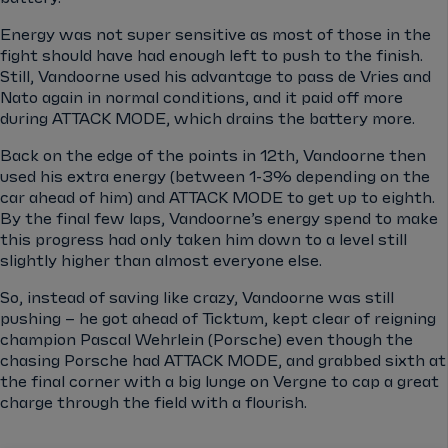
Energy was not super sensitive as most of those in the
fight should have had enough left to push to the finish.
Still, Vandoorne used his advantage to pass de Vries and
Nato again in normal conditions, and it paid off more
during ATTACK MODE, which drains the battery more.
Back on the edge of the points in 12th, Vandoorne then
used his extra energy (between 1-3% depending on the
car ahead of him) and ATTACK MODE to get up to eighth.
By the final few laps, Vandoorne’s energy spend to make
this progress had only taken him down to a level still
slightly higher than almost everyone else.
So, instead of saving like crazy, Vandoorne was still
pushing – he got ahead of Ticktum, kept clear of reigning
champion Pascal Wehrlein (Porsche) even though the
chasing Porsche had ATTACK MODE, and grabbed sixth at
the final corner with a big lunge on Vergne to cap a great
charge through the field with a flourish.