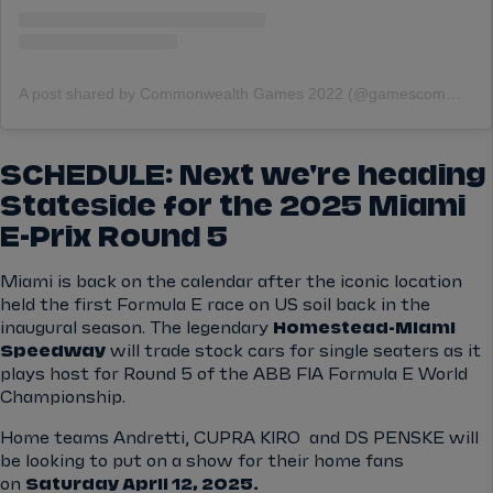
A post shared by Commonwealth Games 2022 (@gamescommonwealth)
SCHEDULE: Next we're heading
Stateside for the 2025 Miami
E-Prix Round 5
Miami is back on the calendar after the iconic location
held the first Formula E race on US soil back in the
inaugural season. The legendary
Homestead-Miami
Speedway
will trade stock cars for single seaters as it
plays host for Round 5 of the ABB FIA Formula E World
Championship.
Home teams Andretti, CUPRA KIRO and DS PENSKE will
be looking to put on a show for their home fans
on
Saturday April 12, 2025.