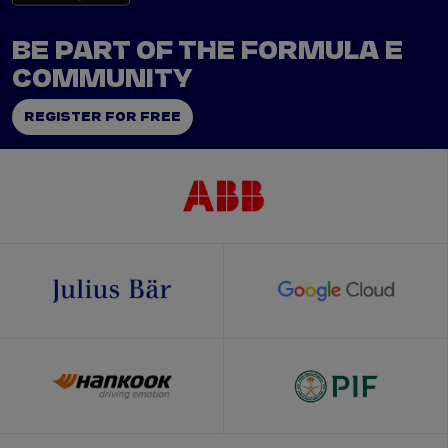
BE PART OF THE FORMULA E
COMMUNITY
REGISTER FOR FREE