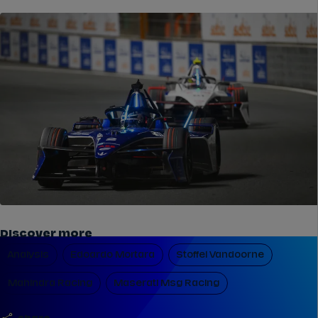
Discover more
Analysis
Edoardo Mortara
Stoffel Vandoorne
Mahindra Racing
Maserati Msg Racing