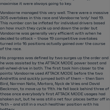
maximise it were always going to key.
Vandoorne managed this very well. There were a massive
305 overtakes in this race and Vandoorne ‘only’ had 19.
This number can be inflated for individual drivers based
on how much they cycle up and down the order but
Vandoorne was generally very efficient with when he
decided to attack – those 19 competitive overtakes
turned into 16 positions actually gained over the course
of the race.
His progress was defined by two surges up the order and
he was assisted by the ATTACK MODE power boost and
all-wheel-drive in both. The first took him closer to the
points: Vandoorne used ATTACK MODE before the two
Andrettis and quickly jumped both of them – then Sam
Bird, Norman Nato, Mortara, Nyck de Vries and David
Beckman, to move up to 11th. He fell back behind three of
those once everybody’s first ATTACK MODE usages had
shaken out, but he was still a net four places better off in
14th – and still in a much healthier position with his
battery.