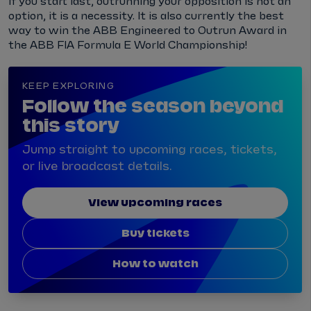
If you start last, outrunning your opposition is not an
option, it is a necessity. It is also currently the best
way to win the ABB Engineered to Outrun Award in
the ABB FIA Formula E World Championship!
KEEP EXPLORING
Follow the season beyond
this story
Jump straight to upcoming races, tickets,
or live broadcast details.
View upcoming races
Buy tickets
How to watch