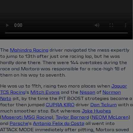
The
Mahindra Racing
driver navigated the mess expertly
to jump to 13th after just one racing lap, but he was
hardly done there. There were 144 overtakes during the
race and Mortara was responsible for a race-high 18 of
them on his way to seventh.
He was up to 11th, rising two more places when
Jaguar
TCS Racing
's
Mitch Evans
and the
Nissan
of
Norman
Nato
pit, by the time the PIT BOOST strategies became a
factor then jumped
CUPRA KIRO
driver
Dan Tickum
with a
much smoother stop. But whereas
Jake Hughes
(
Maserati MSG Racing
),
Taylor Barnard
(
NEOM McLaren
)
and
Porsche
's
Antonio Felix da Costa
all went into
ATTACK MODE immediately after pitting, Mortara saved