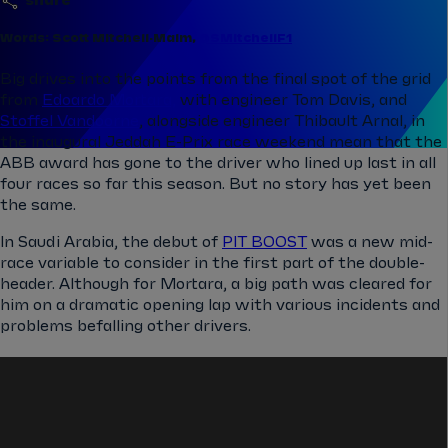
share
Words: Scott Mitchell-Malm,
@SMitchellF1
Big drives into the points from the final spot of the grid
from
Edoardo Mortara,
with engineer Tom Davis, and
Stoffel Vandoorne
, alongside engineer Thibault Arnal, in
the inaugural Jeddah E-Prix race weekend mean that the
ABB award has gone to the driver who lined up last in all
four races so far this season. But no story has yet been
the same.
In Saudi Arabia, the debut of
PIT BOOST
was a new mid-
race variable to consider in the first part of the double-
header. Although for Mortara, a big path was cleared for
him on a dramatic opening lap with various incidents and
problems befalling other drivers.