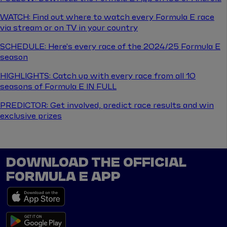
WATCH: Find out where to watch every Formula E race
via stream or on TV in your country
SCHEDULE: Here's every race of the 2024/25 Formula E
season
HIGHLIGHTS: Catch up with every race from all 10
seasons of Formula E IN FULL
PREDICTOR: Get involved, predict race results and win
exclusive prizes
DOWNLOAD THE OFFICIAL
FORMULA E APP