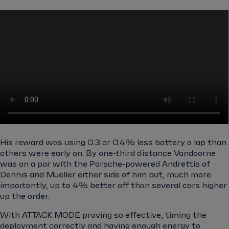
His reward was using 0.3 or 0.4% less battery a lap than
others were early on. By one-third distance Vandoorne
was on a par with the Porsche-powered Andrettis of
Dennis and Mueller either side of him but, much more
importantly, up to 4% better off than several cars higher
up the order.
With ATTACK MODE proving so effective, timing the
deployment correctly and having enough energy to