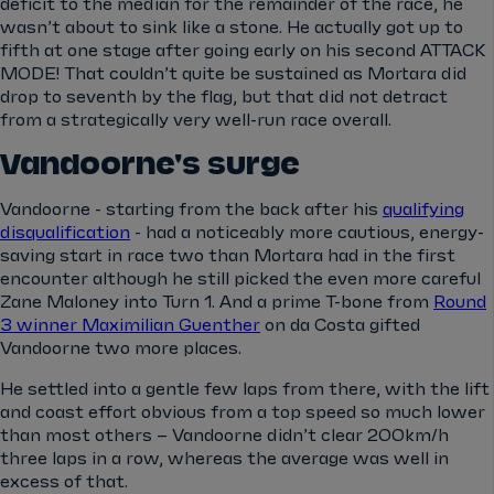
deficit to the median for the remainder of the race, he
wasn’t about to sink like a stone. He actually got up to
fifth at one stage after going early on his second ATTACK
MODE! That couldn’t quite be sustained as Mortara did
drop to seventh by the flag, but that did not detract
from a strategically very well-run race overall.
Vandoorne's surge
Vandoorne - starting from the back after his
qualifying
disqualification
- had a noticeably more cautious, energy-
saving start in race two than Mortara had in the first
encounter although he still picked the even more careful
Zane Maloney into Turn 1. And a prime T-bone from
Round
3 winner Maximilian Guenther
on da Costa gifted
Vandoorne two more places.
He settled into a gentle few laps from there, with the lift
and coast effort obvious from a top speed so much lower
than most others – Vandoorne didn’t clear 200km/h
three laps in a row, whereas the average was well in
excess of that.