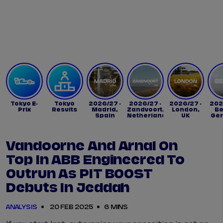
Tickets
Watch Live
Store
Calendar
Tokyo E-
Tokyo
2026/27 -
2026/27 -
2026/27 -
202
Prix
Results
Madrid,
Zandvoort,
London,
Be
Spain
Netherlands
UK
Ge
Vandoorne And Arnal On
Top In ABB Engineered To
Outrun As PIT BOOST
Debuts In Jeddah
ANALYSIS
20 FEB 2025
6 MINS