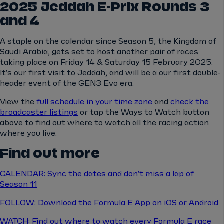
2025 Jeddah E-Prix Rounds 3
and 4
A staple on the calendar since Season 5, the Kingdom of
Saudi Arabia, gets set to host another pair of races
taking place on Friday 14 & Saturday 15 February 2025.
It's our first visit to Jeddah, and will be a our first double-
header event of the GEN3 Evo era.
View the
full schedule in your time zone
and
check the
broadcaster listings
or tap the Ways to Watch button
above to find out where to watch all the racing action
where you live.
Find out more
CALENDAR: Sync the dates and don't miss a lap of
Season 11
FOLLOW: Download the Formula E App on iOS or Android
WATCH: Find out where to watch every Formula E race