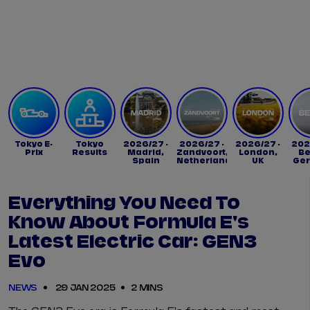
Tickets
Watch Live
Store
Calendar
Tokyo E-
Tokyo
2026/27 -
2026/27 -
2026/27 -
202
Prix
Results
Madrid,
Zandvoort,
London,
Be
Spain
Netherlands
UK
Ge
Everything You Need To
Know About Formula E's
Latest Electric Car: GEN3
Evo
NEWS
29 JAN 2025
2 MINS