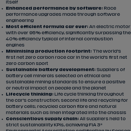
itself
Enhanced performance by software:
Race
performance upgrades made through software
engineering
Most efficient formula car ever:
An electric motor
with over 95% efficiency, significantly surpassing the
40% efficiency typical of internal combustion
engines
Minimising production footprint:
The world’s
first net zero carbon race car in the world’s first net
zero carbon sport
Sustainable battery development:
Suppliers of
battery cell minerals selected on ethical and
sustainable mining standards to ensure a positive
or neutral impact on people and the planet
Lifecycle thinking:
Life cycle thinking throughout
the car’s construction; second life and recycling for
battery cells; recycled carbon fibre and natural
materials such as linen integrated into the chassis
Conscientious supply chain:
All suppliers held to
strict sustainability KPIs, achieving FIA 3*