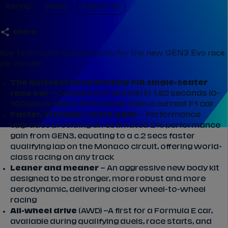
Racing
News
Season 10
share
Key technical enhancements for the new GEN3 Evo race
car include:
The quickest accelerating FIA single-seater
race car
– Capable of 0-60mph in 1.82 seconds (0-
100kph in 1.86s), 30% faster than a current F1 car
Faster, stronger, more agile
– Performance
upgrades providing an estimated 2% performance
gain from GEN3, equating to a c.2 secs faster
qualifying lap on the Monaco circuit, offering world-
class racing on any track
Leaner and meaner
– An aggressive new body kit
designed to be stronger, more robust and more
aerodynamic, delivering closer wheel-to-wheel
racing
All-wheel drive
(AWD) –A first for a Formula E car,
available during qualifying duels, race starts, and