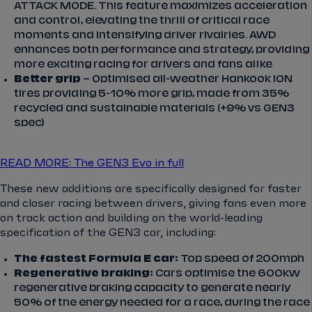
ATTACK MODE. This feature maximizes acceleration
and control, elevating the thrill of critical race
moments and intensifying driver rivalries. AWD
enhances both performance and strategy, providing
more exciting racing for drivers and fans alike
Better grip
– Optimised all-weather Hankook iON
tires providing 5-10% more grip, made from 35%
recycled and sustainable materials (+9% vs GEN3
spec)
READ MORE: The GEN3 Evo in full
These new additions are specifically designed for faster
and closer racing between drivers, giving fans even more
on track action and building on the world-leading
specification of the GEN3 car, including:
The fastest Formula E car:
Top speed of 200mph
Regenerative braking:
Cars optimise the 600kw
regenerative braking capacity to generate nearly
50% of the energy needed for a race, during the race