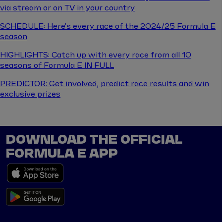
via stream or on TV in your country
SCHEDULE: Here's every race of the 2024/25 Formula E
season
HIGHLIGHTS: Catch up with every race from all 10
seasons of Formula E IN FULL
PREDICTOR: Get involved, predict race results and win
exclusive prizes
DOWNLOAD THE OFFICIAL
FORMULA E APP