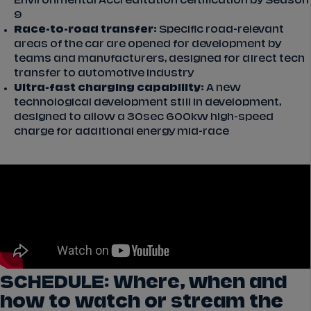
Environmental Accreditation certification by Season
9
Race-to-road transfer:
Specific road-relevant
areas of the car are opened for development by
teams and manufacturers, designed for direct tech
transfer to automotive industry
Ultra-fast charging capability:
A new
technological development still in development,
designed to allow a 30sec 600kw high-speed
charge for additional energy mid-race
SCHEDULE: Where, when and
how to watch or stream the