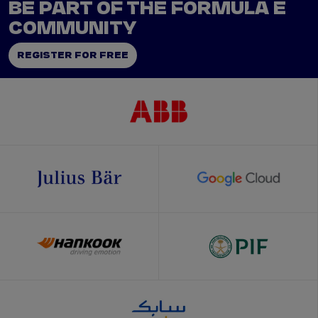
BE PART OF THE FORMULA E
COMMUNITY
REGISTER FOR FREE