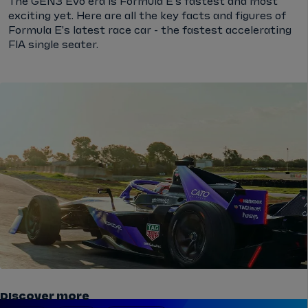
The GEN3 Evo era is Formula E's fastest and most
exciting yet. Here are all the key facts and figures of
Formula E's latest race car - the fastest accelerating
FIA single seater.
Discover more