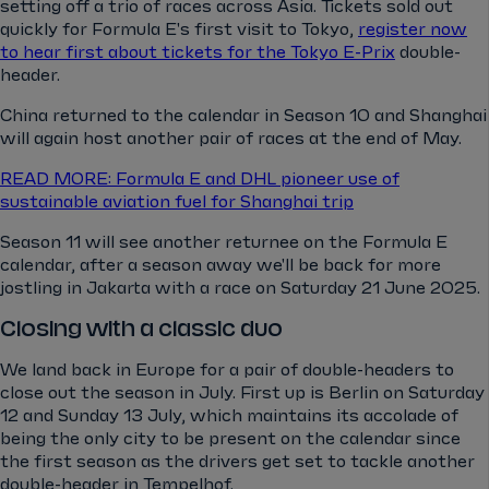
setting off a trio of races across Asia. Tickets sold out
quickly for Formula E's first visit to Tokyo,
register now
to hear first about tickets for the Tokyo E-Prix
double-
header.
China returned to the calendar in Season 10 and Shanghai
will again host another pair of races at the end of May.
READ MORE: Formula E and DHL pioneer use of
sustainable aviation fuel for Shanghai trip
Season 11 will see another returnee on the Formula E
calendar, after a season away we'll be back for more
jostling in Jakarta with a race on Saturday 21 June 2025.
Closing with a classic duo
We land back in Europe for a pair of double-headers to
close out the season in July. First up is Berlin on Saturday
12 and Sunday 13 July, which maintains its accolade of
being the only city to be present on the calendar since
the first season as the drivers get set to tackle another
double-header in Tempelhof.