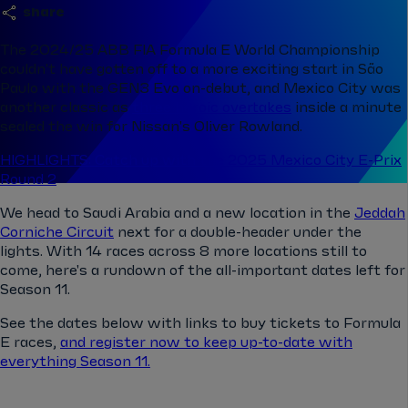
share
The 2024/25 ABB FIA Formula E World Championship
couldn't have gotten off to a more exciting start in São
Paulo with the GEN3 Evo on-debut, and Mexico City was
another classic as
three heroic overtakes
inside a minute
sealed the win for Nissan's Oliver Rowland.
HIGHLIGHTS: Catch up with the 2025 Mexico City E-Prix
Round 2
We head to Saudi Arabia and a new location in the
Jeddah
Corniche Circuit
next for a double-header under the
lights. With 14 races across 8 more locations still to
come, here's a rundown of the all-important dates left for
Season 11.
See the dates below with links to buy tickets to Formula
E races,
and register now to keep up-to-date with
everything Season 11.