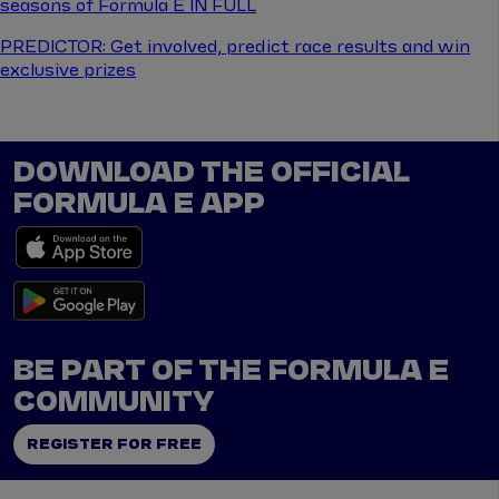
seasons of Formula E IN FULL
PREDICTOR: Get involved, predict race results and win
exclusive prizes
DOWNLOAD THE OFFICIAL
FORMULA E APP
BE PART OF THE FORMULA E
COMMUNITY
REGISTER FOR FREE