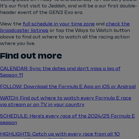
It's our first visit to Jeddah, and will be a our first double-
header event of the GEN3 Evo era.
View the
full schedule in your time zone
and
check the
broadcaster listings
or tap the Ways to Watch button
above to find out where to watch all the racing action
where you live.
Find out more
CALENDAR: Sync the dates and don't miss a lap of
Season 11
FOLLOW: Download the Formula E App on iOS or Android
WATCH: Find out where to watch every Formula E race
via stream or on TV in your country
SCHEDULE: Here's every race of the 2024/25 Formula E
season
HIGHLIGHTS: Catch up with every race from all 10