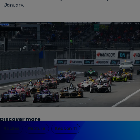
January.
Discover more
Racing
Feature
Season 11