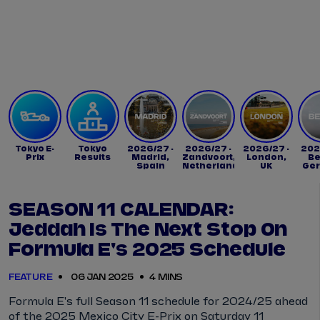
Tickets
Watch Live
Store
Calendar
Tokyo E-
Tokyo
2026/27 -
2026/27 -
2026/27 -
202
Prix
Results
Madrid,
Zandvoort,
London,
Be
Spain
Netherlands
UK
Ge
SEASON 11 CALENDAR:
Jeddah Is The Next Stop On
Formula E's 2025 Schedule
FEATURE
06 JAN 2025
4 MINS
Formula E's full Season 11 schedule for 2024/25 ahead
of the 2025 Mexico City E-Prix on Saturday 11