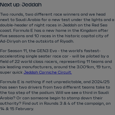
Next up: Jeddah
Two rounds, two different race winners and we head
next to Saudi Arabia for a new test under the lights and a
double-header of night races in Jeddah on the Red Sea
coast. Formula E has a new home in the Kingdom after
five seasons and 10 races in the historic capital city of
Ad-Diriyah on the outskirts of Riyadh.
For Season 11, the GEN3 Evo - the world's fastest-
accelerating single seater race car - will be piloted by a
field of 22 world class racers, representing 11 teams and
six leading manufacturers, around the 3.001km, 19 turn,
super quick
Jeddah Corniche Circuit.
Formula E is nothing if not unpredictable, and 2024/25
has seen two drivers from two different teams take to
the top step of the podium. Will we see a third in Saudi
Arabia? Or can someone begin to stamp down their
authority? Find out in Rounds 3 & 4 of the campaign, on
14 & 15 February.