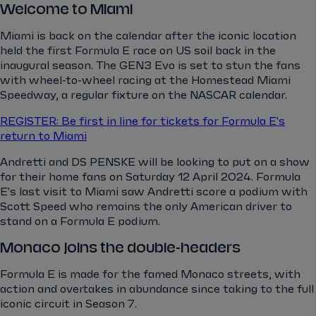
Welcome to Miami
Miami is back on the calendar after the iconic location
held the first Formula E race on US soil back in the
inaugural season. The GEN3 Evo is set to stun the fans
with wheel-to-wheel racing at the Homestead Miami
Speedway, a regular fixture on the NASCAR calendar.
REGISTER: Be first in line for tickets for Formula E's
return to Miami
Andretti and DS PENSKE will be looking to put on a show
for their home fans on Saturday 12 April 2024. Formula
E's last visit to Miami saw Andretti score a podium with
Scott Speed who remains the only American driver to
stand on a Formula E podium.
Monaco joins the double-headers
Formula E is made for the famed Monaco streets, with
action and overtakes in abundance since taking to the full
iconic circuit in Season 7.