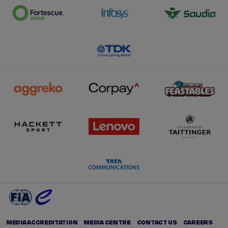
MEDIA ACCREDITATION
MEDIA CENTRE
CONTACT US
CAREERS