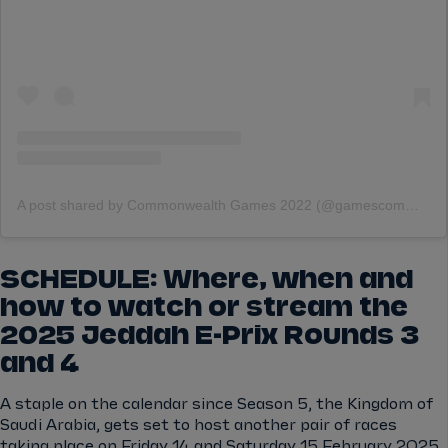
A post shared by Commonwealth Games 2022 (@gamescommonwealth)
SCHEDULE: Where, when and
how to watch or stream the
2025 Jeddah E-Prix Rounds 3
and 4
A staple on the calendar since Season 5, the Kingdom of
Saudi Arabia, gets set to host another pair of races
taking place on Friday 14 and Saturday 15 February 2025.