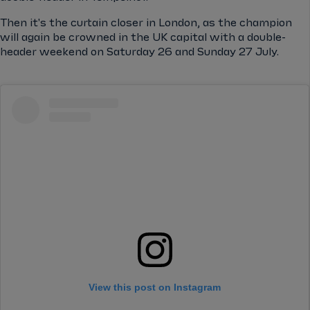
Then it's the curtain closer in London, as the champion
will again be crowned in the UK capital with a double-
header weekend on Saturday 26 and Sunday 27 July.
View this post on Instagram