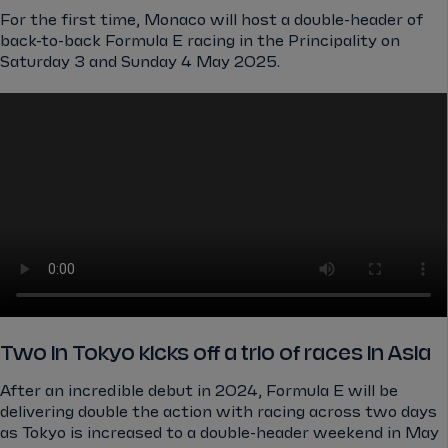
For the first time, Monaco will host a double-header of
back-to-back Formula E racing in the Principality on
Saturday 3 and Sunday 4 May 2025.
Two in Tokyo kicks off a trio of races in Asia
After an incredible debut in 2024, Formula E will be
delivering double the action with racing across two days
as Tokyo is increased to a double-header weekend in May