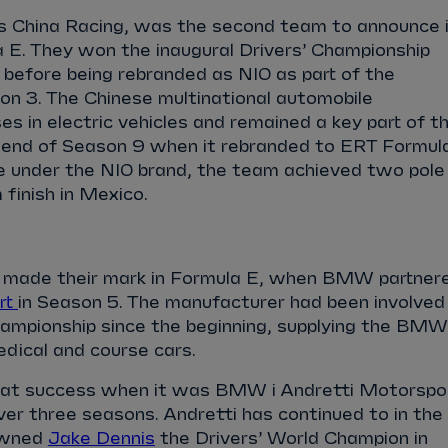
s China Racing, was the second team to announce 
 E. They won the inaugural Drivers’ Championship
 before being rebranded as NIO as part of the
 3. The Chinese multinational automobile
es in electric vehicles and remained a key part of t
e end of Season 9 when it rebranded to ERT Formul
me under the NIO brand, the team achieved two pole
 finish in Mexico.
 made their mark in Formula E, when BMW partner
rt
in Season 5. The manufacturer had been involved
championship since the beginning, supplying the BMW
edical and course cars.
eat success when it was BMW i Andretti Motorspor
er three seasons. Andretti has continued to in the
owned
Jake Dennis
the Drivers’ World Champion in