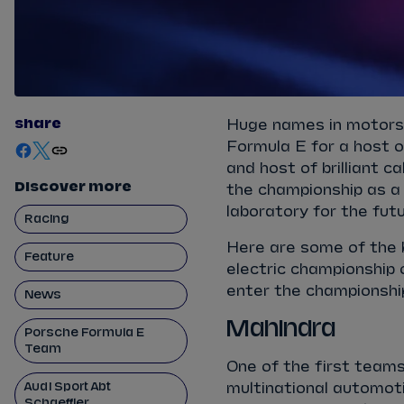
share
Huge names in motors
Formula E for a host o
and host of brilliant 
Discover more
the championship as a 
laboratory for the futu
Racing
Here are some of the 
Feature
electric championship
enter the championshi
News
Mahindra
Porsche Formula E
Team
One of the first tea
Audi Sport Abt
multinational automot
Schaeffler