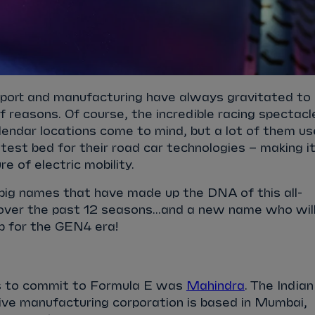
port and manufacturing have always gravitated to
f reasons. Of course, the incredible racing spectacl
calendar locations come to mind, but a lot of them us
test bed for their road car technologies – making it
re of electric mobility.
big names that have made up the DNA of this all-
 over the past 12 seasons...and a new name who wil
p for the GEN4 era!
ms to commit to Formula E was
Mahindra
. The Indian
ive manufacturing corporation is based in Mumbai,