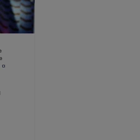
e
e
 a
l