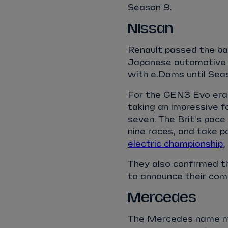
Season 9.
Nissan
Renault passed the ba
Japanese automotive br
with e.Dams until Sea
For the GEN3 Evo era,
taking an impressive f
seven. The Brit's pace
nine races, and take p
electric championship
,
They also confirmed th
to announce their co
Mercedes
The Mercedes name mad