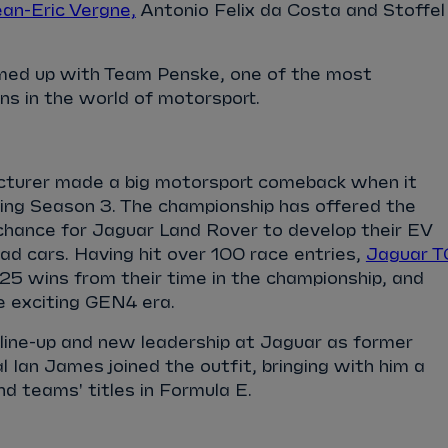
an-Eric Vergne,
Antonio Felix da Costa and Stoffel
med up with Team Penske, one of the most
ns in the world of motorsport.
cturer made a big motorsport comeback when it
ing Season 3. The championship has offered the
 chance for Jaguar Land Rover to develop their EV
oad cars. Having hit over 100 race entries,
Jaguar T
25 wins from their time in the championship, and
e exciting GEN4 era.
ine-up and new leadership at Jaguar as former
 Ian James joined the outfit, bringing with him a
and teams' titles in Formula E.