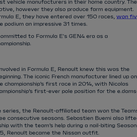
est vehicle manufacturers in their home country. The
motive, however they also produce farm equipment.
ormula E, they have entered over 150 races,
won fi
e podium an impressive 31 times.
committed to Formula E's GEN4 era as a
hampionship.
involved in Formula E, Renault knew this was the
eginning. The iconic French manufacturer lined up on
he championship’s first race in 2014, with Nicolas
ampionship’s first-ever pole position for the e.dams
he series, the Renault-affiliated team won the Team
ee consecutive seasons. Sebastien Buemi also lifte
hip with the team’s help during a nail-biting Season
5, Renault became the Nissan outfit.