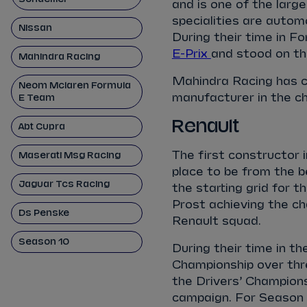
and is one of the larg
specialities are auto
Nissan
During their time in F
E-Prix
and stood on th
Mahindra Racing
Mahindra Racing has 
Neom Mclaren Formula
manufacturer in the c
E Team
Renault
Abt Cupra
The first constructor 
Maserati Msg Racing
place to be from the b
Jaguar Tcs Racing
the starting grid for t
Prost achieving the ch
Ds Penske
Renault squad.
Season 10
During their time in t
Championship over thr
the Drivers’ Champions
campaign. For Season 