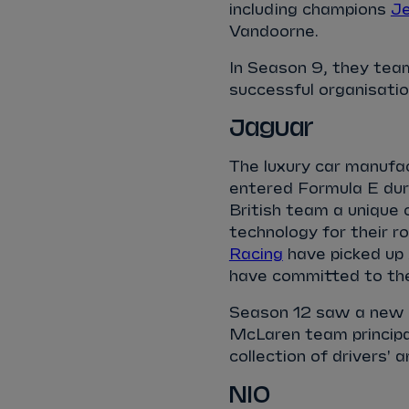
including champions
Je
Vandoorne.
In Season 9, they tea
successful organisatio
Jaguar
The luxury car manufa
entered Formula E dur
British team a unique
technology for their r
Racing
have picked up 
have committed to th
Season 12 saw a new l
McLaren team principal
collection of drivers' 
NIO