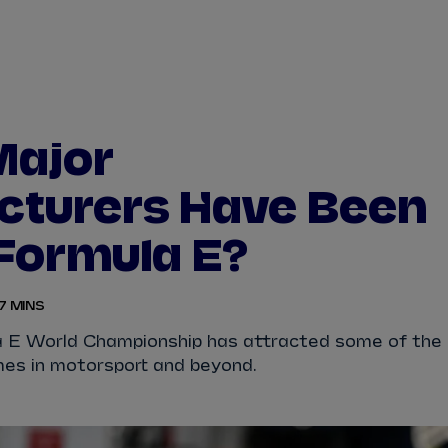
WATCH
STORE
CALENDAR
RESULTS
Stats Centre
Major
NICK
CASSIDY
ANTÓNIO FÉLIX
cturers Have Been
FELIPE
DRUGOVICH
JOEL
ERIKSSO
 Formula E?
JOSEP MARIA
MARTÍ
EDOARDO
MOR
7 MINS
DAN
TICKTUM
JEAN-ÉRIC
VER
 E World Championship has attracted some of the
es in motorsport and beyond.