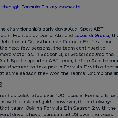
k through Formula E's key moments
the championship’s early days: Audi Sport ABT
Team. Fronted by Daniel Abt and
Lucas di Grassi
, th
debut as di Grassi became Formula E’s first race
r the next few seasons, the team continued to
more victories. In Season 3, di Grassi secured the
he Audi Sport-supported ABT team, before Audi beca
anufacturer to take part in Formula E with a facto
hat same season they won the Teams’ Championshi
s
er has celebrated over 100 races in Formula E, an
 with black and gold - however, it's not always
 that team.
Joining Formula E in Season 2 with the
veral drivers have represented DS over the years