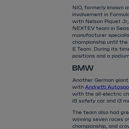
NIO, formerly known a
involvement in Formula
with Nelson Piquet Jr,
NEXTEV team in Season
manufacturer specialis
championship until th
E Team. During its ti
positions and a podium
BMW
Another German giant
with
Andretti Autospo
with the all-electric 
i8 safety car and i3 m
The team also had gr
winning seven races ov
championship, and cr