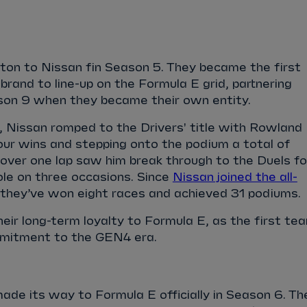
ton to Nissan fin Season 5. They became the first
and to line-up on the Formula E grid, partnering
son 9 when they became their own entity.
 Nissan romped to the Drivers' title with Rowland
our wins and stepping onto the podium a total of
 over one lap saw him break through to the Duels fo
ole on three occasions. Since
Nissan joined the all-
 they’ve won eight races and achieved 31 podiums.
eir long-term loyalty to Formula E, as the first te
mmitment to the GEN4 era.
e its way to Formula E officially in Season 6. Th