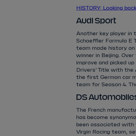
HISTORY: Looking bac
Audi Sport
Another key player in 
Schaeffler Formula E 
team made history on 
winner in Beijing. Ove
improve and picked up 
Drivers’ Title with t
the first German car m
team for Season 4. T
DS Automobile
The French manufactur
has become synonymous
been associated with
Virgin Racing team, se