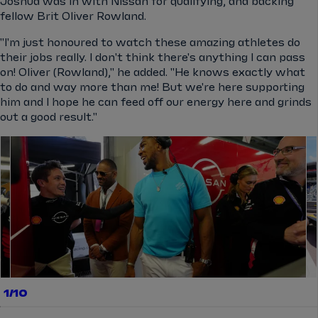
Joshua was in with Nissan for qualifying, and backing
fellow Brit Oliver Rowland.
"I'm just honoured to watch these amazing athletes do
their jobs really. I don't think there's anything I can pass
on! Oliver (Rowland)," he added. "He knows exactly what
to do and way more than me! But we're here supporting
him and I hope he can feed off our energy here and grinds
out a good result."
el.gallery.swipe
1/10