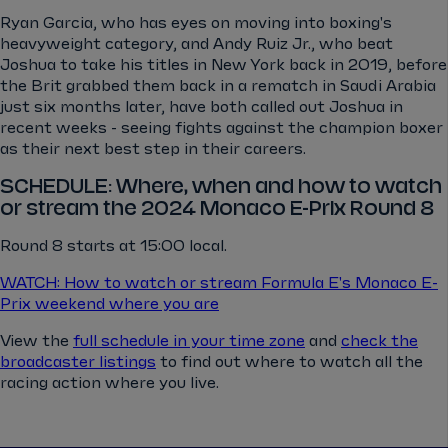
Ryan Garcia, who has eyes on moving into boxing's
heavyweight category, and Andy Ruiz Jr., who beat
Joshua to take his titles in New York back in 2019, before
the Brit grabbed them back in a rematch in Saudi Arabia
just six months later, have both called out Joshua in
recent weeks - seeing fights against the champion boxer
as their next best step in their careers.
SCHEDULE: Where, when and how to watch
or stream the 2024 Monaco E-Prix Round 8
Round 8 starts at 15:00 local.
WATCH: How to watch or stream Formula E's Monaco E-
Prix weekend where you are
View the
full schedule in your time zone
and
check the
broadcaster listings
to find out where to watch all the
racing action where you live.