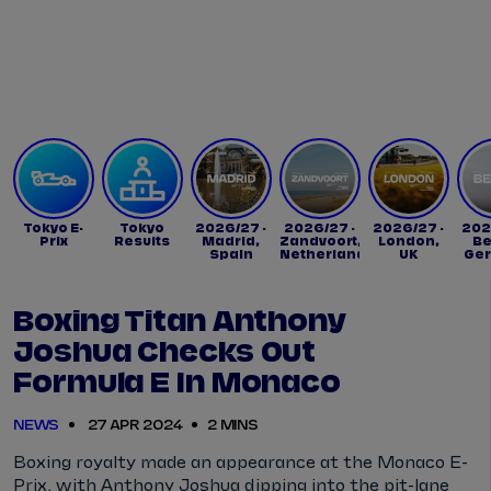
Tickets
Watch Live
Store
Calendar
Tokyo E-
Tokyo
2026/27 -
2026/27 -
2026/27 -
202
Prix
Results
Madrid,
Zandvoort,
London,
Be
Spain
Netherlands
UK
Ge
Boxing Titan Anthony
Joshua Checks Out
Formula E In Monaco
NEWS
27 APR 2024
2 MINS
Boxing royalty made an appearance at the Monaco E-
Prix, with Anthony Joshua dipping into the pit-lane