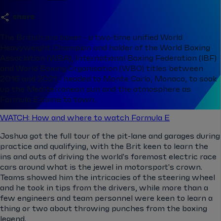
share
The British pro boxer - a two-time unified World
Heavyweight Champion and holder of the World Boxing
Association (WBA), International Boxing Federation (IBF)
and World Boxing Organisation (WBO) titles between
2016 and 2021 - headed to Monte Carlo, Monaco, to soak
up the Mediterranean sun and the atmosphere as
Formula E came to town.
WATCH: How and where to watch Formula E
Joshua got the full tour of the pit-lane and garages during
practice and qualifying, with the Brit keen to learn the
ins and outs of driving the world's foremost electric race
cars around what is the jewel in motorsport's crown.
Teams showed him the intricacies of the steering wheel
and he took in tips from the drivers, while more than a
few engineers and team personnel were keen to learn a
thing or two about throwing punches from the boxing
legend.