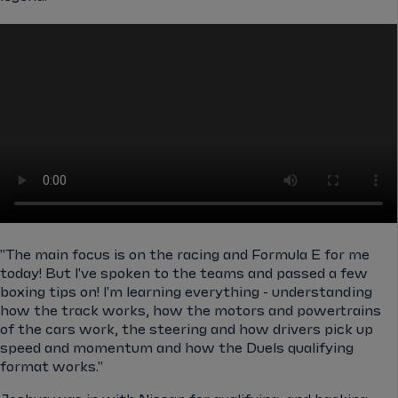
"The main focus is on the racing and Formula E for me
today! But I've spoken to the teams and passed a few
boxing tips on! I'm learning everything - understanding
how the track works, how the motors and powertrains
of the cars work, the steering and how drivers pick up
speed and momentum and how the Duels qualifying
format works."