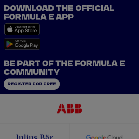
DOWNLOAD THE OFFICIAL
FORMULA E APP
BE PART OF THE FORMULA E
COMMUNITY
REGISTER FOR FREE