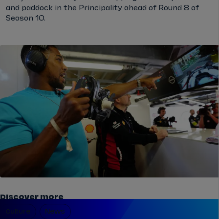
and paddock in the Principality ahead of Round 8 of
Season 10.
Discover more
Culture
News