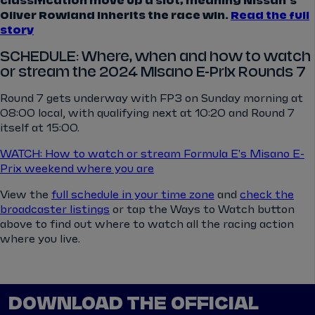
classification move up a slot, meaning Nissan's
Oliver Rowland inherits the race win.
Read the full
story
SCHEDULE: Where, when and how to watch
or stream the 2024 Misano E-Prix Rounds 7
Round 7 gets underway with FP3 on Sunday morning at
08:00 local, with qualifying next at 10:20 and Round 7
itself at 15:00.
WATCH: How to watch or stream Formula E's Misano E-
Prix weekend where you are
View the
full schedule in your time zone
and
check the
broadcaster listings
or tap the Ways to Watch button
above to find out where to watch all the racing action
where you live.
DOWNLOAD THE OFFICIAL