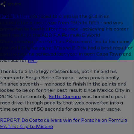
share
Dan Ticktum
managed to climb up the grid in an
unpredictable race to go from 16th to fifth - and was
promoted to fourth after the race - achieving his career
best result in the ABB FIA Formula E World
Championship. The Brit has 38 race entries to his name,
and until this inaugural Misano E-Prix had a best result of
sixth which he achieved last year in both Cape Town and
Monaco for
ERT
.
Thanks to a strategy masterclass, both he and his
teammate Sergio Sette Camara – who provisionally
finished seventh – managed to finish in the points and
looked to be on for their best result since Mexico City in
2018. Unfortunately,
Sette Camara
was handed a post-
race drive-through penalty that was converted into a
time penalty of 50 seconds for an overpower usage.
REPORT: Da Costa delivers win for Porsche on Formula
E's first trip to Misano