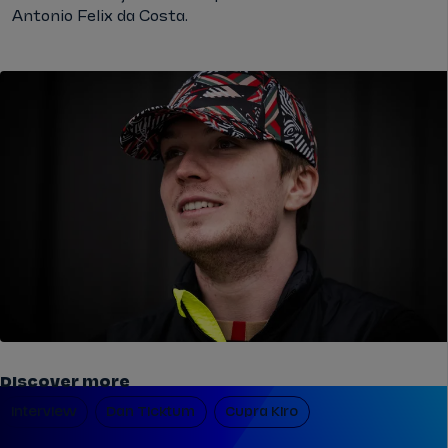
Antonio Felix da Costa.
Discover more
Interview
Dan Ticktum
Cupra Kiro