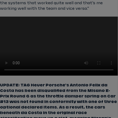
the systems that worked quite well and that’s me
working well with the team and vice versa.”
UPDATE: TAG Heuer Porsche's Antonio Felix da
Costa has been disqualified from the Misano E-
Prix Round 6 as the throttle damper spring on Car
#13 was not found in conformity with one of three
optional declared items. As a result, the cars
beneath da Costa in the original race