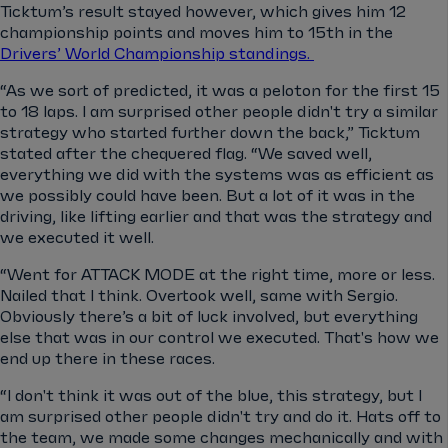
Ticktum’s result stayed however, which gives him 12
championship points and moves him to 15th in the
Drivers’ World Championship standings.
“As we sort of predicted, it was a peloton for the first 15
to 18 laps. I am surprised other people didn't try a similar
strategy who started further down the back,” Ticktum
stated after the chequered flag. “We saved well,
everything we did with the systems was as efficient as
we possibly could have been. But a lot of it was in the
driving, like lifting earlier and that was the strategy and
we executed it well.
“Went for ATTACK MODE at the right time, more or less.
Nailed that I think. Overtook well, same with Sergio.
Obviously there’s a bit of luck involved, but everything
else that was in our control we executed. That's how we
end up there in these races.
“I don't think it was out of the blue, this strategy, but I
am surprised other people didn't try and do it. Hats off to
the team, we made some changes mechanically and with