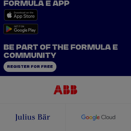
FORMULA E APP
BE PART OF THE FORMULA E
COMMUNITY
REGISTER FOR FREE