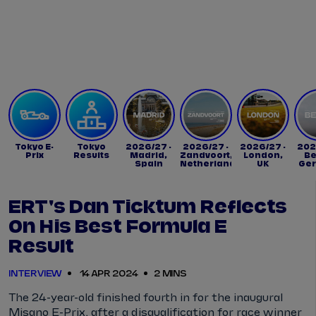
Tickets
Watch Live
Store
Calendar
Tokyo E-
Tokyo
2026/27 -
2026/27 -
2026/27 -
202
Prix
Results
Madrid,
Zandvoort,
London,
Be
Spain
Netherlands
UK
Ge
ERT's Dan Ticktum Reflects
On His Best Formula E
Result
INTERVIEW
14 APR 2024
2 MINS
The 24-year-old finished fourth in for the inaugural
Misano E-Prix, after a disqualification for race winner