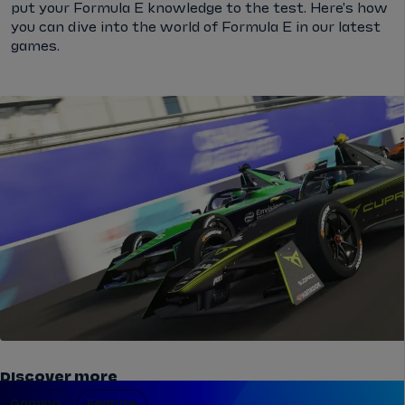
put your Formula E knowledge to the test. Here's how
you can dive into the world of Formula E in our latest
games.
Discover more
Gaming
Feature