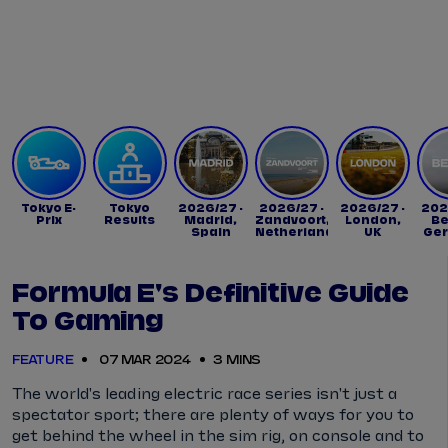
Tickets
Watch Live
Store
Calendar
Tokyo E-
Tokyo
2026/27 -
2026/27 -
2026/27 -
202
Prix
Results
Madrid,
Zandvoort,
London,
Be
Spain
Netherlands
UK
Ge
Formula E's Definitive Guide
To Gaming
FEATURE
07 MAR 2024
3 MINS
The world's leading electric race series isn't just a
spectator sport; there are plenty of ways for you to
get behind the wheel in the sim rig, on console and to