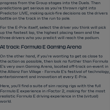
progress from the Group stages into the Duels. Then
predictions get serious as you're thrown right into
Predictor LIVE, making quick-fire decisions as the drivers
battle on the track in the run to pole.
For the E-Prix itself, select the driver you think will pick
up the fastest lap, the highest placing team and the
three drivers who you predict will reach the podium.
At track: Formula E Gaming Arena
On the other hand, if you're wanting to get as close to
the action as possible, then look no further than Formula
E's very own Gaming Arena, located off-track on-event in
the Allianz Fan Village - Formula E's festival of technology,
entertainment and innovation at every E-Prix.
Here, you'll find a suite of sim racing rigs with the full
Formula E experience in rFactor 2, making for the most
realistic Formula E driving experience in the (virtual)
world.