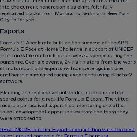
as well as full driver and team line-ups across the eras
into the current generation plus eight faithfully
replicated tracks from Monaco to Berlin and New York
City to Diriyah.
Esports
Formula E: Accelerate built on the success of the ABB
Formula E Race at Home Challenge in support of UNICEF
that ran while on-track action was suspened during the
pandemic. Over six events, 24 rising stars from the world
of motorsport and esports will compete against one
another in a simulated racing experience using rFactor2
software.
Blending the real and virtual worlds, each competitor
scored points for a real-life Formula E team. The virtual
racers also received expert tips, mentoring and other
talent development opportunities from the team they
were attached to.
READ MORE: Top-tier Esports competition with the best
talent around compete for Formula E honours