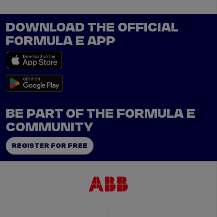
DOWNLOAD THE OFFICIAL
FORMULA E APP
BE PART OF THE FORMULA E
COMMUNITY
REGISTER FOR FREE