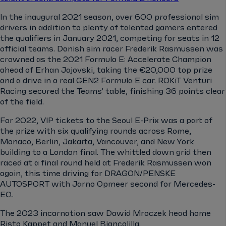
In the inaugural 2021 season, over 600 professional sim
drivers in addition to plenty of talented gamers entered
the qualifiers in January 2021, competing for seats in 12
official teams. Danish sim racer Frederik Rasmussen was
crowned as the 2021 Formula E: Accelerate Champion
ahead of Erhan Jajovski, taking the €20,000 top prize
and a drive in a real GEN2 Formula E car. ROKiT Venturi
Racing secured the Teams' table, finishing 36 points clear
of the field.
For 2022, VIP tickets to the Seoul E-Prix was a part of
the prize with six qualifying rounds across Rome,
Monaco, Berlin, Jakarta, Vancouver, and New York
building to a London final. The whittled down grid then
raced at a final round held at Frederik Rasmussen won
again, this time driving for DRAGON/PENSKE
AUTOSPORT with Jarno Opmeer second for Mercedes-
EQ.
The 2023 incarnation saw Dawid Mroczek head home
Risto Kappet and Manuel Biancolilla.