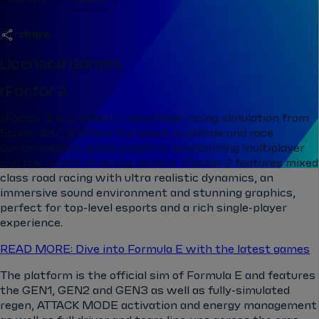
share
Licensed Games
rFactor 2
rFactor 2 is a realistic, adaptable racing simulation from
Studio 397. It offers the latest in vehicle and race
customisation, great graphics, outstanding multiplayer
and the height of racing realism. rFactor 2 features mixed
class road racing with ultra realistic dynamics, an
immersive sound environment and stunning graphics,
perfect for top-level esports and a rich single-player
experience.
READ MORE: Dive into Formula E with the latest games
The platform is the official sim of Formula E and features
the GEN1, GEN2 and GEN3 as well as fully-simulated
regen, ATTACK MODE activation and energy management