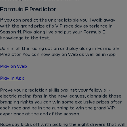
Formula E Predictor
If you can predict the unpredictable you'll walk away
with the grand prize of a VIP race day experience in
Season 11. Play along live and put your Formula E
knowledge to the test.
Join in all the racing action and play along in Formula E
Predictor. You can now play on Web as well as in App!
Play on Web
Play in App
Prove your prediction skills against your fellow all-
electric racing fans in the new leagues, alongside those
bragging rights you can win some exclusive prizes after
each race and be in the running to win the grand VIP
experience at the end of the season.
Race day kicks off with picking the eight drivers that will