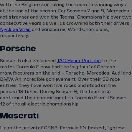
with the Belgian star taking the team to winning ways
at the end of the season. For Seasons 7 and 8, Mercedes
got stronger and won the Teams’ Championship over two
consecutive years as well as crowning both their drivers,
Nyck de Vries
and Vandoorne, World Champions,
respectively.
Porsche
Season 6 also welcomed
TAG Heuer Porsche
to the
roster. Formula E now had the ‘big four’ of German
manufacturers on the grid – Porsche, Mercedes, Audi and
BMW. An incredible achievement. Over their 58 race
entries, they have won five races and stood on the
podium 13 times. During Season 9, the team also
confirmed their commitment to Formula E until Season
12 of the all-electric championship.
Maserati
Upon the arrival of GEN3, Formula E’s fastest, lightest