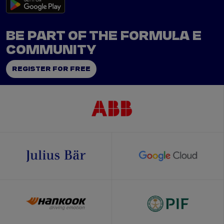
BE PART OF THE FORMULA E
COMMUNITY
REGISTER FOR FREE