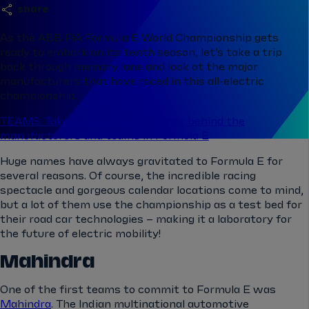
share
As the ABB FIA Formula E World Championship gets
ready to embark on its tenth season, let’s take a trip
back through memory lane and look at the major
manufacturers that have raced in this all-electric
championship.
TEAMS: Take a look at racing stats behind the
manufacturers and teams in Formula E
Huge names have always gravitated to Formula E for
several reasons. Of course, the incredible racing
spectacle and gorgeous calendar locations come to mind,
but a lot of them use the championship as a test bed for
their road car technologies – making it a laboratory for
the future of electric mobility!
Mahindra
One of the first teams to commit to Formula E was
Mahindra
. The Indian multinational automotive