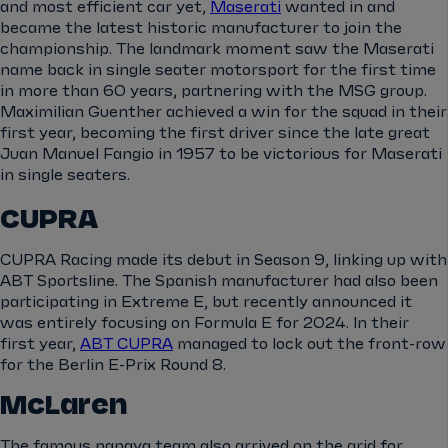
and most efficient car yet,
Maserati
wanted in and
became the latest historic manufacturer to join the
championship. The landmark moment saw the Maserati
name back in single seater motorsport for the first time
in more than 60 years, partnering with the MSG group.
Maximilian Guenther achieved a win for the squad in their
first year, becoming the first driver since the late great
Juan Manuel Fangio in 1957 to be victorious for Maserati
in single seaters.
CUPRA
CUPRA Racing made its debut in Season 9, linking up with
ABT Sportsline. The Spanish manufacturer had also been
participating in Extreme E, but recently announced it
was entirely focusing on Formula E for 2024. In their
first year,
ABT CUPRA
managed to lock out the front-row
for the Berlin E-Prix Round 8.
McLaren
The famous papaya team also arrived on the grid for