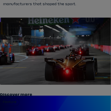
manufacturers that shaped the sport.
Discover more
Feature