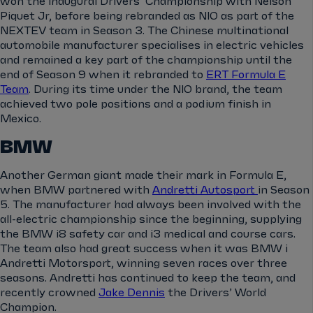
won the inaugural Drivers’ Championship with Nelson
Piquet Jr, before being rebranded as NIO as part of the
NEXTEV team in Season 3. The Chinese multinational
automobile manufacturer specialises in electric vehicles
and remained a key part of the championship until the
end of Season 9 when it rebranded to
ERT Formula E
Team
. During its time under the NIO brand, the team
achieved two pole positions and a podium finish in
Mexico.
BMW
Another German giant made their mark in Formula E,
when BMW partnered with
Andretti Autosport
in Season
5. The manufacturer had always been involved with the
all-electric championship since the beginning, supplying
the BMW i8 safety car and i3 medical and course cars.
The team also had great success when it was BMW i
Andretti Motorsport, winning seven races over three
seasons. Andretti has continued to keep the team, and
recently crowned
Jake Dennis
the Drivers’ World
Champion.