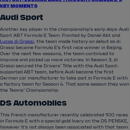
KEY MOMENTS
Audi Sport
Another key player in the championship’s early days: Audi
Sport ABT Formula E Team. Fronted by Daniel Abt and
Lucas di Grassi
, the team made history on debut as di
Grassi became Formula E’s first race winner in Beijing.
Over the next few seasons, the team continued to
improve and picked up more victories. In Season 3, di
Grassi secured the Drivers’ Title with the Audi Sport-
supported ABT team, before Audi became the first
German car manufacturer to take part in Formula E with
a factory team for Season 4. That same season they won
the Teams’ Championship.
DS Automobiles
This French manufacturer recently celebrated 100 races
in Formula E with a special gold livery on the DS PENSKE,
however it’s not always been associated with that team.