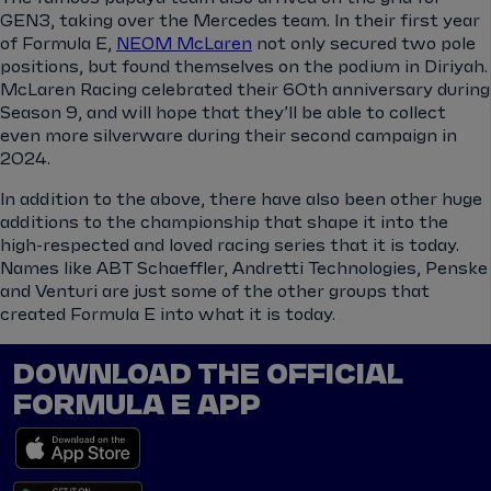
GEN3, taking over the Mercedes team. In their first year
of Formula E,
NEOM McLaren
not only secured two pole
positions, but found themselves on the podium in Diriyah.
McLaren Racing celebrated their 60th anniversary during
Season 9, and will hope that they’ll be able to collect
even more silverware during their second campaign in
2024.
In addition to the above, there have also been other huge
additions to the championship that shape it into the
high-respected and loved racing series that it is today.
Names like ABT Schaeffler, Andretti Technologies, Penske
and Venturi are just some of the other groups that
created Formula E into what it is today.
DOWNLOAD THE OFFICIAL
FORMULA E APP