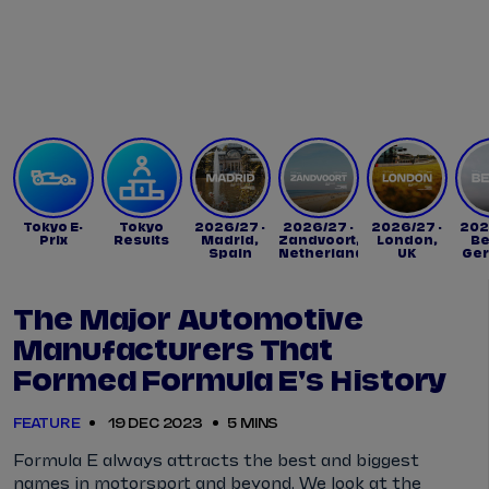
Tickets
Watch Live
Store
Calendar
Tokyo E-
Tokyo
2026/27 -
2026/27 -
2026/27 -
202
Prix
Results
Madrid,
Zandvoort,
London,
Be
Spain
Netherlands
UK
Ge
The Major Automotive
Manufacturers That
Formed Formula E's History
FEATURE
19 DEC 2023
5 MINS
Formula E always attracts the best and biggest
names in motorsport and beyond. We look at the