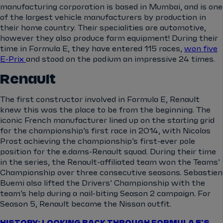
manufacturing corporation is based in Mumbai, and is one
of the largest vehicle manufacturers by production in
their home country. Their specialities are automotive,
however they also produce farm equipment! During their
time in Formula E, they have entered 115 races,
won five
E-Prix
and stood on the podium an impressive 24 times.
Renault
The first constructor involved in Formula E, Renault
knew this was the place to be from the beginning. The
iconic French manufacturer lined up on the starting grid
for the championship’s first race in 2014, with Nicolas
Prost achieving the championship’s first-ever pole
position for the e.dams-Renault squad. During their time
in the series, the Renault-affiliated team won the Teams’
Championship over three consecutive seasons. Sebastien
Buemi also lifted the Drivers’ Championship with the
team’s help during a nail-biting Season 2 campaign. For
Season 5, Renault became the Nissan outfit.
HISTORY: LOOKING BACK THROUGH FORMULA E'S