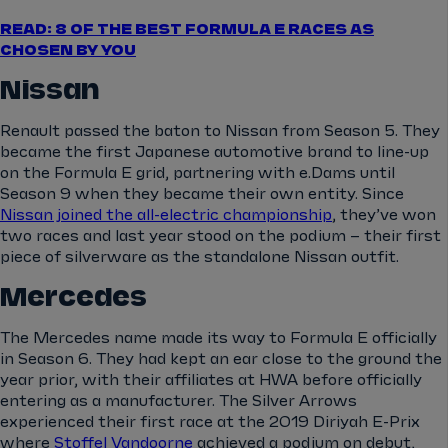
READ: 8 OF THE BEST FORMULA E RACES AS
CHOSEN BY YOU
Nissan
Renault passed the baton to Nissan from Season 5. They
became the first Japanese automotive brand to line-up
on the Formula E grid, partnering with e.Dams until
Season 9 when they became their own entity. Since
Nissan joined the all-electric championship
, they’ve won
two races and last year stood on the podium – their first
piece of silverware as the standalone Nissan outfit.
Mercedes
The Mercedes name made its way to Formula E officially
in Season 6. They had kept an ear close to the ground the
year prior, with their affiliates at HWA before officially
entering as a manufacturer. The Silver Arrows
experienced their first race at the 2019 Diriyah E-Prix
where
Stoffel Vandoorne
achieved a podium on debut,