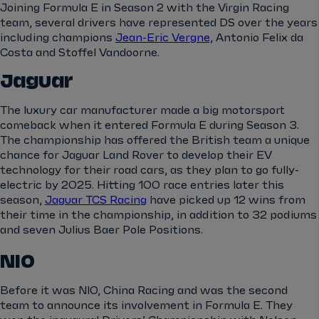
Joining Formula E in Season 2 with the Virgin Racing
team, several drivers have represented DS over the years
including champions
Jean-Eric Vergne,
Antonio Felix da
Costa and Stoffel Vandoorne.
Jaguar
The luxury car manufacturer made a big motorsport
comeback when it entered Formula E during Season 3.
The championship has offered the British team a unique
chance for Jaguar Land Rover to develop their EV
technology for their road cars, as they plan to go fully-
electric by 2025. Hitting 100 race entries later this
season,
Jaguar TCS Racing
have picked up 12 wins from
their time in the championship, in addition to 32 podiums
and seven Julius Baer Pole Positions.
NIO
Before it was NIO, China Racing and was the second
team to announce its involvement in Formula E. They