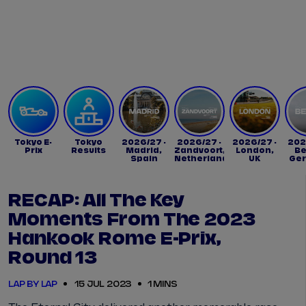
Tickets
Watch Live
Store
Calendar
Tokyo E-
Tokyo
2026/27 -
2026/27 -
2026/27 -
202
Prix
Results
Madrid,
Zandvoort,
London,
Be
Spain
Netherlands
UK
Ge
RECAP: All The Key
Moments From The 2023
Hankook Rome E-Prix,
Round 13
LAP BY LAP
15 JUL 2023
1 MINS