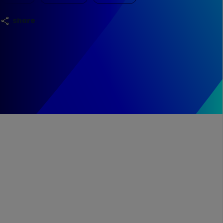
share