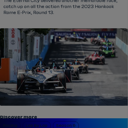
The Eternal City delivered another memorable race,
catch up on all the action from the 2023 Hankook
Rome E-Prix, Round 13.
Discover more
Racing
Lap By Lap
Season 9