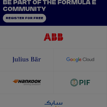
BE PART OF THE FORMULA E
COMMUNITY
REGISTER FOR FREE