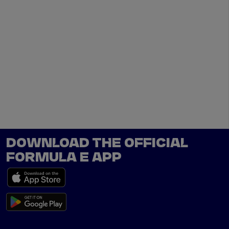
DOWNLOAD THE OFFICIAL
FORMULA E APP