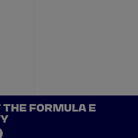
F THE FORMULA E
TY