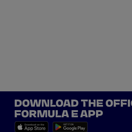
DOWNLOAD THE OFFI
FORMULA E APP