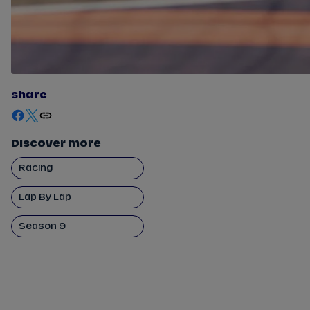
share
Discover more
Racing
Lap By Lap
Season 9