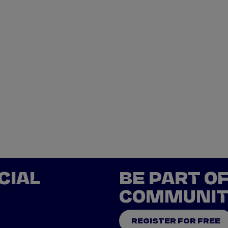
CIAL
BE PART O
COMMUNI
REGISTER FOR FREE