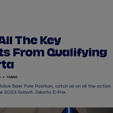
WATCH
STORE
CALENDAR
RESULTS
Stats Centre
All The Key
NICK
CASSIDY
ANTÓNIO FÉLIX
s From Qualifying
FELIPE
DRUGOVICH
JOEL
ERIKSSO
rta
JOSEP MARIA
MARTÍ
EDOARDO
MOR
3
1 MINS
DAN
TICKTUM
JEAN-ÉRIC
VER
 Julius Baer Pole Position, catch up on all the action
he 2023 Gulavit Jakarta E-Prix.