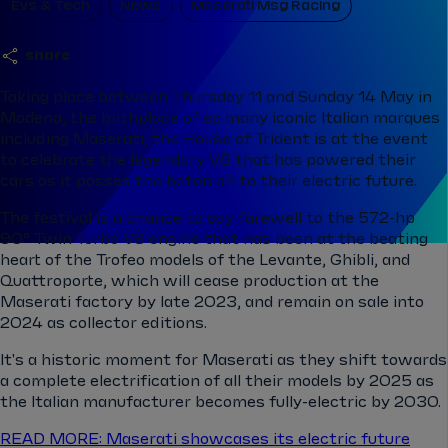
Evs & Tech
News
Maserati Msg Racing
share
Taking place between Thursday 11 and Sunday 14 May in
Modena, the birthplace of so many iconic Italian marques
including Maserati, the House of Trident is at the event
to celebrate the legendary V8 that has powered their
cars as it passes the baton on to their electric future.
The festival is a chance to say farewell to the 572-hp
90° Twin Turbo V8 engine that has been at the beating
heart of the Trofeo models of the Levante, Ghibli, and
Quattroporte, which will cease production at the
Maserati factory by late 2023, and remain on sale into
2024 as collector editions.
It's a historic moment for Maserati as they shift towards
a complete electrification of all their models by 2025 as
the Italian manufacturer becomes fully-electric by 2030.
READ MORE: Maserati showcases its electric future