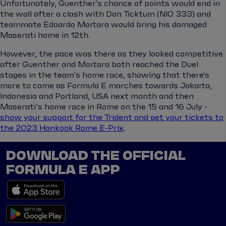
Unfortunately, Guenther's chance of points would end in
the wall after a clash with Dan Ticktum (NIO 333) and
teammate Edoardo Mortara would bring his damaged
Maserati home in 12th.
However, the pace was there as they looked competitive
after Guenther and Mortara both reached the Duel
stages in the team's home race, showing that there's
more to come as Formula E marches towards Jakarta,
Indonesia and Portland, USA next month and then
Maserati's home race in Rome on the 15 and 16 July -
show your support for the Trident and get your tickets to
the 2023 Hankook Rome E-Prix
.
DOWNLOAD THE OFFICIAL
FORMULA E APP