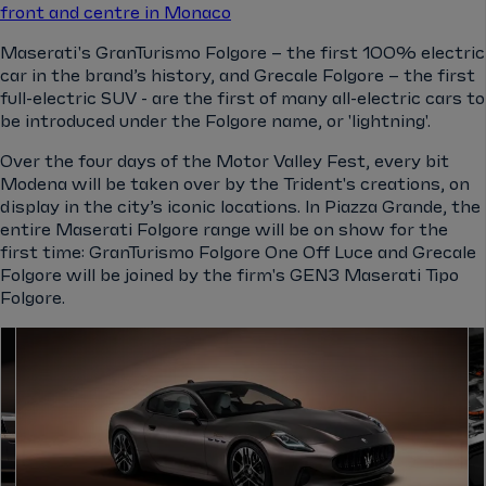
front and centre in Monaco
Maserati's GranTurismo Folgore – the first 100% electric
car in the brand’s history, and Grecale Folgore – the first
full-electric SUV - are the first of many all-electric cars to
be introduced under the Folgore name, or 'lightning'.
Over the four days of the Motor Valley Fest, every bit
Modena will be taken over by the Trident's creations, on
display in the city’s iconic locations. In Piazza Grande, the
entire Maserati Folgore range will be on show for the
first time: GranTurismo Folgore One Off Luce and Grecale
Folgore will be joined by the firm's GEN3 Maserati Tipo
Folgore.
el.gallery.swipe