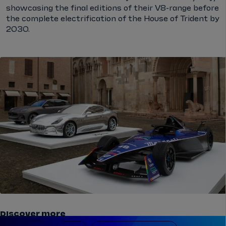
showcasing the final editions of their V8-range before
the complete electrification of the House of Trident by
2030.
Discover more