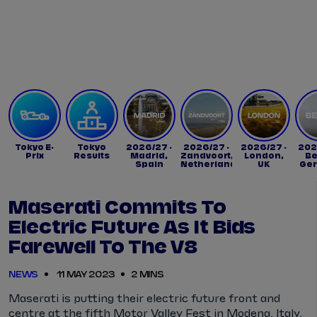
Tickets
Watch Live
Store
Calendar
Tokyo E-
Tokyo
2026/27 -
2026/27 -
2026/27 -
202
Prix
Results
Madrid,
Zandvoort,
London,
Be
Spain
Netherlands
UK
Ge
Maserati Commits To
Electric Future As It Bids
Farewell To The V8
NEWS
11 MAY 2023
2 MINS
Maserati is putting their electric future front and
centre at the fifth Motor Valley Fest in Modena, Italy,