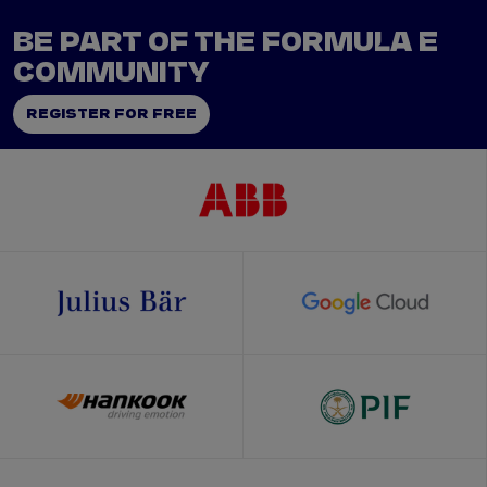
BE PART OF THE FORMULA E
COMMUNITY
REGISTER FOR FREE