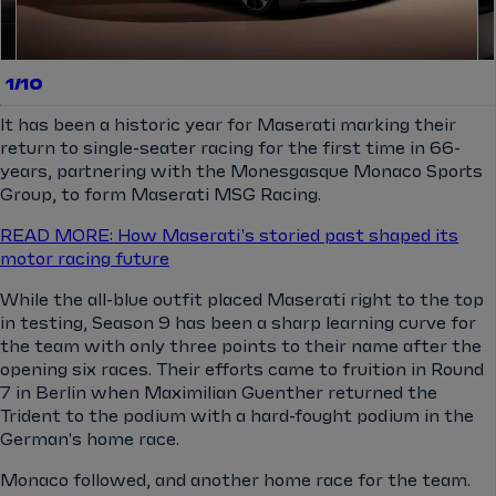
1/10
It has been a historic year for Maserati marking their
return to single-seater racing for the first time in 66-
years, partnering with the Monesgasque Monaco Sports
Group, to form Maserati MSG Racing.
READ MORE: How Maserati's storied past shaped its
motor racing future
While the all-blue outfit placed Maserati right to the top
in testing, Season 9 has been a sharp learning curve for
the team with only three points to their name after the
opening six races. Their efforts came to fruition in Round
7 in Berlin when Maximilian Guenther returned the
Trident to the podium with a hard-fought podium in the
German's home race.
Monaco followed, and another home race for the team.