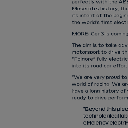
perfectly with the AB
Maserati’s history, t
its intent at the begin
the world’s first elect
MORE: Gen3 is coming.
The aim is to take ad
motorsport to drive th
“Folgore” fully-electri
into its road car effort
“We are very proud to
world of racing. We a
have a long history of
ready to drive perform
"Beyond this piec
technological lab
efficiency electr