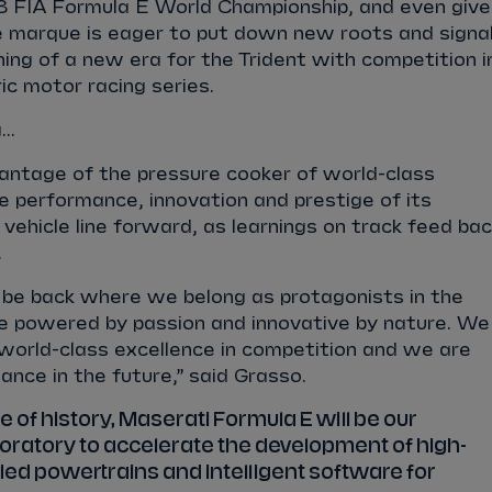
B FIA Formula E World Championship, and even give
he marque is eager to put down new roots and signa
ning of a new era for the Trident with competition i
ric motor racing series.
..
vantage of the pressure cooker of world-class
e performance, innovation and prestige of its
c vehicle line forward, as learnings on track feed ba
.
 be back where we belong as protagonists in the
re powered by passion and innovative by nature. We
 world-class excellence in competition and we are
ance in the future,” said Grasso.
e of history, Maserati Formula E will be our
oratory to accelerate the development of high-
ified powertrains and intelligent software for