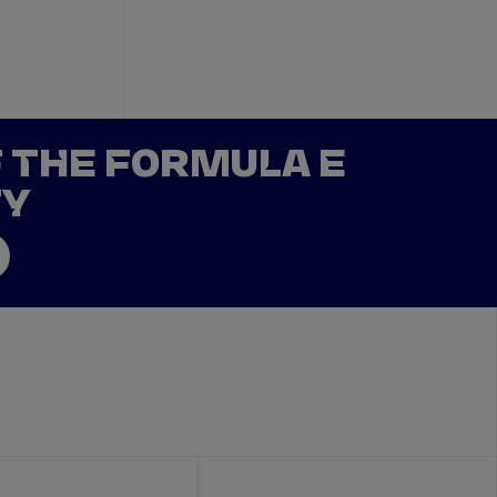
F THE FORMULA E
TY