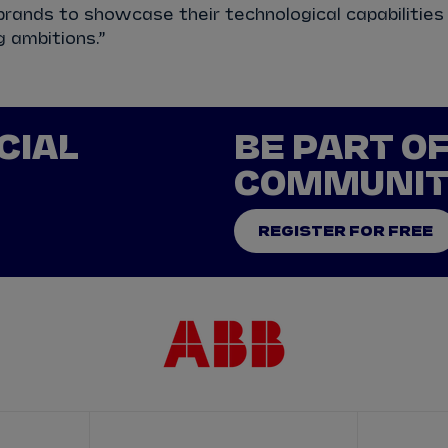
rands to showcase their technological capabilities
g ambitions.”
CIAL
BE PART O
COMMUNI
REGISTER FOR FREE