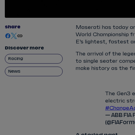
share
Maserati has today an
World Championship fr
E’s lightest, fastest 
Discover more
The arrival of the lege
Racing
to single seater compet
make history as the fi
News
The Gen3 er
electric s
#ChangeAc
— ABB FIA 
(@FIAForm