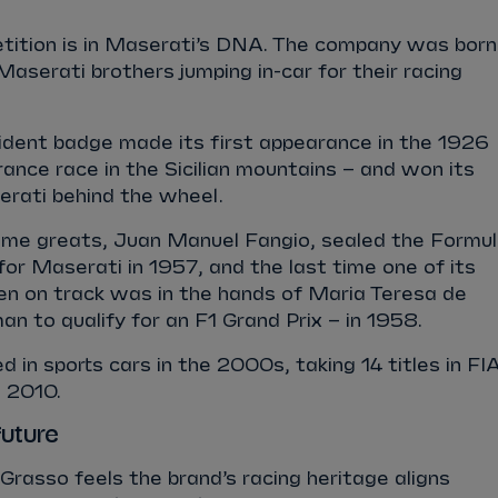
ition is in Maserati’s DNA. The company was born
Maserati brothers jumping in-car for their racing
rident badge made its first appearance in the 1926
rance race in the Sicilian mountains – and won its
serati behind the wheel.
-time greats, Juan Manuel Fangio, sealed the Formu
or Maserati in 1957, and the last time one of its
en on track was in the hands of Maria Teresa de
man to qualify for an F1 Grand Prix – in 1958.
 in sports cars in the 2000s, taking 14 titles in FI
 2010.
future
rasso feels the brand’s racing heritage aligns