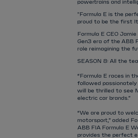
powertrains and intell
"Formula E is the perf
proud to be the first It
Formula E CEO Jamie Re
Gen3 era of the ABB F
role reimagining the f
SEASON 8: All the tea
“Formula E races in the
followed passionately 
will be thrilled to see
electric car brands.”
“We are proud to welc
motorsport,” added Fo
ABB FIA Formula E Worl
provides the perfect 