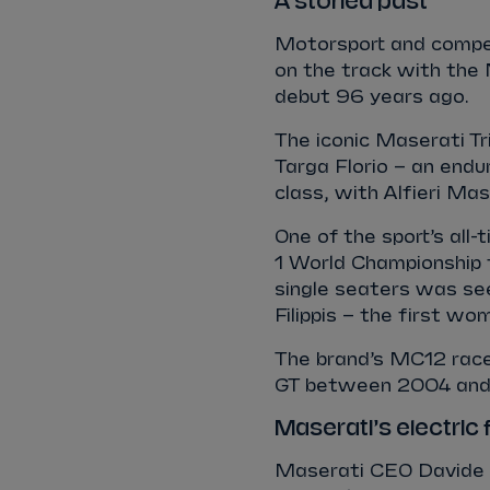
A storied past
Motorsport and compet
on the track with the 
debut 96 years ago.
The iconic Maserati T
Targa Florio – an endu
class, with Alfieri Ma
One of the sport’s all
1 World Championship f
single seaters was se
Filippis – the first wo
The brand’s MC12 raced
GT between 2004 and
Maserati’s electric 
Maserati CEO Davide G