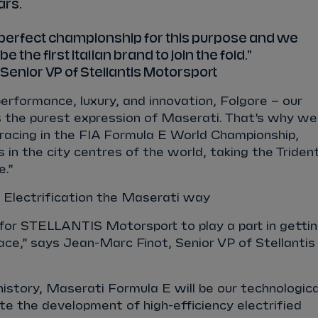
ars.
e perfect championship for this purpose and we
e the first Italian brand to join the fold."
Senior VP of Stellantis Motorsport
performance, luxury, and innovation, Folgore – our
t is the purest expression of Maserati. That’s why we
racing in the FIA Formula E World Championship,
in the city centres of the world, taking the Triden
e.”
Electrification the Maserati way
e for STELLANTIS Motorsport to play a part in getti
ace,” says Jean-Marc Finot, Senior VP of Stellantis
history, Maserati Formula E will be our technologica
te the development of high-efficiency electrified