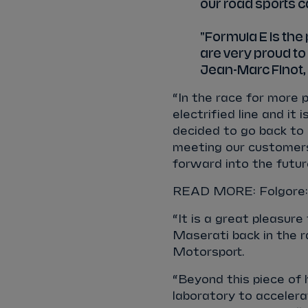
our road sports c
"Formula E is th
are very proud to b
Jean-Marc Finot, 
“In the race for more 
electrified line and i
decided to go back to 
meeting our customers 
forward into the futur
READ MORE: Folgore: 
“It is a great pleasur
Maserati back in the r
Motorsport.
“Beyond this piece of 
laboratory to accelera