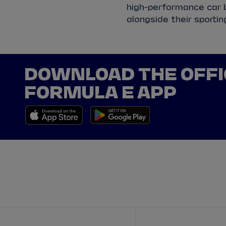
high-performance car b
alongside their sportin
DOWNLOAD THE OFFI
FORMULA E APP