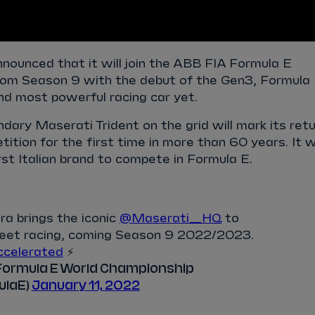
nounced that it will join the ABB FIA Formula E
om Season 9 with the debut of the Gen3, Formula
and most powerful racing car yet.
ndary Maserati Trident on the grid will mark its ret
ition for the first time in more than 60 years. It wi
rst Italian brand to compete in Formula E.
a brings the iconic
@Maserati_HQ
to
treet racing, coming Season 9 2022/2023.
celerated
⚡️
Formula E World Championship
ulaE)
January 11, 2022