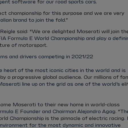
igent software for our road sports cars.
ect championship for this purpose and we are very
alian brand to join the fold.”
igle said: “We are delighted Maserati will join th
IA Formula E World Championship and play a defini
uture of motorsport.
ms and drivers competing in 2021/22
 heart of the most iconic cities in the world and is
by a progressive global audience. Our millions of fa
 Maserati line up on the grid as one of the world’s eli
ome Maserati to their new home in world-class
rmula E Founder and Chairman Alejandro Agag. “Th
d Championship is the pinnacle of electric racing. 
environment for the most dynamic and innovative