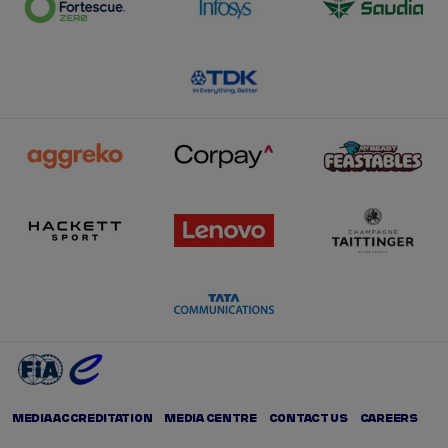
MEDIA ACCREDITATION
MEDIA CENTRE
CONTACT US
CAREERS