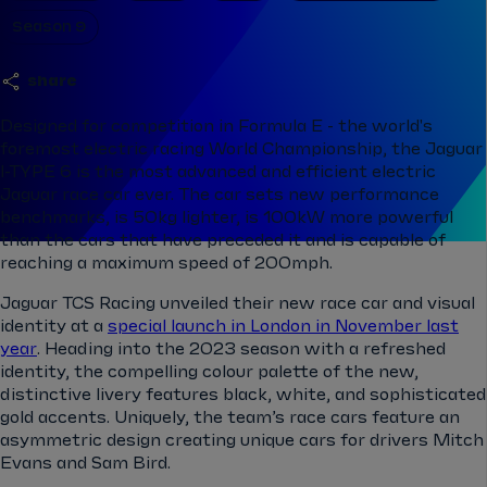
Season 9
share
Designed for competition in Formula E - the world's
foremost electric racing World Championship, the Jaguar
I-TYPE 6 is the most advanced and efficient electric
Jaguar race car ever. The car sets new performance
benchmarks, is 50kg lighter, is 100kW more powerful
than the cars that have preceded it and is capable of
reaching a maximum speed of 200mph.
Jaguar TCS Racing unveiled their new race car and visual
identity at a
special launch in London in November last
year
. Heading into the 2023 season with a refreshed
identity, the compelling colour palette of the new,
distinctive livery features black, white, and sophisticated
gold accents. Uniquely, the team’s race cars feature an
asymmetric design creating unique cars for drivers Mitch
Evans and Sam Bird.