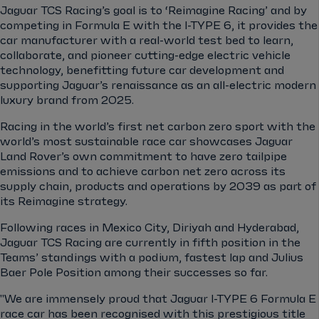
Jaguar TCS Racing’s goal is to ‘Reimagine Racing’ and by
competing in Formula E with the I-TYPE 6, it provides the
car manufacturer with a real-world test bed to learn,
collaborate, and pioneer cutting-edge electric vehicle
technology, benefitting future car development and
supporting Jaguar’s renaissance as an all-electric modern
luxury brand from 2025.
Racing in the world’s first net carbon zero sport with the
world’s most sustainable race car showcases Jaguar
Land Rover’s own commitment to have zero tailpipe
emissions and to achieve carbon net zero across its
supply chain, products and operations by 2039 as part of
its Reimagine strategy.
Following races in Mexico City, Diriyah and Hyderabad,
Jaguar TCS Racing are currently in fifth position in the
Teams’ standings with a podium, fastest lap and Julius
Baer Pole Position among their successes so far.
"We are immensely proud that Jaguar I-TYPE 6 Formula E
race car has been recognised with this prestigious title