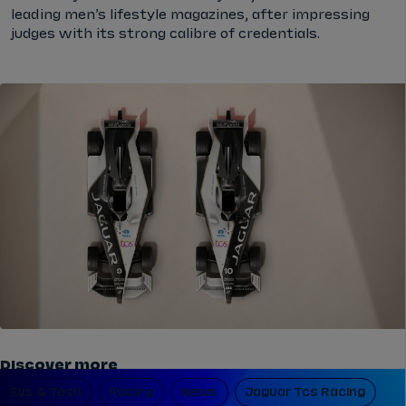
leading men’s lifestyle magazines, after impressing
judges with its strong calibre of credentials.
Discover more
Evs & Tech
Racing
News
Jaguar Tcs Racing