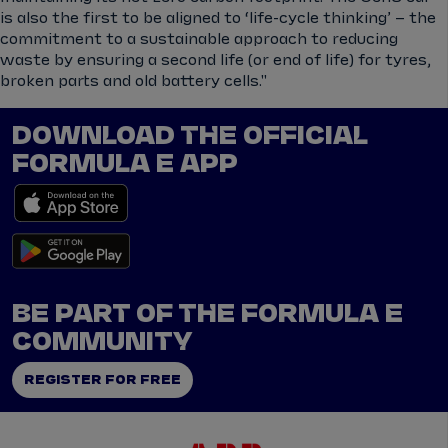
is also the first to be aligned to ‘life-cycle thinking’ – the
commitment to a sustainable approach to reducing
waste by ensuring a second life (or end of life) for tyres,
broken parts and old battery cells."
DOWNLOAD THE OFFICIAL
FORMULA E APP
BE PART OF THE FORMULA E
COMMUNITY
REGISTER FOR FREE