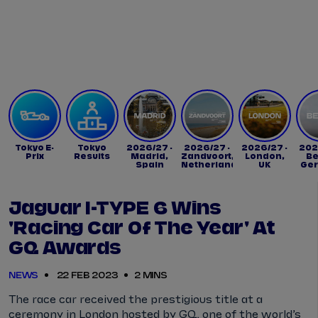
Tickets
Watch Live
Store
Calendar
Tokyo E-
Tokyo
2026/27 -
2026/27 -
2026/27 -
202
Prix
Results
Madrid,
Zandvoort,
London,
Be
Spain
Netherlands
UK
Ge
Jaguar I-TYPE 6 Wins
'Racing Car Of The Year' At
GQ Awards
NEWS
22 FEB 2023
2 MINS
The race car received the prestigious title at a
ceremony in London hosted by GQ, one of the world’s