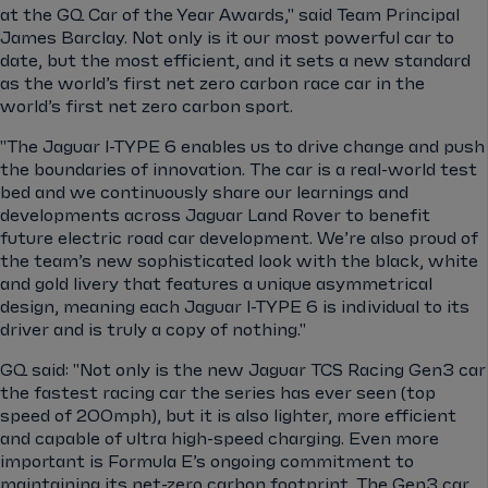
at the GQ Car of the Year Awards," said Team Principal
James Barclay. Not only is it our most powerful car to
date, but the most efficient, and it sets a new standard
as the world’s first net zero carbon race car in the
world’s first net zero carbon sport.
"The Jaguar I-TYPE 6 enables us to drive change and push
the boundaries of innovation. The car is a real-world test
bed and we continuously share our learnings and
developments across Jaguar Land Rover to benefit
future electric road car development. We’re also proud of
the team’s new sophisticated look with the black, white
and gold livery that features a unique asymmetrical
design, meaning each Jaguar I-TYPE 6 is individual to its
driver and is truly a copy of nothing."
GQ said: "Not only is the new Jaguar TCS Racing Gen3 car
the fastest racing car the series has ever seen (top
speed of 200mph), but it is also lighter, more efficient
and capable of ultra high-speed charging. Even more
important is Formula E’s ongoing commitment to
maintaining its net-zero carbon footprint. The Gen3 car