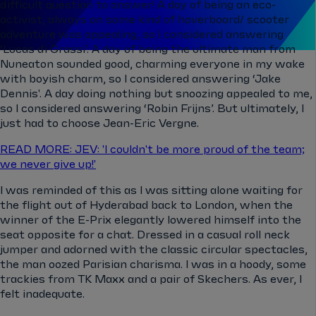
difficult question to answer! A day of being an eco-
activist, always on some kind of hoverboard/ scooter
adventure was appealing, so I considered answering
‘Lucas di Grassi’. A day of being the ultimate man from
Nuneaton sounded good, charming everyone in my wake
with boyish charm, so I considered answering ‘Jake
Dennis'. A day doing nothing but snoozing appealed to me,
so I considered answering ‘Robin Frijns’. But ultimately, I
just had to choose Jean-Eric Vergne.
READ MORE: JEV: 'I couldn't be more proud of the team;
we never give up!'
I was reminded of this as I was sitting alone waiting for
the flight out of Hyderabad back to London, when the
winner of the E-Prix elegantly lowered himself into the
seat opposite for a chat. Dressed in a casual roll neck
jumper and adorned with the classic circular spectacles,
the man oozed Parisian charisma. I was in a hoody, some
trackies from TK Maxx and a pair of Skechers. As ever, I
felt inadequate.