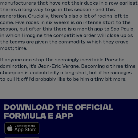
manufacturers that have got their ducks in a row earliest
there’s a long way to go in this season - and this
generation. Crucially, there’s also a lot of racing left to
come. Five races in six weeks is an intense start to the
season, but after this there is a month gap to Sao Paulo,
in which I imagine the competitive order will close up as
the teams are given the commodity which they crave
most; time.
If anyone can stop the seemingly inevitable Porsche
domination, it’s Jean-Eric Vergne. Becoming a three time
champion is undoubtedly a long shot, but if he manages
to pull it off I’d probably like to be him a tiny bit more.
DOWNLOAD THE OFFICIAL
FORMULA E APP