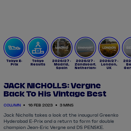
Tickets
Watch Live
Store
Calendar
Tokyo E-
Tokyo
2026/27 -
2026/27 -
2026/27 -
202
Prix
Results
Madrid,
Zandvoort,
London,
Be
Spain
Netherlands
UK
Ge
JACK NICHOLLS: Vergne
Back To His Vintage Best
COLUMN
16 FEB 2023
3 MINS
Jack Nicholls takes a look at the inaugural Greenko
Hyderabad E-Prix and a return to form for double
champion Jean-Eric Vergne and DS PENSKE.