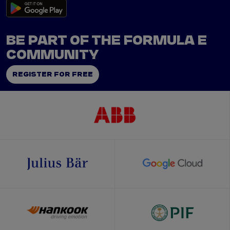
BE PART OF THE FORMULA E
COMMUNITY
REGISTER FOR FREE