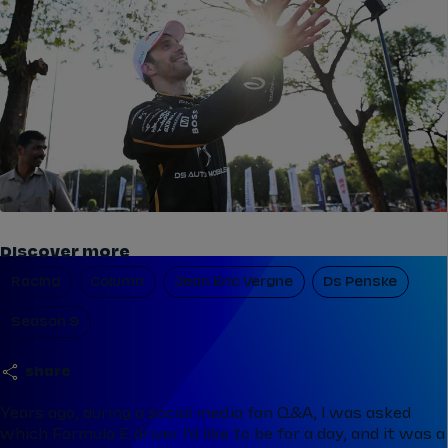
Discover more
Racing
Column
Jean Eric Vergne
Ds Penske
Season 9
share
Years ago, during a social media fan Q&A, I was asked
which Formula E driver I’d like to be for a day, and it was a