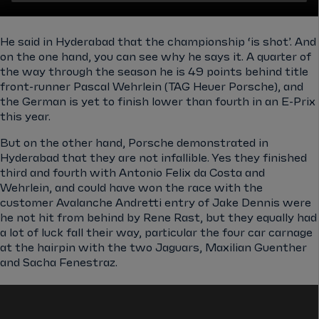
He said in Hyderabad that the championship ‘is shot’. And
on the one hand, you can see why he says it. A quarter of
the way through the season he is 49 points behind title
front-runner Pascal Wehrlein (TAG Heuer Porsche), and
the German is yet to finish lower than fourth in an E-Prix
this year.
But on the other hand, Porsche demonstrated in
Hyderabad that they are not infallible. Yes they finished
third and fourth with Antonio Felix da Costa and
Wehrlein, and could have won the race with the
customer Avalanche Andretti entry of Jake Dennis were
he not hit from behind by Rene Rast, but they equally had
a lot of luck fall their way, particular the four car carnage
at the hairpin with the two Jaguars, Maxilian Guenther
and Sacha Fenestraz.