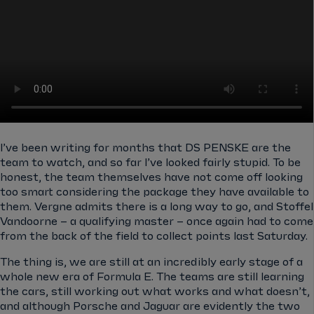
I’ve been writing for months that DS PENSKE are the
team to watch, and so far I’ve looked fairly stupid. To be
honest, the team themselves have not come off looking
too smart considering the package they have available to
them. Vergne admits there is a long way to go, and Stoffel
Vandoorne – a qualifying master – once again had to come
from the back of the field to collect points last Saturday.
The thing is, we are still at an incredibly early stage of a
whole new era of Formula E. The teams are still learning
the cars, still working out what works and what doesn’t,
and although Porsche and Jaguar are evidently the two