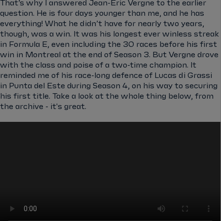
That’s why I answered Jean-Eric Vergne to the earlier
question. He is four days younger than me, and he has
everything! What he didn’t have for nearly two years,
though, was a win. It was his longest ever winless streak
in Formula E, even including the 30 races before his first
win in Montreal at the end of Season 3. But Vergne drove
with the class and poise of a two-time champion. It
reminded me of his race-long defence of Lucas di Grassi
in Punta del Este during Season 4, on his way to securing
his first title. Take a look at the whole thing below, from
the archive - it's great.