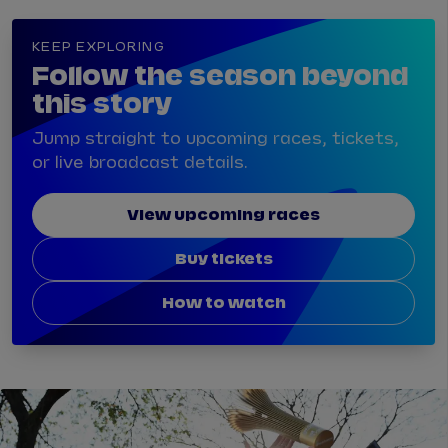
KEEP EXPLORING
Follow the season beyond
this story
Jump straight to upcoming races, tickets,
or live broadcast details.
View upcoming races
Buy tickets
How to watch