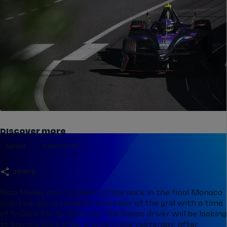
Discover more
News
Season 12
share
Nico Müller was quickest of the pack in the final Monaco
practice, going three-tenths clear of the grid with a time
of 1m26.491s for Porsche. The Swiss driver will be looking
to bounce back after a tough race yesterday, after