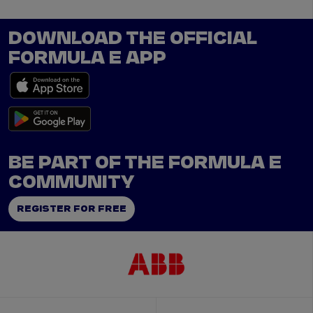
DOWNLOAD THE OFFICIAL
FORMULA E APP
BE PART OF THE FORMULA E
COMMUNITY
REGISTER FOR FREE