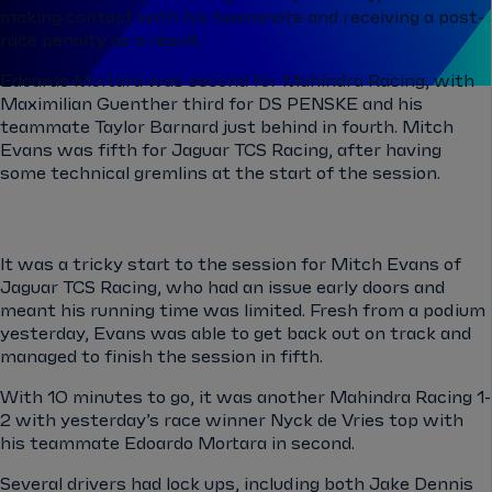
making contact with his teammate and receiving a post-
race penalty as a result.
Edoardo Mortara was second for Mahindra Racing, with
Maximilian Guenther third for DS PENSKE and his
teammate Taylor Barnard just behind in fourth. Mitch
Evans was fifth for Jaguar TCS Racing, after having
some technical gremlins at the start of the session.
It was a tricky start to the session for Mitch Evans of
Jaguar TCS Racing, who had an issue early doors and
meant his running time was limited. Fresh from a podium
yesterday, Evans was able to get back out on track and
managed to finish the session in fifth.
With 10 minutes to go, it was another Mahindra Racing 1-
2 with yesterday’s race winner Nyck de Vries top with
his teammate Edoardo Mortara in second.
Several drivers had lock ups, including both Jake Dennis