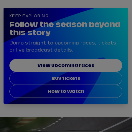
KEEP EXPLORING
Follow the season beyond
this story
Jump straight to upcoming races, tickets,
or live broadcast details.
View upcoming races
Buy tickets
How to watch