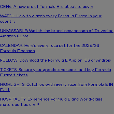
GEN4: A new era of Formula E is about to begin
WATCH: How to watch every Formula E race in your
country
UNMISSABLE: Watch the brand-new season of 'Driver' on
Amazon Prime
CALENDAR: Here's every race set for the 2025/26
Formula E season
FOLLOW: Download the Formula E App on iOS or Android
TICKETS: Secure your grandstand seats and buy Formula
E race tickets
HIGHLIGHTS: Catch up with every race from Formula E IN
FULL
HOSPITALITY: Experience Formula E and world-class
motorsport as a VIP