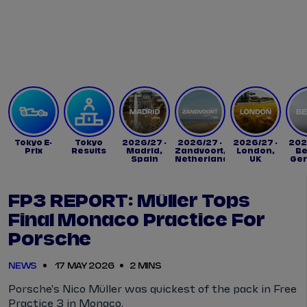
Tickets
Watch Live
Store
Calendar
Tokyo E-
Tokyo
2026/27 -
2026/27 -
2026/27 -
202
Prix
Results
Madrid,
Zandvoort,
London,
Be
Spain
Netherlands
UK
Ge
FP3 REPORT: Müller Tops
Final Monaco Practice For
Porsche
NEWS
17 MAY 2026
2 MINS
Porsche's Nico Müller was quickest of the pack in Free
Practice 3 in Monaco.