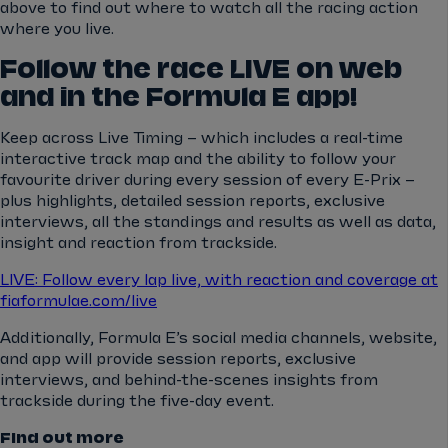
above to find out where to watch all the racing action
where you live.
Follow the race LIVE on web
and in the Formula E app!
Keep across Live Timing – which includes a real-time
interactive track map and the ability to follow your
favourite driver during every session of every E-Prix –
plus highlights, detailed session reports, exclusive
interviews, all the standings and results as well as data,
insight and reaction from trackside.
LIVE: Follow every lap live, with reaction and coverage at
fiaformulae.com/live
Additionally, Formula E’s social media channels, website,
and app will provide session reports, exclusive
interviews, and behind-the-scenes insights from
trackside during the five-day event.
Find out more