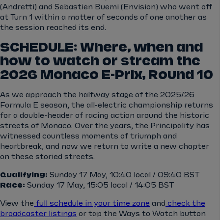
(Andretti) and Sebastien Buemi (Envision) who went off
at Turn 1 within a matter of seconds of one another as
the session reached its end.
SCHEDULE: Where, when and
how to watch or stream the
2026 Monaco E-Prix, Round 10
As we approach the halfway stage of the 2025/26
Formula E season, the all-electric championship returns
for a double-header of racing action around the historic
streets of Monaco. Over the years, the Principality has
witnessed countless moments of triumph and
heartbreak, and now we return to write a new chapter
on these storied streets.
Qualifying:
Sunday 17 May, 10:40 local / 09:40 BST
Race:
Sunday 17 May, 15:05 local / 14:05 BST
View the
full schedule in your time zone
and
check the
broadcaster listings
or tap the Ways to Watch button