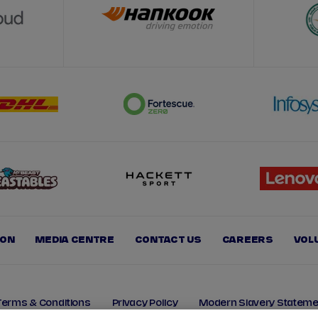
ION
MEDIA CENTRE
CONTACT US
CAREERS
VOL
Terms & Conditions
Privacy Policy
Modern Slavery Stateme