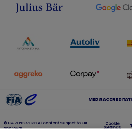
MEDIA ACCREDITAT
© FIA 2013-2026 All content subject to FIA
Cookie
Settings
approval