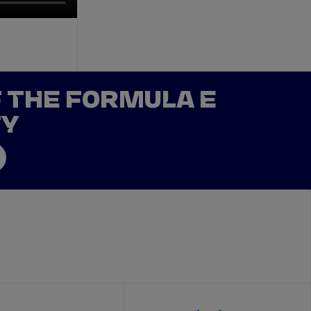
F THE FORMULA E
TY