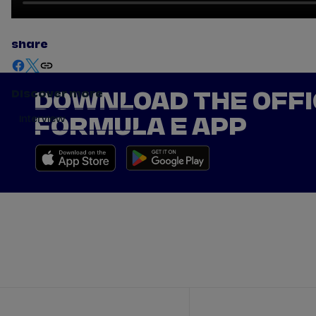
share
Discover more
DOWNLOAD THE OFFI
Interview
FORMULA E APP