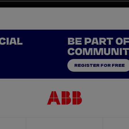
CIAL
BE PART O
COMMUNI
REGISTER FOR FREE