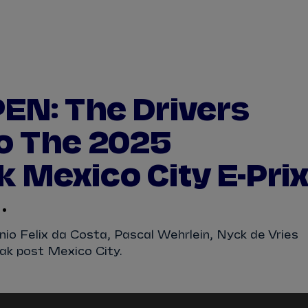
WATCH
STORE
CALENDAR
RESULTS
Stats Centre
EN: The Drivers
NICK
CASSIDY
ANTÓNIO FÉLIX
o The 2025
FELIPE
DRUGOVICH
JOEL
ERIKSSO
 Mexico City E-Pri
JOSEP MARIA
MARTÍ
EDOARDO
MOR
DAN
TICKTUM
JEAN-ÉRIC
VER
nio Felix da Costa, Pascal Wehrlein, Nyck de Vries
ak post Mexico City.