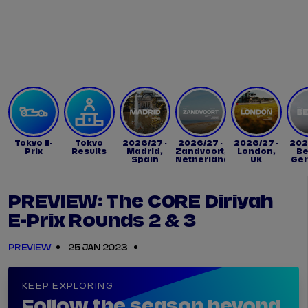
Tickets
Watch Live
Store
Calendar
Tokyo E-
Tokyo
2026/27 -
2026/27 -
2026/27 -
202
Prix
Results
Madrid,
Zandvoort,
London,
Be
Spain
Netherlands
UK
Ge
PREVIEW: The CORE Diriyah
E-Prix Rounds 2 & 3
PREVIEW
25 JAN 2023
KEEP EXPLORING
Follow the season beyond