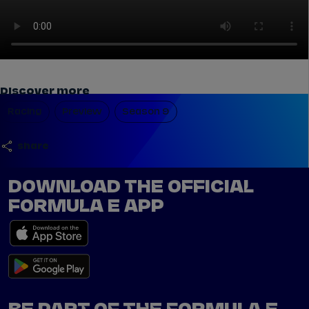
Discover more
Racing
Preview
Season 9
share
DOWNLOAD THE OFFICIAL
FORMULA E APP