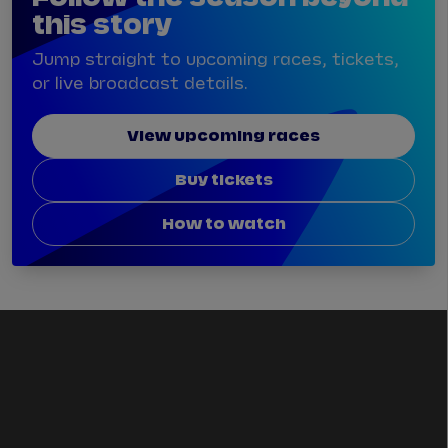
this story
Jump straight to upcoming races, tickets,
or live broadcast details.
View upcoming races
Buy tickets
How to watch