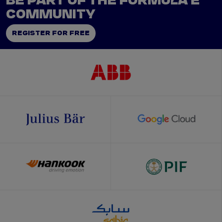
BE PART OF THE FORMULA E
COMMUNITY
REGISTER FOR FREE