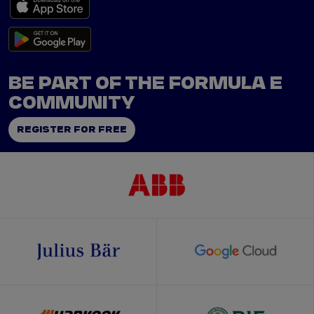
BE PART OF THE FORMULA E
COMMUNITY
REGISTER FOR FREE