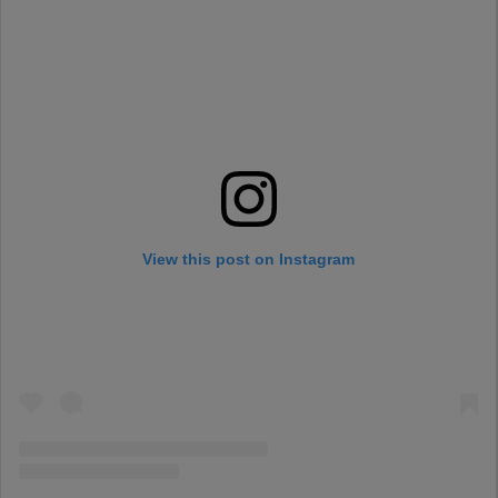
View this post on Instagram