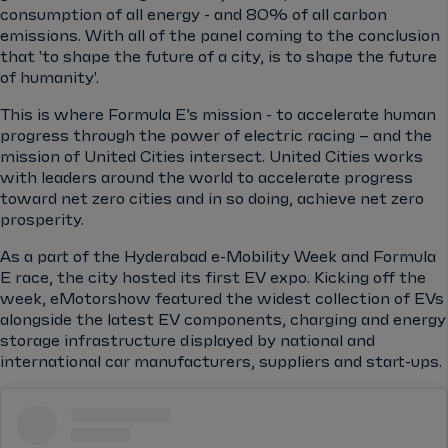
consumption of all energy - and 80% of all carbon
emissions. With all of the panel coming to the conclusion
that 'to shape the future of a city, is to shape the future
of humanity'.
This is where Formula E’s mission - to accelerate human
progress through the power of electric racing – and the
mission of United Cities intersect. United Cities works
with leaders around the world to accelerate progress
toward net zero cities and in so doing, achieve net zero
prosperity.
As a part of the Hyderabad e-Mobility Week and Formula
E race, the city hosted its first EV expo. Kicking off the
week, eMotorshow featured the widest collection of EVs
alongside the latest EV components, charging and energy
storage infrastructure displayed by national and
international car manufacturers, suppliers and start-ups.