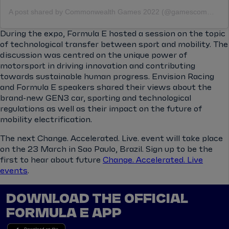
A post shared by Commonwealth Games 2022 (@gamescommonwealth)
During the expo, Formula E hosted a session on the topic
of technological transfer between sport and mobility. The
discussion was centred on the unique power of
motorsport in driving innovation and contributing
towards sustainable human progress. Envision Racing
and Formula E speakers shared their views about the
brand-new GEN3 car, sporting and technological
regulations as well as their impact on the future of
mobility electrification.
The next Change. Accelerated. Live. event will take place
on the 23 March in Sao Paulo, Brazil. Sign up to be the
first to hear about future
Change. Accelerated. Live
events
.
DOWNLOAD THE OFFICIAL
FORMULA E APP