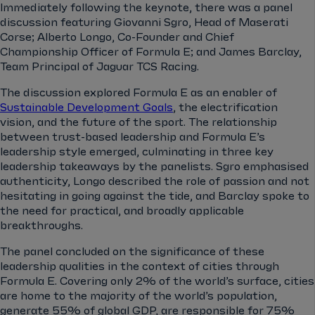
Immediately following the keynote, there was a panel
discussion featuring Giovanni Sgro, Head of Maserati
Corse; Alberto Longo, Co-Founder and Chief
Championship Officer of Formula E; and James Barclay,
Team Principal of Jaguar TCS Racing.
The discussion explored Formula E as an enabler of
Sustainable Development Goals
, the electrification
vision, and the future of the sport. The relationship
between trust-based leadership and Formula E’s
leadership style emerged, culminating in three key
leadership takeaways by the panelists. Sgro emphasised
authenticity, Longo described the role of passion and not
hesitating in going against the tide, and Barclay spoke to
the need for practical, and broadly applicable
breakthroughs.
The panel concluded on the significance of these
leadership qualities in the context of cities through
Formula E. Covering only 2% of the world’s surface, cities
are home to the majority of the world’s population,
generate 55% of global GDP, are responsible for 75%