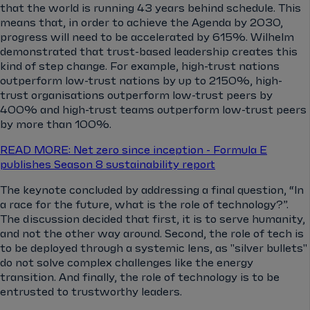
that the world is running 43 years behind schedule. This
means that, in order to achieve the Agenda by 2030,
progress will need to be accelerated by 615%. Wilhelm
demonstrated that trust-based leadership creates this
kind of step change. For example, high-trust nations
outperform low-trust nations by up to 2150%, high-
trust organisations outperform low-trust peers by
400% and high-trust teams outperform low-trust peers
by more than 100%.
READ MORE: Net zero since inception - Formula E
publishes Season 8 sustainability report
The keynote concluded by addressing a final question, “In
a race for the future, what is the role of technology?”.
The discussion decided that first, it is to serve humanity,
and not the other way around. Second, the role of tech is
to be deployed through a systemic lens, as "silver bullets"
do not solve complex challenges like the energy
transition. And finally, the role of technology is to be
entrusted to trustworthy leaders.