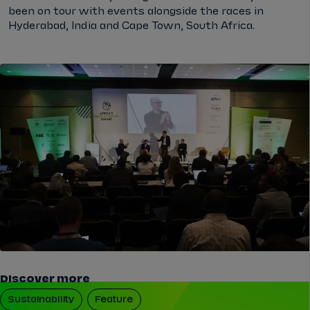
been on tour with events alongside the races in
Hyderabad, India and Cape Town, South Africa.
Discover more
Sustainability
Feature