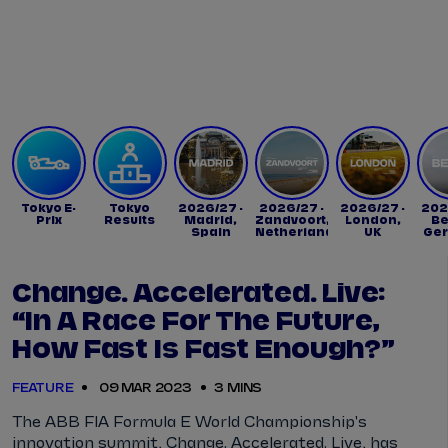
Tickets
Watch Live
Store
Calendar
Tokyo E-
Tokyo
2026/27 -
2026/27 -
2026/27 -
202
Prix
Results
Madrid,
Zandvoort,
London,
Be
Spain
Netherlands
UK
Ge
Change. Accelerated. Live:
“In A Race For The Future,
How Fast Is Fast Enough?”
FEATURE
09 MAR 2023
3 MINS
The ABB FIA Formula E World Championship's
innovation summit, Change. Accelerated. Live, has