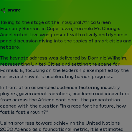
share
Taking to the stage at the inaugural Africa Green
Economy Summit in Cape Town, Formula E's Change.
Accelerated. Live was present with a lively and dynamic
panel discussion diving into the topics of smart cities and
net zero.
The keynote address was delivered by Dominic Wilhelm,
representing United Cities and setting the scene for
Formula E, focusing on the leadership exemplified by the
series and how it is accelerating human progress.
In front of an assembled audience featuring industry
players, government members, academia and innovators
from across the African continent, the presentation
opened with the question “In a race for the future, how
fast is fast enough?”
Using progress toward achieving the United Nations
2030 Agenda as a foundational metric, it is estimated