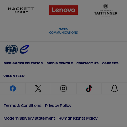
MEDIA ACCREDITATION
MEDIA CENTRE
CONTACT US
CAREERS
VOLUNTEER
facebook
twitter
instagram
tiktok
snap
Terms & Conditions
Privacy Policy
Modern Slavery Statement
Human Rights Policy